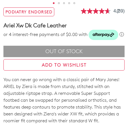
4.7
(39)
PODIATRY ENDORSED
Read
39
Revie
Ariel Xw Dk Cafe Leather
Same
page
or 4 interest-free payments of $0.00 with
ⓘ
link.
OUT OF STOCK
ADD TO WISHLIST
You can never go wrong with a classic pair of Mary Janes!
SIZE
ARIEL by Ziera is made from sturdy, stitched with an
OUT
adjustable riptape strap. A removable Super Support
footbed can be swapped for personalised orthotics, and
OF
features deep contours to promote stability. This style has
STOCK?
been designed with Ziera's wider XW fit, which provides a
roomier fit compared with their standard W fit.
Select