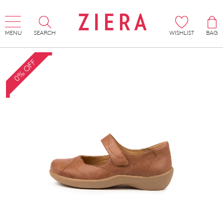
MENU
SEARCH
WISHLIST
BAG
0% OFF