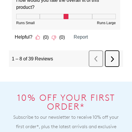
10% OFF YOUR FIRST
ORDER*
Subscribe to our newsletter to receive 10% off your
first order*, plus the latest arrivals and exclusive