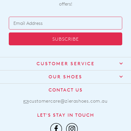
offers!
SUBSCRIBE
CUSTOMER SERVICE
Contact Us
OUR SHOES
Find a Stockist
About Us
CONTACT US
Shipping
Size Guide
customercare@zierashoes.com.au
Returns
Find Your Footbed
FAQs
LET'S STAY IN TOUCH
Comfort Technology
Subscribe
Leather Working Group
Promotions