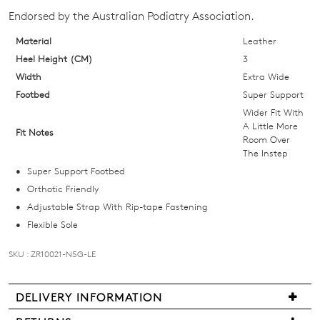
your
Endorsed by the Australian Podiatry Association.
size
below
Material
Leather
and
Heel Height (CM)
3
we'll
Width
Extra Wide
email
Footbed
Super Support
you
Wider Fit With
if
A Little More
Fit Notes
Room Over
it
The Instep
comes
Super Support Footbed
back
Orthotic Friendly
in
Adjustable Strap With Rip-tape Fastening
stock!
Flexible Sole
SKU : ZR10021-N5G-LE
NOTIFY
DELIVERY INFORMATION
We
ME