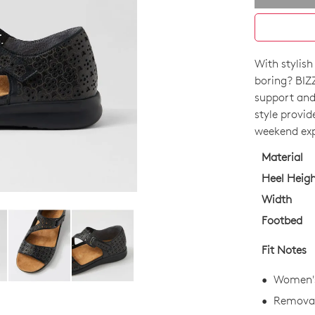
With stylish
SIZE
boring? BIZ
OUT
support and 
style provi
OF
weekend exp
STO
Material
Select
Heel Heig
your
Width
size
Footbed
below
and
Fit Notes
we'll
email
Women's 
you
Removab
if