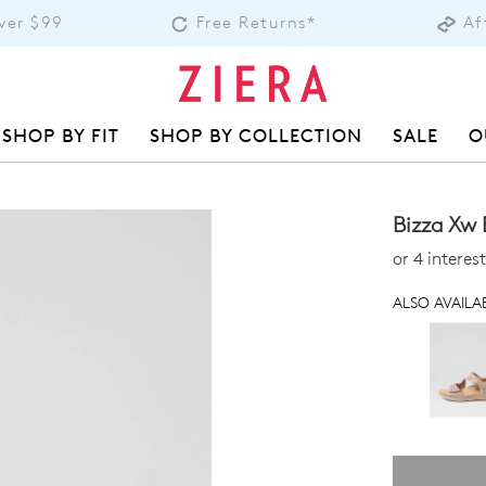
over $99
Free Returns*
Af
SHOP BY FIT
SHOP BY COLLECTION
SALE
O
Bizza Xw 
or 4 intere
ALSO AVAILAB