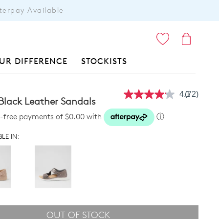
terpay Available
ITEMS
UR DIFFERENCE
STOCKISTS
4.1
(72)
Read
Black Leather Sandals
72
Reviews.
st-free payments of $0.00 with
ⓘ
Same
page
LE IN:
link.
OUT OF STOCK