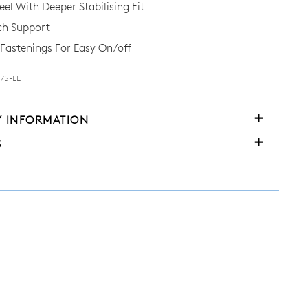
el With Deeper Stabilising Fit
ch Support
Fastenings For Easy On/off
B75-LE
Y INFORMATION
S
FY
ms
ased
y
r
urned
E
ndard
pping
nge
d
ers