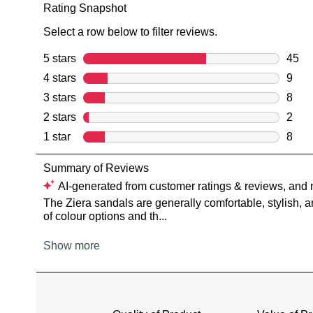
You have
item(s) 