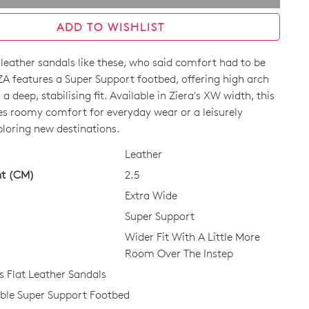
ADD TO WISHLIST
 leather sandals like these, who said comfort had to be
ZA features a Super Support footbed, offering high arch
a deep, stabilising fit. Available in Ziera's XW width, this
des roomy comfort for everyday wear or a leisurely
loring new destinations.
CK?
Leather
ht (CM)
2.5
Extra Wide
Super Support
Wider Fit With A Little More
Room Over The Instep
Flat Leather Sandals
le Super Support Footbed