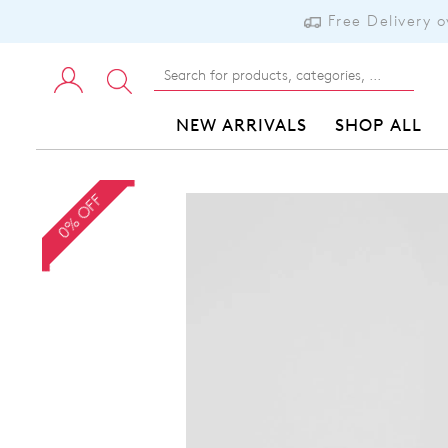
Free Delivery 
NEW ARRIVALS
SHOP ALL
0% OFF