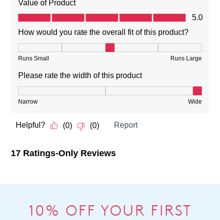
10% OFF YOUR FIRST