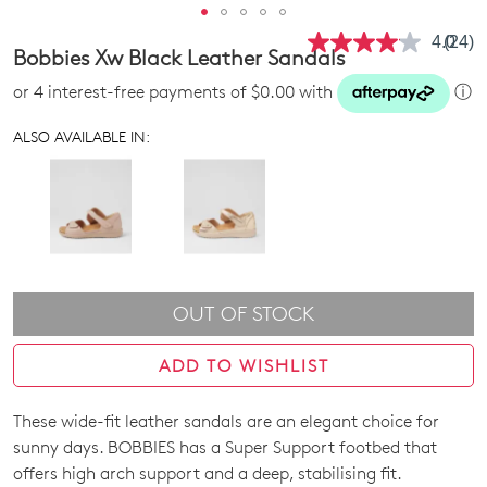
4.0
(24)
Read
Bobbies Xw Black Leather Sandals
24
Revie
or 4 interest-free payments of $0.00 with
ⓘ
Same
page
link.
ALSO AVAILABLE IN:
OUT OF STOCK
ADD TO WISHLIST
These wide-fit leather sandals are an elegant choice for
SIZE
sunny days. BOBBIES has a Super Support footbed that
OUT
offers high arch support and a deep, stabilising fit.