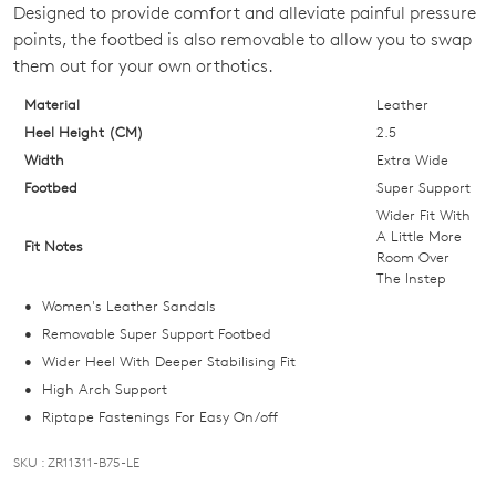
Designed to provide comfort and alleviate painful pressure
OF
points, the footbed is also removable to allow you to swap
STOCK?
them out for your own orthotics.
Select
Material
Leather
your
Heel Height (CM)
2.5
size
Width
Extra Wide
below
Footbed
Super Support
and
Wider Fit With
we'll
A Little More
Fit Notes
Room Over
email
The Instep
you
Women's Leather Sandals
if
Removable Super Support Footbed
it
Wider Heel With Deeper Stabilising Fit
comes
High Arch Support
back
Riptape Fastenings For Easy On/off
in
stock!
SKU : ZR11311-B75-LE