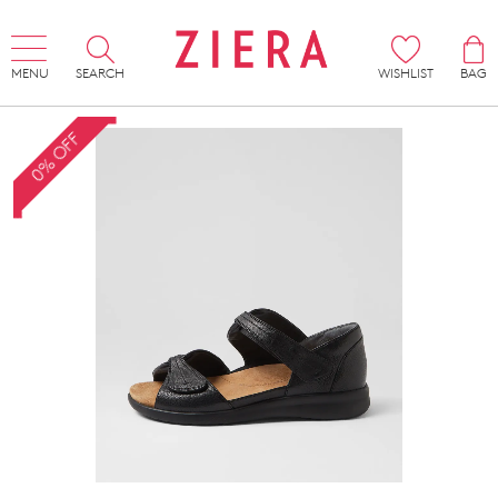
MENU
SEARCH
WISHLIST
BAG
0% OFF