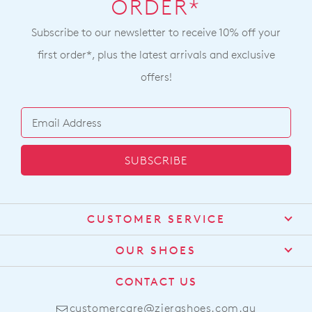
ORDER*
Subscribe to our newsletter to receive 10% off your
first order*, plus the latest arrivals and exclusive
offers!
SUBSCRIBE
CUSTOMER SERVICE
Contact Us
OUR SHOES
Find a Stockist
About Us
CONTACT US
Shipping
Size Guide
customercare@zierashoes.com.au