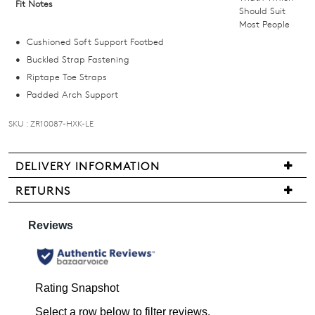
Fit Notes
Should Suit
below
Most People
and
Cushioned Soft Support Footbed
we'll
Buckled Strap Fastening
email
Riptape Toe Straps
you
Padded Arch Support
if
it
SKU : ZR10087-HXK-LE
comes
back
in
DELIVERY INFORMATION
stock!
We
RETURNS
are
Items
pleased
may
to
be
offer
returned
NOTIFY
FREE
for
standard
ME
a
shipping
change
Please