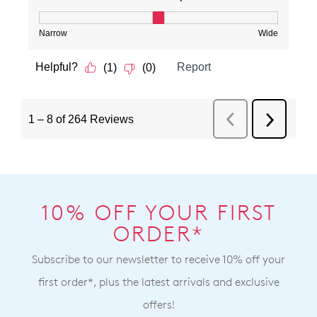
10% OFF YOUR FIRST
ORDER*
Subscribe to our newsletter to receive 10% off your
first order*, plus the latest arrivals and exclusive
offers!