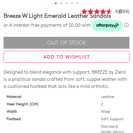
4.6
(264)
Read
Breeze W Light Emerald Leather Sandals
264
Review
or 4 interest-free payments of $0.00 with
ⓘ
Same
page
link.
OUT OF STOCK
ADD TO WISHLIST
Designed to blend elegance with support, BREEZE by Ziera
SIZE
is a practical sandal crafted from soft, supple leather with
OUT
a cushioned footbed that acts like a mild orthotic.
OF
Material
Leather
Heel Height (CM)
2
STOCK?
Width
Wide
Select
Footbed
Soft Support
your
Standard
size
Width Which