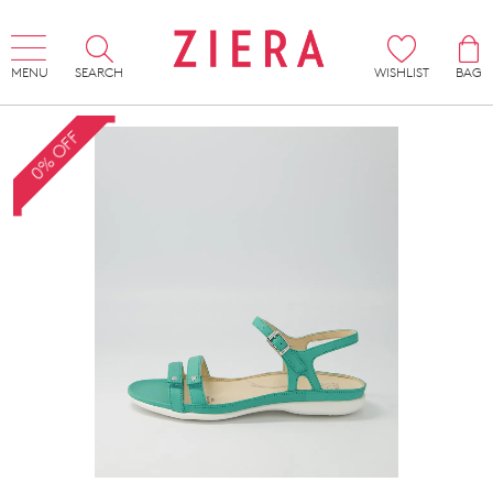
MENU
SEARCH
WISHLIST
BAG
0% OFF