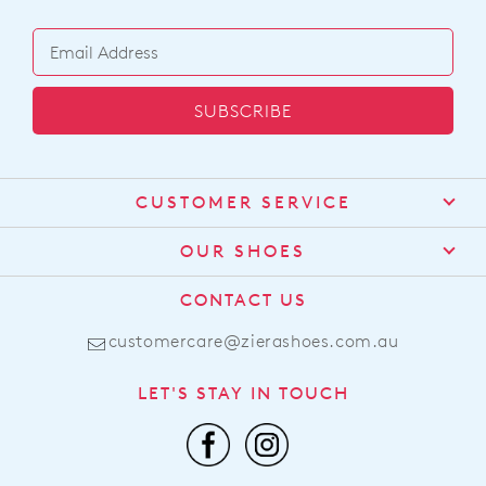
SUBSCRIBE
CUSTOMER SERVICE
Contact Us
OUR SHOES
Find a Stockist
About Us
CONTACT US
Shipping
Size Guide
customercare@zierashoes.com.au
Returns
Find Your Footbed
FAQs
LET'S STAY IN TOUCH
Comfort Technology
Subscribe
Leather Working Group
Promotions
Privacy Policy