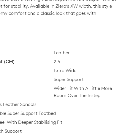
 for stability. Available in Ziera’s XW width, this style
omy comfort and a classic look that goes with
CK?
Leather
ht (CM)
2.5
Extra Wide
Super Support
Wider Fit With A Little More
Room Over The Instep
 Leather Sandals
le Super Support Footbed
el With Deeper Stabilising Fit
ch Support