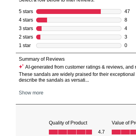
You have
item(s) 