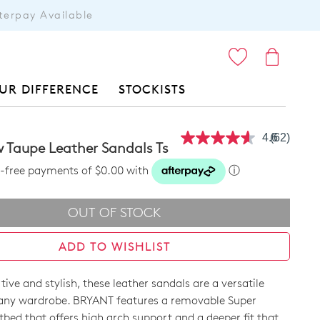
terpay Available
ITEMS
UR DIFFERENCE
STOCKISTS
4.6
(62)
Read
 Taupe Leather Sandals Ts
62
Reviews.
st-free payments of $0.00 with
ⓘ
Same
page
link.
OUT OF STOCK
ADD TO WISHLIST
ive and stylish, these leather sandals are a versatile
 any wardrobe. BRYANT features a removable Super
bed that offers high arch support and a deeper fit that