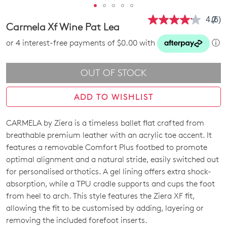
4.2
(6)
Rea
Carmela Xf Wine Pat Lea
6
Revi
or 4 interest-free payments of $0.00 with
ⓘ
Sam
pag
link.
OUT OF STOCK
ADD TO WISHLIST
CARMELA by Ziera is a timeless ballet flat crafted from
SIZE
breathable premium leather with an acrylic toe accent. It
OUT
features a removable Comfort Plus footbed to promote
optimal alignment and a natural stride, easily switched out
OF
for personalised orthotics. A gel lining offers extra shock-
STOCK?
absorption, while a TPU cradle supports and cups the foot
from heel to arch. This style features the Ziera XF fit,
Select
allowing the fit to be customised by adding, layering or
your
removing the included forefoot inserts.
size