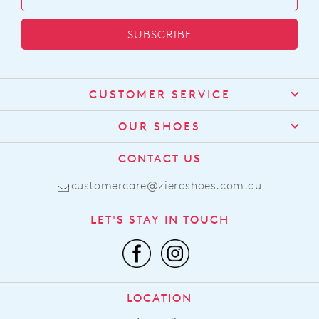
visit
our
SUBSCRIBE
delivery
page
or
contact
CUSTOMER SERVICE
our
Customer
Service
team
Contact Us
OUR SHOES
Find a Stockist
About Us
CONTACT US
Shipping
Size Guide
customercare@zierashoes.com.au
Returns
Find Your Footbed
FAQs
LET'S STAY IN TOUCH
Comfort Technology
Subscribe
Leather Working Group
Promotions
Privacy Policy
Afterpay
Terms & Conditions
LOCATION
LLM Info