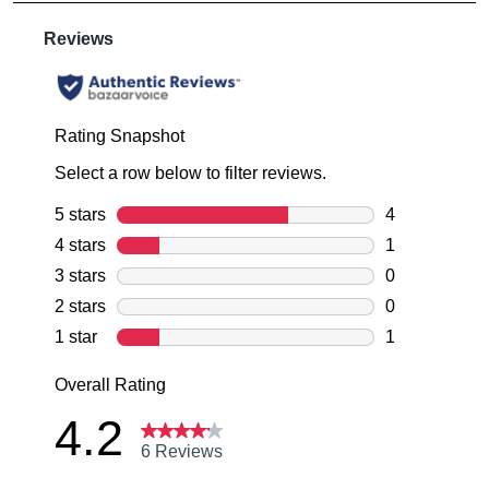
are
Items
note
pleased
some
may
to
products
be
may
offer
returned
not
FREE
be
for
standard
restocked.
a
shipping
change
on
of
all
mind
orders
in
over
accordance
$99
with
within
our
Australia.
Returns
Your
Policy
order
You
will
may
be
return
sourced
your