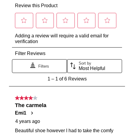
from
online
our
purchase
warehouse
via
in
the
Melbourne
Online
and
Portal
shipping
or
times
by
vary
contacting
depending
our
on
Customer
your
Service
team
location
Items
Once
purchased
your
online
order
cannot
has
be
been
returned
dispatched