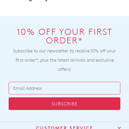
10% OFF YOUR FIRST
ORDER*
Subscribe to our newsletter to receive 10% off your
first order*, plus the latest arrivals and exclusive
offers!
SUBSCRIBE
CUSTOMER SERVICE