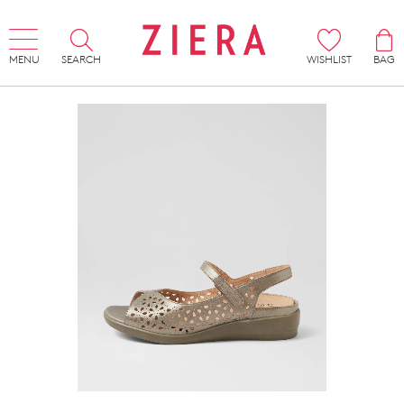
MENU
SEARCH
WISHLIST
BAG