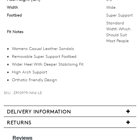
below
Width
Wide
and
Footbed
Super Support
we'll
Standard
email
Width Which
Fit Notes
Should Suit
you
Most People
if
Womens Casual Leather Sandals
it
Removable Super Support Footbed
comes
Wider Heel With Deeper Stabilising Fit
back
High Arch Support
in
Orthotic Friendly Design
stock!
SKU : ZR10979-NK6-LE
DELIVERY INFORMATION
NOTIFY
We
RETURNS
ME
are
Items
pleased
may
Please