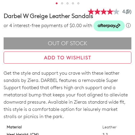
4.1
(9)
Rea
Darbel W Greige Leather Sandals
9
Revi
or 4 interest-free payments of $0.00 with
ⓘ
Sam
pag
link.
OUT OF STOCK
ADD TO WISHLIST
Get the style and support you crave with these leather
SIZE
sandals by Ziera. DARBEL features a removable Super
OUT
Support footbed that offers high arch support and a
metatarsal bump that keeps your foot aligned to alleviate
OF
downward pressure. Available in Zieras standard wide fit,
STOCK?
this style is a comfortable option for leisurely market
strolls or picnics in the park.
Select
your
Material
Leather
size
Heel Height (CM)
3.3