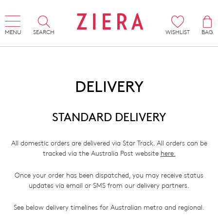
MENU
SEARCH
WISHLIST
BAG
DELIVERY
STANDARD DELIVERY
All domestic orders are delivered via Star Track. All orders can be
tracked via the Australia Post website
here.
Once your order has been dispatched, you may receive status
updates via email or SMS from our delivery partners.
See below delivery timelines for Australian metro and regional.