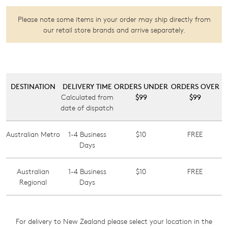
Please note some items in your order may ship directly from
our
retail store brands
and arrive separately.
DESTINATION
DELIVERY TIME
ORDERS UNDER
ORDERS OVER
Calculated from
$99
$99
date of dispatch
Australian Metro
1-4 Business
$10
FREE
Days
Australian
1-4 Business
$10
FREE
Join The Family
Regional
Days
WELCOME BACK
!
10%
Get
off your first purchase!*
You have
item(s) in your bag
- would
Be the first to know about new arrivals
and sale events. Plus, enter your birth
you like to view your bag now,
For delivery to New Zealand please select your location in the