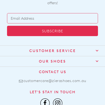
offers!
SUBSCRIBE
CUSTOMER SERVICE
Contact Us
OUR SHOES
Find a Stockist
About Us
CONTACT US
Shipping
Size Guide
customercare@zierashoes.com.au
Returns
Find Your Footbed
FAQs
LET'S STAY IN TOUCH
Comfort Technology
Subscribe
Leather Working Group
Promotions