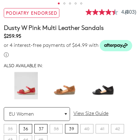
4.4
(303)
PODIATRY ENDORSED
Read
303
Review
Dusty W Pink Multi Leather Sandals
Same
page
$259.95
link.
or 4 interest-free payments of $64.99 with
ⓘ
ALSO AVAILABLE IN:
QTY
View Size Guide
35
36
37
38
39
40
41
42
43
44
45