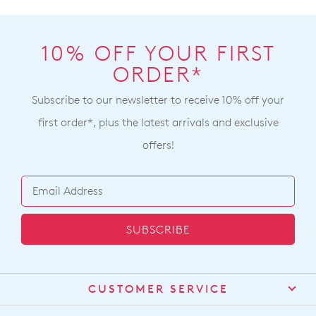
10% OFF YOUR FIRST
ORDER*
Subscribe to our newsletter to receive 10% off your
first order*, plus the latest arrivals and exclusive
offers!
SUBSCRIBE
CUSTOMER SERVICE
Contact Us