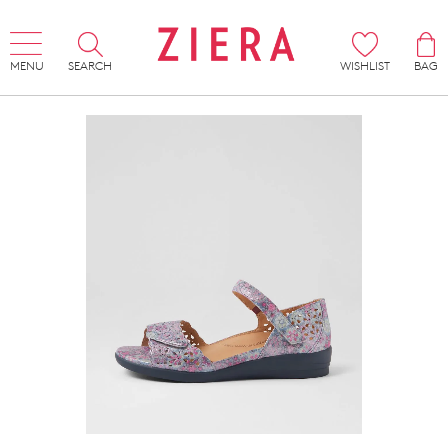
MENU
SEARCH
WISHLIST
BAG