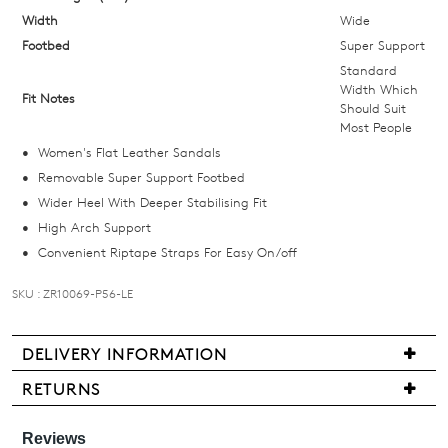
below
Width
Wide
and
Footbed
Super Support
we'll
Standard
email
Width Which
Fit Notes
Should Suit
you
Most People
if
Women's Flat Leather Sandals
it
Removable Super Support Footbed
comes
Wider Heel With Deeper Stabilising Fit
back
High Arch Support
in
Convenient Riptape Straps For Easy On/off
stock!
SKU : ZR10069-P56-LE
DELIVERY INFORMATION
NOTIFY
We
RETURNS
ME
are
Items
pleased
may
Please