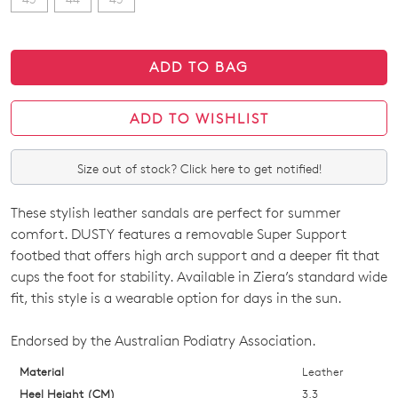
ADD TO BAG
ADD TO WISHLIST
Size out of stock? Click here to get notified!
These stylish leather sandals are perfect for summer
SIZE
comfort. DUSTY features a removable Super Support
OUT
footbed that offers high arch support and a deeper fit that
cups the foot for stability. Available in Ziera’s standard wide
OF
fit, this style is a wearable option for days in the sun.
STOCK?
Endorsed by the Australian Podiatry Association.
Select
your
Material
Leather
size
Heel Height (CM)
3.3