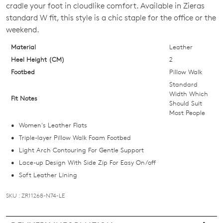
cradle your foot in cloudlike comfort. Available in Zieras
OF
standard W fit, this style is a chic staple for the office or the
STOCK?
weekend.
Select
Material
Leather
your
Heel Height (CM)
2
size
Footbed
Pillow Walk
below
Standard
and
Width Which
Fit Notes
Should Suit
we'll
Most People
email
Women's Leather Flats
you
Triple-layer Pillow Walk Foam Footbed
if
Light Arch Contouring For Gentle Support
it
Lace-up Design With Side Zip For Easy On/off
comes
Soft Leather Lining
back
in
SKU : ZR11268-N74-LE
stock!