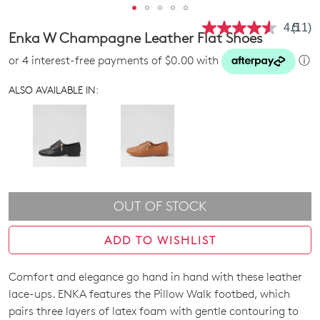
4.5
(11)
Read
Enka W Champagne Leather Flat Shoes
11
Revie
or 4 interest-free payments of $0.00 with
ⓘ
Same
page
link.
ALSO AVAILABLE IN:
OUT OF STOCK
ADD TO WISHLIST
Comfort and elegance go hand in hand with these leather
SIZE
lace-ups. ENKA features the Pillow Walk footbed, which
OUT
pairs three layers of latex foam with gentle contouring to