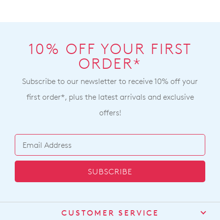
10% OFF YOUR FIRST
ORDER*
Subscribe to our newsletter to receive 10% off your
first order*, plus the latest arrivals and exclusive
offers!
SUBSCRIBE
CUSTOMER SERVICE