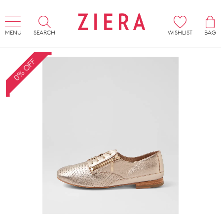
MENU
SEARCH
WISHLIST
BAG
0% OFF