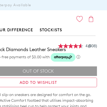
terpay Available
ITEMS
UR DIFFERENCE
STOCKISTS
4.6
(308)
Read
ack Diamonds Leather Sneakers
308
Reviews.
st-free payments of $0.00 with
ⓘ
Same
page
link.
OUT OF STOCK
ADD TO WISHLIST
l slip-on sneakers are designed for comfort on the go.
Active Comfort footbed that utilises impact-absorbing
 stabilising heel cup to help protect your joints and