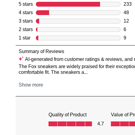
You have
item(s) 