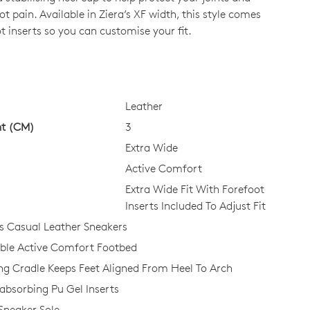
t pain. Available in Ziera’s XF width, this style comes
t inserts so you can customise your fit.
CK?
Leather
ht (CM)
3
Extra Wide
Active Comfort
Extra Wide Fit With Forefoot
Inserts Included To Adjust Fit
 Casual Leather Sneakers
le Active Comfort Footbed
ing Cradle Keeps Feet Aligned From Heel To Arch
bsorbing Pu Gel Inserts
 Sneaker Sole