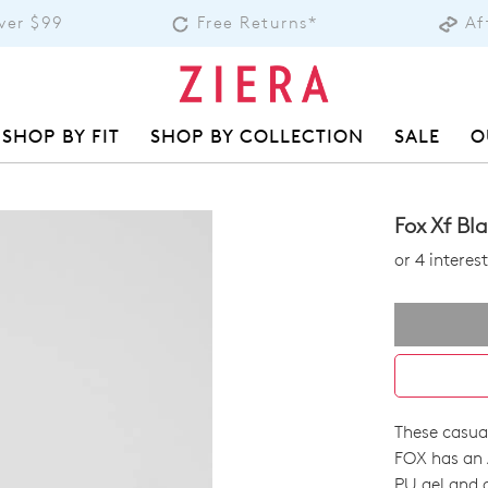
over $99
Free Returns*
Af
SHOP BY FIT
SHOP BY COLLECTION
SALE
O
Fox Xf Bl
or 4 intere
These casua
SIZE
FOX has an 
PU gel and a