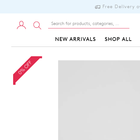
Free Delivery 
NEW ARRIVALS
SHOP ALL
0% OFF