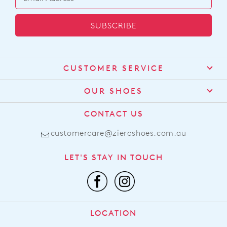
SUBSCRIBE
CUSTOMER SERVICE
Contact Us
OUR SHOES
Find a Stockist
About Us
CONTACT US
Shipping
Size Guide
customercare@zierashoes.com.au
Returns
Find Your Footbed
FAQs
LET'S STAY IN TOUCH
Comfort Technology
Subscribe
Leather Working Group
Promotions
Privacy Policy
Afterpay
Terms & Conditions
LOCATION
LLM Info