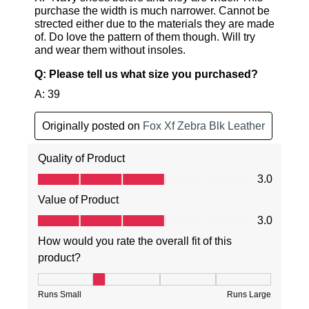
SUBSCRIBE
NO THANKS