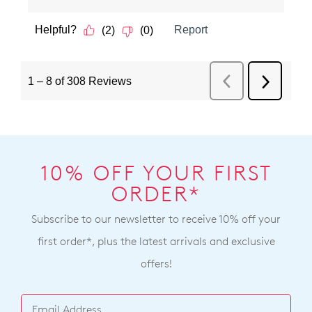
10% OFF YOUR FIRST
ORDER*
Subscribe to our newsletter to receive 10% off your
first order*, plus the latest arrivals and exclusive
offers!