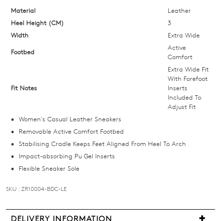
below
Material
Leather
and
Heel Height (CM)
3
we'll
Width
Extra Wide
email
Active
Footbed
you
Comfort
if
Extra Wide Fit
With Forefoot
it
Fit Notes
Inserts
comes
Included To
back
Adjust Fit
in
Women's Casual Leather Sneakers
stock!
Removable Active Comfort Footbed
Stabilising Cradle Keeps Feet Aligned From Heel To Arch
Impact-absorbing Pu Gel Inserts
Flexible Sneaker Sole
NOTIFY
SKU : ZR10004-BDC-LE
ME
DELIVERY INFORMATION
Please