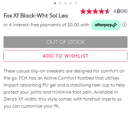
4.6
(308)
Read
Fox Xf Black-Wht Sol Lea
308
Review
or 4 interest-free payments of $0.00 with
ⓘ
Same
page
link.
OUT OF STOCK
ADD TO WISHLIST
These casual slip-on sneakers are designed for comfort on
SIZE
the go. FOX has an Active Comfort footbed that utilises
OUT
impact-absorbing PU gel and a stabilising heel cup to help
protect your joints and minimise foot pain. Available in
OF
Ziera’s XF width, this style comes with forefoot inserts so
STOCK?
you can customise your fit.
Select
your
size