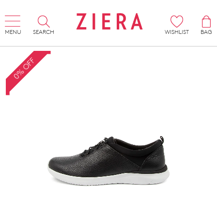
MENU
SEARCH
WISHLIST
BAG
0% OFF