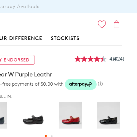
terpay Available
ITEMS
UR DIFFERENCE
STOCKISTS
4.4
(324)
Y ENDORSED
Read
324
Reviews.
r W Purple Leathr
Same
page
st-free payments of $0.00 with
ⓘ
link.
LE IN: