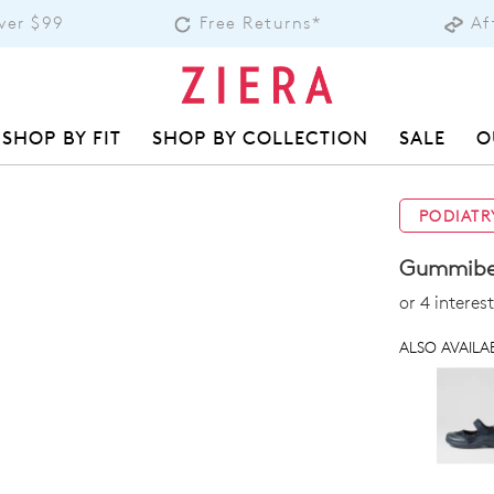
over $99
Free Returns*
Af
SHOP BY FIT
SHOP BY COLLECTION
SALE
O
PODIATR
Gummibea
or 4 intere
ALSO AVAILAB