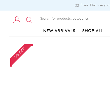
Free Delivery 
NEW ARRIVALS
SHOP ALL
0% OFF