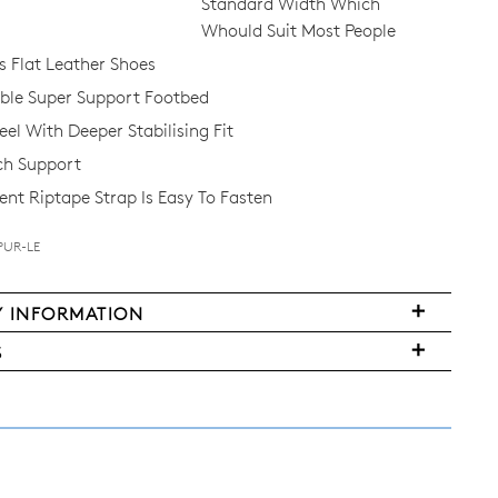
Standard Width Which
Whould Suit Most People
Flat Leather Shoes
le Super Support Footbed
el With Deeper Stabilising Fit
ch Support
nt Riptape Strap Is Easy To Fasten
PUR-LE
Y INFORMATION
FY
S
ms
ased
y
r
urned
E