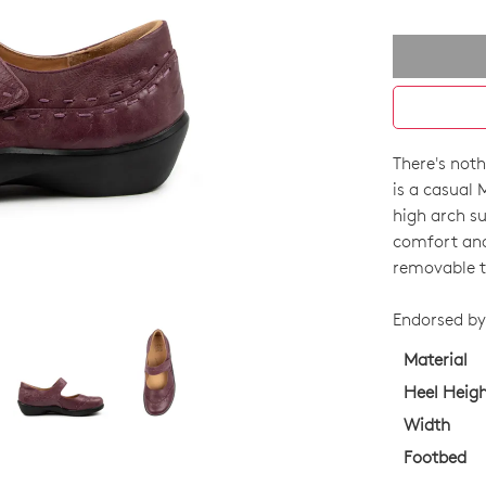
There's not
SIZE
is a casual 
OUT
high arch su
comfort and 
OF
removable t
STO
Endorsed by 
Select
your
Material
size
Heel Heig
below
Width
and
Footbed
we'll
email