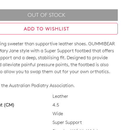
OUT OF STOCK
ADD TO WISHLIST
hing sweeter than supportive leather shoes. GUMMIBEAR
Mary Jane style with a Super Support footbed that offers
pport and a deep, stabilising fit. Designed to provide
alleviate painful pressure points, the footbed is also
o allow you to swap them out for your own orthotics.
CK?
the Australian Podiatry Association.
Leather
ht (CM)
4.5
Wide
Super Support