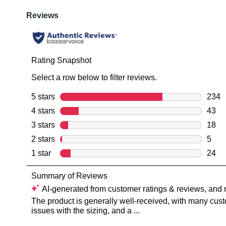
You have
item(s) 