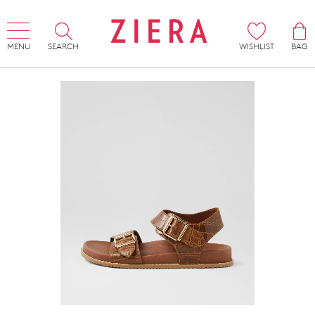
MENU
SEARCH
WISHLIST
BAG