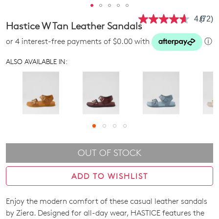
4.6
(72)
Read
Hastice W Tan Leather Sandals
72
Revie
or 4 interest-free payments of $0.00 with
ⓘ
Same
page
link.
ALSO AVAILABLE IN:
OUT OF STOCK
ADD TO WISHLIST
Enjoy the modern comfort of these casual leather sandals
SIZE
by Ziera. Designed for all-day wear, HASTICE features the