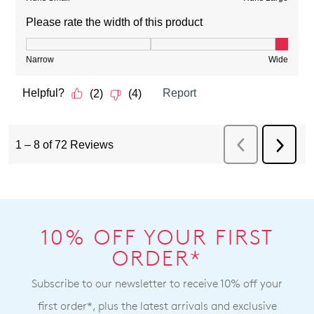
10% OFF YOUR FIRST
ORDER*
Subscribe to our newsletter to receive 10% off your
first order*, plus the latest arrivals and exclusive