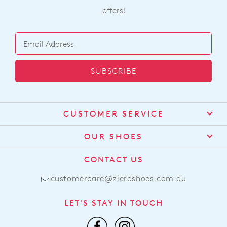
offers!
SUBSCRIBE
CUSTOMER SERVICE
Contact Us
OUR SHOES
Find a Stockist
About Us
CONTACT US
Shipping
Size Guide
customercare@zierashoes.com.au
Returns
Find Your Footbed
FAQs
LET'S STAY IN TOUCH
Comfort Technology
Subscribe
Leather Working Group