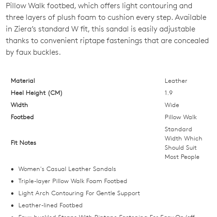
OUT
Pillow Walk footbed, which offers light contouring and
three layers of plush foam to cushion every step. Available
OF
in Ziera’s standard W fit, this sandal is easily adjustable
STOCK?
thanks to convenient riptape fastenings that are concealed
by faux buckles.
Select
your
size
Material
Leather
below
Heel Height (CM)
1.9
and
Width
Wide
we'll
Footbed
Pillow Walk
email
Standard
you
Width Which
Fit Notes
Should Suit
if
Most People
it
Women's Casual Leather Sandals
comes
Triple-layer Pillow Walk Foam Footbed
back
Light Arch Contouring For Gentle Support
in
Leather-lined Footbed
stock!
Faux-buckled Straps With Riptape Fastening For Easy On/off