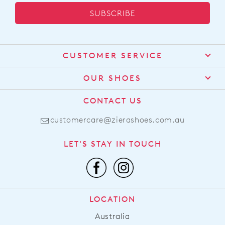
SUBSCRIBE
CUSTOMER SERVICE
Contact Us
OUR SHOES
Find a Stockist
About Us
CONTACT US
Shipping
Size Guide
customercare@zierashoes.com.au
Returns
Find Your Footbed
FAQs
LET'S STAY IN TOUCH
Comfort Technology
Subscribe
Leather Working Group
Promotions
Privacy Policy
Afterpay
Terms & Conditions
LOCATION
LLM Info
Australia