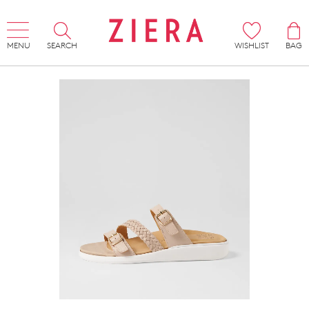
MENU
SEARCH
WISHLIST
BAG