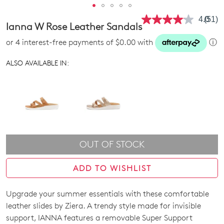
4.0
(51)
Read
Ianna W Rose Leather Sandals
51
Revie
or 4 interest-free payments of $0.00 with
ⓘ
Same
page
link.
ALSO AVAILABLE IN:
OUT OF STOCK
ADD TO WISHLIST
Upgrade your summer essentials with these comfortable
SIZE
leather slides by Ziera. A trendy style made for invisible
OUT
support, IANNA features a removable Super Support