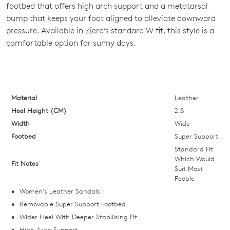
footbed that offers high arch support and a metatarsal
OF
bump that keeps your foot aligned to alleviate downward
STOCK?
pressure. Available in Ziera’s standard W fit, this style is a
comfortable option for sunny days.
Select
your
size
below
and
Material
Leather
we'll
Heel Height (CM)
2.8
email
Width
Wide
you
Footbed
Super Support
if
Standard Fit
it
Which Would
Fit Notes
Suit Most
comes
People
back
Women's Leather Sandals
in
Removable Super Support Footbed
stock!
Wider Heel With Deeper Stabilising Fit
High Arch Support