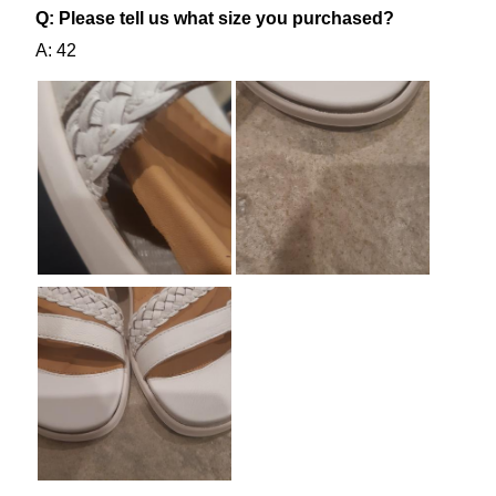
SUBSCRIBE
NO THANKS