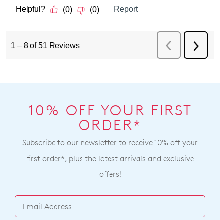
10% OFF YOUR FIRST
ORDER*
Subscribe to our newsletter to receive 10% off your
first order*, plus the latest arrivals and exclusive
offers!