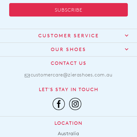
SUBSCRIBE
CUSTOMER SERVICE
Contact Us
OUR SHOES
Find a Stockist
About Us
CONTACT US
Shipping
Size Guide
customercare@zierashoes.com.au
Returns
Find Your Footbed
FAQs
LET'S STAY IN TOUCH
Comfort Technology
Subscribe
Leather Working Group
Promotions
Privacy Policy
Afterpay
Terms & Conditions
LOCATION
LLM Info
Australia