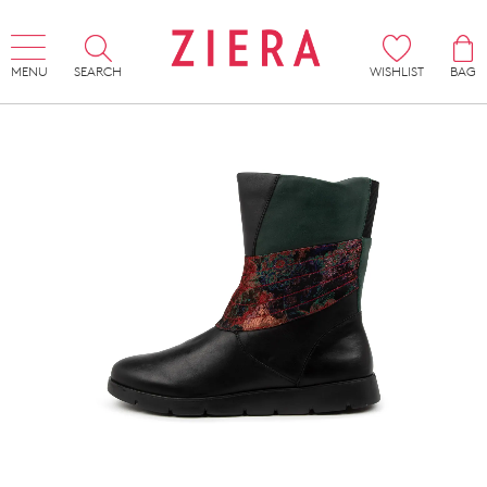
MENU
SEARCH
WISHLIST
BAG