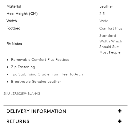
below
Material
Leather
and
Heel Height (CM)
2.5
we'll
Width
Wide
email
Footbed
Comfort Plus
you
Standard
if
Width Which
Fit Notes
Should Suit
it
Most People
comes
Removable Comfort Plus Footbed
back
Zip Fastening
in
Tpu Stabilising Cradle From Heel To Arch
stock!
Breathable Genuine Leather
SKU : ZR10259-BLA-HG
NOTIFY
DELIVERY INFORMATION
We
ME
RETURNS
are
Items
Please