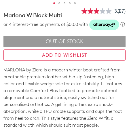
3.1
(27)
Read
Marlona W Black Multi
27
Revie
or 4 interest-free payments of $0.00 with
ⓘ
Same
page
link.
OUT OF STOCK
ADD TO WISHLIST
MARLONA by Ziera is a modern winter boot crafted from
SIZE
breathable premium leather with a zip fastening, high
OUT
collar and flexible wedge sole for extra stability. It features
a removable Comfort Plus footbed to promote optimal
OF
alignment and a natural stride, easily switched out for
STOCK?
personalised orthotics. A gel lining offers extra shock-
absorption, while a TPU cradle supports and cups the foot
Select
from heel to arch. This style features the Ziera W fit, a
your
standard width which should suit most people.
size