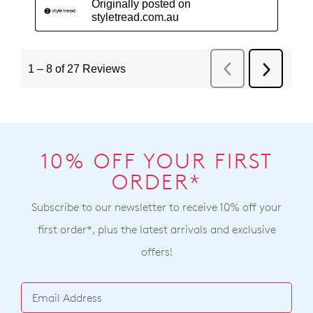
10% OFF YOUR FIRST
ORDER*
Subscribe to our newsletter to receive 10% off your
first order*, plus the latest arrivals and exclusive
offers!