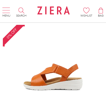
MENU
SEARCH
WISHLIST
BAG
0% OFF