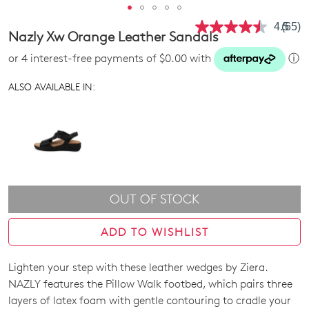
4.5
(65)
Read
Nazly Xw Orange Leather Sandals
65
Revie
or 4 interest-free payments of $0.00 with
ⓘ
Same
page
link.
ALSO AVAILABLE IN:
OUT OF STOCK
ADD TO WISHLIST
Lighten your step with these leather wedges by Ziera.
SIZE
NAZLY features the Pillow Walk footbed, which pairs three
OUT
layers of latex foam with gentle contouring to cradle your