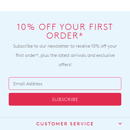
10% OFF YOUR FIRST
ORDER*
Subscribe to our newsletter to receive 10% off your
first order*, plus the latest arrivals and exclusive
offers!
SUBSCRIBE
CUSTOMER SERVICE