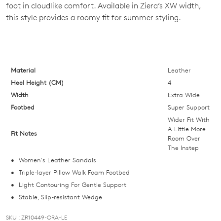
foot in cloudlike comfort. Available in Ziera’s XW width,
OF
this style provides a roomy fit for summer styling.
STOCK?
Select
your
size
Material
Leather
below
Heel Height (CM)
4
and
Width
Extra Wide
we'll
Footbed
Super Support
email
Wider Fit With
you
A Little More
Fit Notes
Room Over
if
The Instep
it
Women's Leather Sandals
comes
Triple-layer Pillow Walk Foam Footbed
back
Light Contouring For Gentle Support
in
Stable, Slip-resistant Wedge
stock!
SKU : ZR10449-ORA-LE