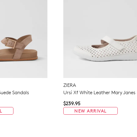
ZIERA
uede Sandals
Ursi Xf White Leather Mary Janes
$239.95
L
NEW ARRIVAL