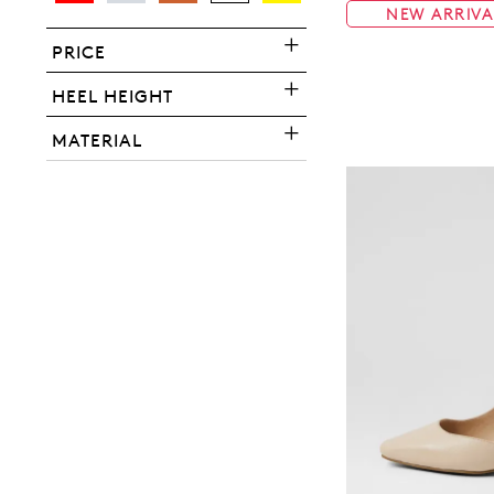
NEW ARRIVA
PRICE
HEEL HEIGHT
You have
item(s) 
MATERIAL