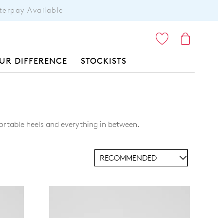
terpay Available
ITEMS
UR DIFFERENCE
STOCKISTS
ortable heels and everything in between.