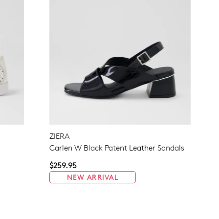
ZIERA
Carlen W Black Patent Leather Sandals
$259.95
NEW ARRIVAL