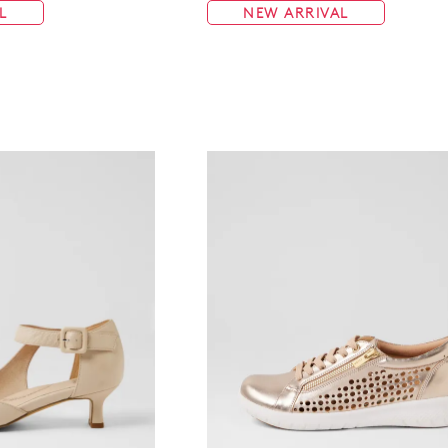
L
NEW ARRIVAL
WELCOME BACK
!
in your bag
- would you like to view your bag now, checkout or 
GO TO BAG
GO TO CHECKOUT
Be