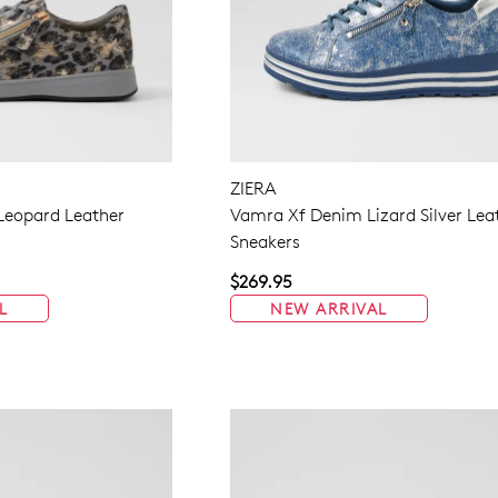
ZIERA
 Leopard Leather
Vamra Xf Denim Lizard Silver Lea
Sneakers
$269.95
L
NEW ARRIVAL