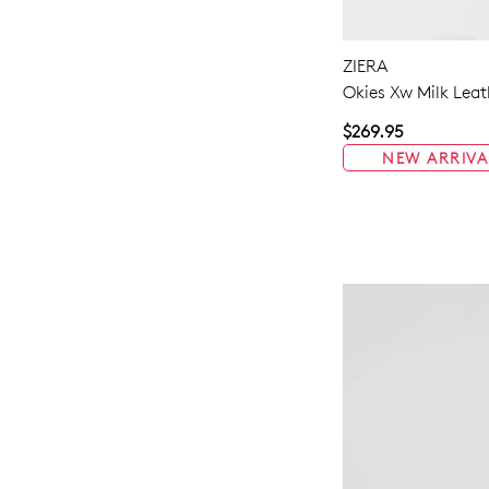
ZIERA
Okies Xw Milk Leat
$269.95
NEW ARRIVA