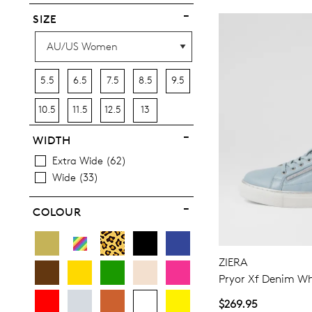
SIZE
5.5
6.5
7.5
8.5
9.5
10.5
11.5
12.5
13
WIDTH
Extra Wide
62
Wide
33
COLOUR
ZIERA
Pryor Xf Denim Wh
$269.95