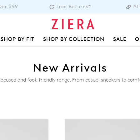
over $99
Free Returns*
Af
SHOP BY FIT
SHOP BY COLLECTION
SALE
O
New Arrivals
-focused and foot-friendly range. From casual sneakers to comf