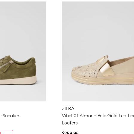
ZIERA
e Sneakers
Vibel Xf Almond Pale Gold Leathe
Loafers
$259.95
L