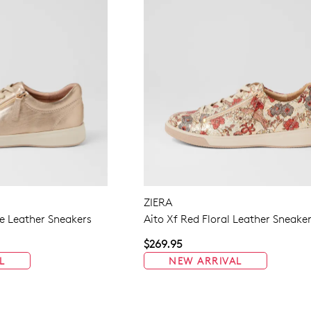
ZIERA
 Leather Sneakers
Aito Xf Red Floral Leather Sneake
$269.95
L
NEW ARRIVAL