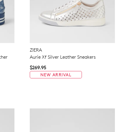
ZIERA
ther
Aurie Xf Silver Leather Sneakers
$269.95
NEW ARRIVAL