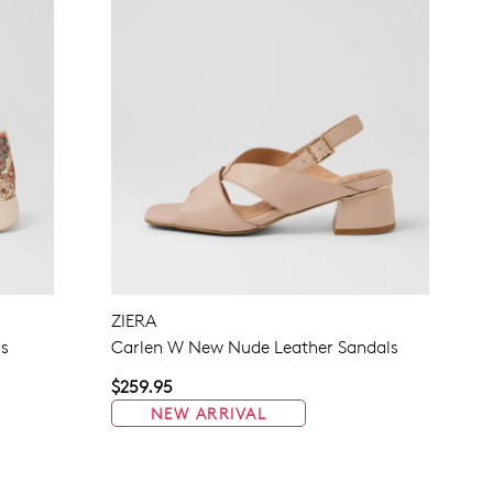
ZIERA
rs
Carlen W New Nude Leather Sandals
$259.95
NEW ARRIVAL