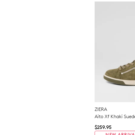
ZIERA
Aito Xf Khaki Sued
$259.95
NEW ARRIVA