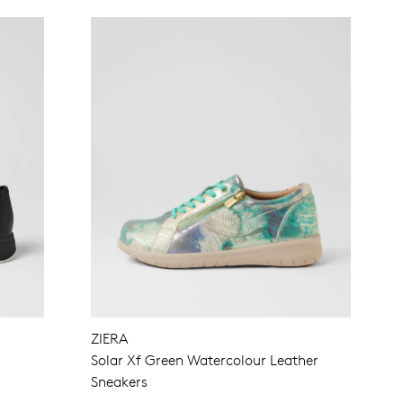
ZIERA
Solar Xf Green Watercolour Leather
Sneakers