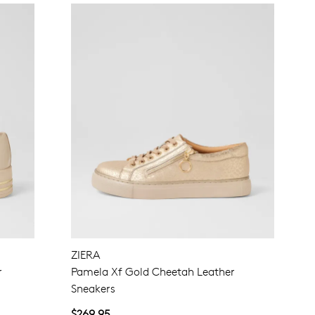
ZIERA
r
Pamela Xf Gold Cheetah Leather
Sneakers
$269.95