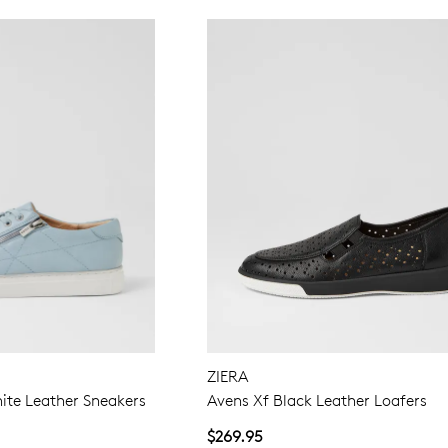
ZIERA
ite Leather Sneakers
Avens Xf Black Leather Loafers
$269.95