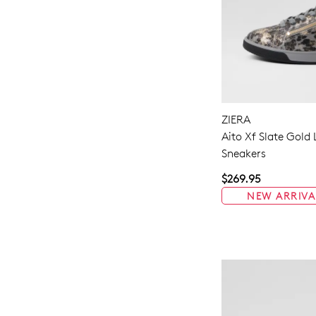
ZIERA
Aito Xf Slate Gold
Sneakers
$269.95
NEW ARRIVA