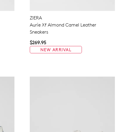
NO THANKS
ZIERA
s
Aurie Xf Almond Camel Leather
Sneakers
$269.95
NEW ARRIVAL