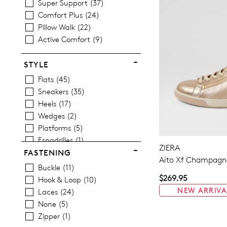
Super Support
37
Comfort Plus
24
Pillow Walk
22
Active Comfort
9
STYLE
Flats
45
Sneakers
35
Heels
17
Wedges
2
Platforms
5
Espadrilles
1
ZIERA
Sandals
25
FASTENING
Aito Xf Champagne
Casuals
49
Buckle
11
Dress
2
$269.95
Hook & Loop
10
NEW ARRIVA
Laces
24
None
5
Zipper
1