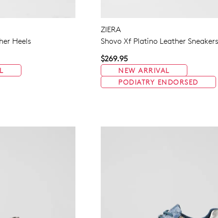
ZIERA
her Heels
Shovo Xf Platino Leather Sneaker
$269.95
L
NEW ARRIVAL
PODIATRY ENDORSED