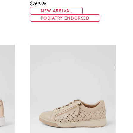
$269.95
NEW ARRIVAL
PODIATRY ENDORSED
Join The Family
continue shopping?
Get
10%
off your first purchase!*
 the first to know about new arrivals and sale events. Plus, enter your bi
date for an exclusive gift from us.
SUBSCRIBE