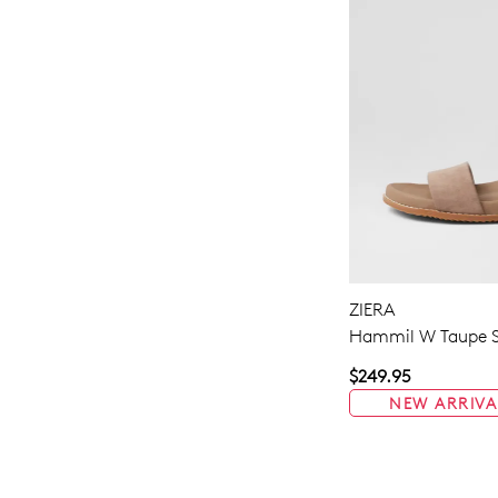
ZIERA
Hammil W Taupe S
$249.95
NEW ARRIVA