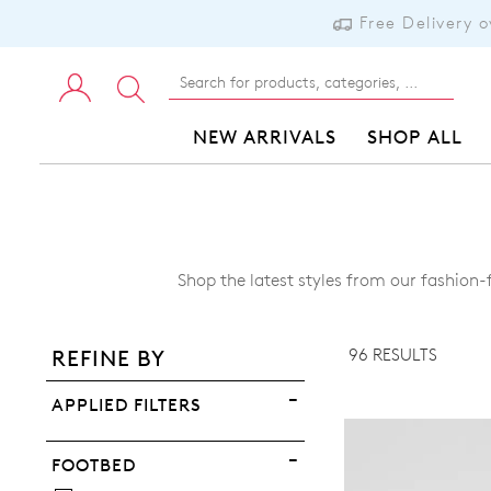
Free Delivery 
NEW ARRIVALS
SHOP ALL
ADD TO BAG
Shop the latest styles from our fashion
ADD TO WISHLIST
96 RESULTS
REFINE BY
VIEW FULL DETAILS
APPLIED FILTERS
FOOTBED