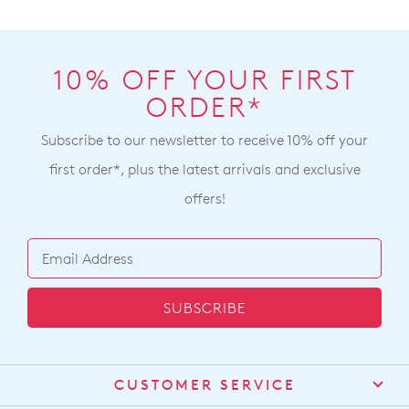
10% OFF YOUR FIRST
ORDER*
Subscribe to our newsletter to receive 10% off your
first order*, plus the latest arrivals and exclusive
offers!
SUBSCRIBE
CUSTOMER SERVICE