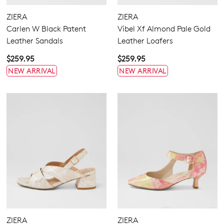
ZIERA
ZIERA
Carlen W Black Patent
Vibel Xf Almond Pale Gold
Leather Sandals
Leather Loafers
$259.95
$259.95
NEW ARRIVAL
NEW ARRIVAL
ZIERA
ZIERA