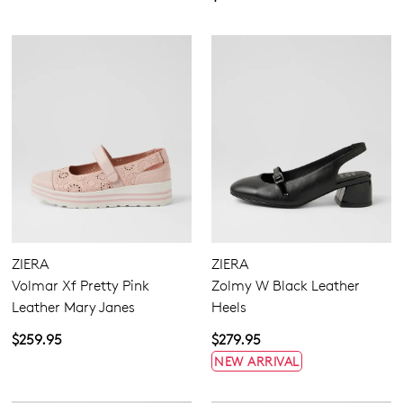
ZIERA
ZIERA
Volmar Xf Pretty Pink
Zolmy W Black Leather
Leather Mary Janes
Heels
$259.95
$279.95
NEW ARRIVAL