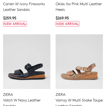
Carlen W Ivory Fireworks
Okies Xw Pink Multi Leather
Leather Sandals
Heels
Join The Family
WELCOME BACK
!
$259.95
$269.95
10%
Get
off your first purchase!*
NEW ARRIVAL
NEW ARRIVAL
You have
item(s) in your bag
- would
Be the first to know about new arrivals
and sale events. Plus, enter your birth
you like to view your bag now,
date for an exclusive gift from us.
checkout or continue shopping?
GO TO BAG
GO TO CHECKOUT
SUBSCRIBE
NO THANKS
ZIERA
ZIERA
Vatch W Navy Leather
Vamsy W Multi Snake Taupe
Sandals
Leather Sandals