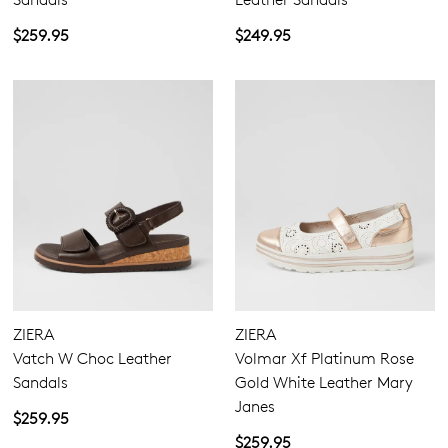
$259.95
$249.95
ZIERA
ZIERA
Vatch W Choc Leather
Volmar Xf Platinum Rose
Sandals
Gold White Leather Mary
Janes
$259.95
$259.95