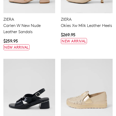
Flats
Sneakers
Heels
ZIERA
ZIERA
Wedges
Carlen W New Nude
Okies Xw Milk Leather Heels
Platforms
Leather Sandals
Sandals
$269.95
Casuals
$259.95
NEW ARRIVAL
Dress
NEW ARRIVAL
5.5
6.5
7.5
8.5
9.5
10.5
11.5
Extra Wide
Wide