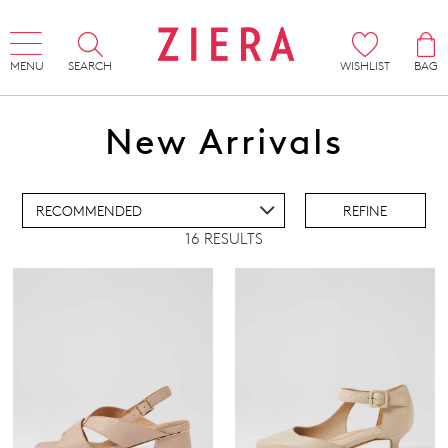
MENU
SEARCH
WISHLIST
BAG
ADD TO BAG
New Arrivals
ADD TO WISHLIST
REFINE
16 RESULTS
IEW FULL DETAILS
REMOVE
HEELS
THIS
ITEM
Pillow Walk
Comfort Plus