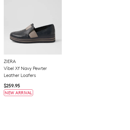
ZIERA
Vibel Xf Navy Pewter
Leather Loafers
$259.95
NEW ARRIVAL