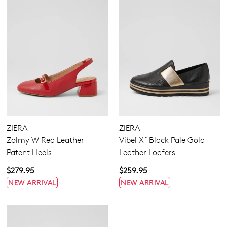
ZIERA
ZIERA
Zolmy W Red Leather
Vibel Xf Black Pale Gold
Patent Heels
Leather Loafers
$279.95
$259.95
NEW ARRIVAL
NEW ARRIVAL