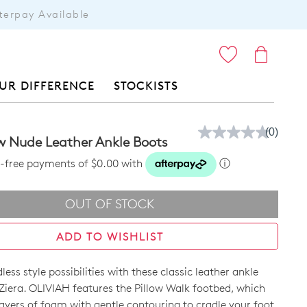
terpay Available
ITEMS
UR DIFFERENCE
STOCKISTS
(0)
No
w Nude Leather Ankle Boots
rating
value.
st-free payments of $0.00 with
ⓘ
Same
page
link.
OUT OF STOCK
ADD TO WISHLIST
ess style possibilities with these classic leather ankle
Ziera. OLIVIAH features the Pillow Walk footbed, which
layers of foam with gentle contouring to cradle your foot