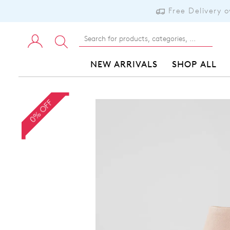
Free Delivery 
NEW ARRIVALS
SHOP ALL
0% OFF