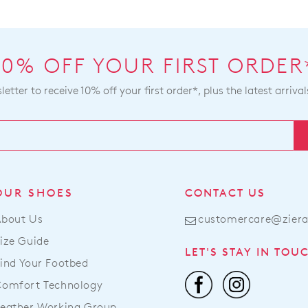
You
will
ma
be
ret
sou
you
10% OFF YOUR FIRST ORDER
fro
onli
our
pur
etter to receive 10% off your first order*, plus the latest arrival
war
via
in
the
Mel
Onl
and
Port
shi
or
tim
by
OUR SHOES
CONTACT US
var
con
dep
our
About Us
customercare@zier
on
Cus
ize Guide
you
Serv
LET'S STAY IN TOU
loc
ind Your Footbed
Ite
Onc
pur
Comfort Technology
you
onli
eather Working Group