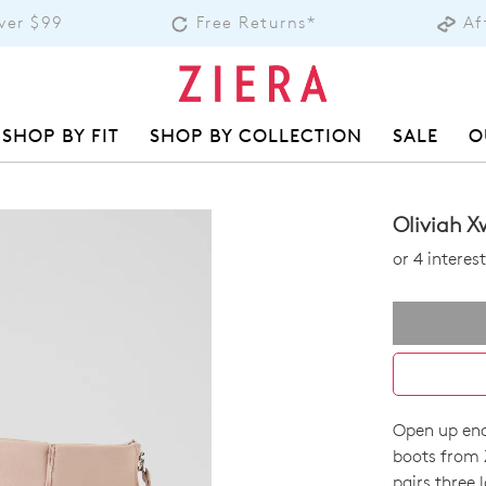
over $99
Free Returns*
Af
SHOP BY FIT
SHOP BY COLLECTION
SALE
O
Oliviah X
or 4 intere
Open up endl
SIZE
boots from 
pairs three 