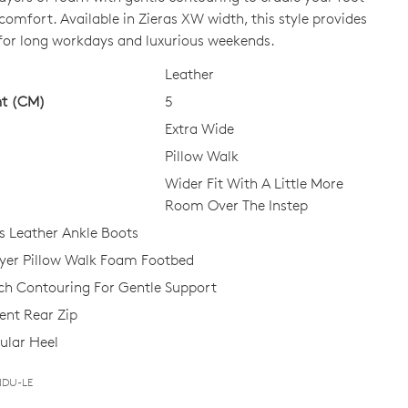
 comfort. Available in Zieras XW width, this style provides
 for long workdays and luxurious weekends.
CK?
Leather
ht (CM)
5
Extra Wide
Pillow Walk
Wider Fit With A Little More
Join The Family
Room Over The Instep
 Leather Ankle Boots
continue shopping?
ayer Pillow Walk Foam Footbed
Get
10%
off your first purchase!*
ch Contouring For Gentle Support
 the first to know about new arrivals and sale events. Plus, enter your bi
nt Rear Zip
date for an exclusive gift from us.
ular Heel
NDU-LE