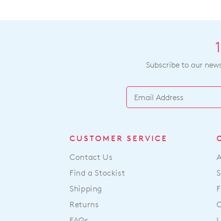
Subscribe to our newsl
CUSTOMER SERVICE
Contact Us
Find a Stockist
S
Shipping
F
Returns
FAQs
L