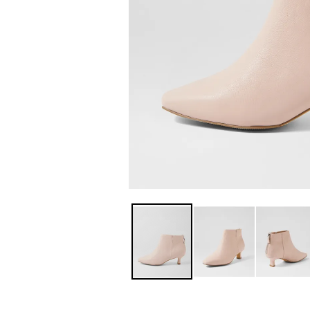
You have
item(s) 