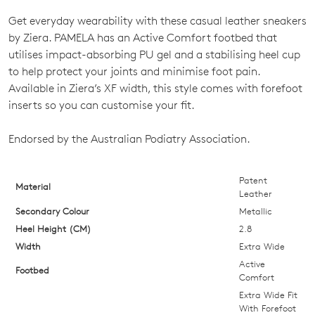
Get everyday wearability with these casual leather sneakers
SIZE
by Ziera. PAMELA has an Active Comfort footbed that
OUT
utilises impact-absorbing PU gel and a stabilising heel cup
to help protect your joints and minimise foot pain.
OF
Available in Ziera’s XF width, this style comes with forefoot
STOCK?
inserts so you can customise your fit.
Select
Endorsed by the Australian Podiatry Association.
your
size
below
Patent
Material
Leather
and
Secondary Colour
Metallic
we'll
Heel Height (CM)
email
2.8
you
Width
Extra Wide
if
Active
Footbed
Comfort
it
Extra Wide Fit
comes
With Forefoot
back