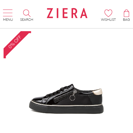
MENU
SEARCH
WISHLIST
BAG
0% OFF