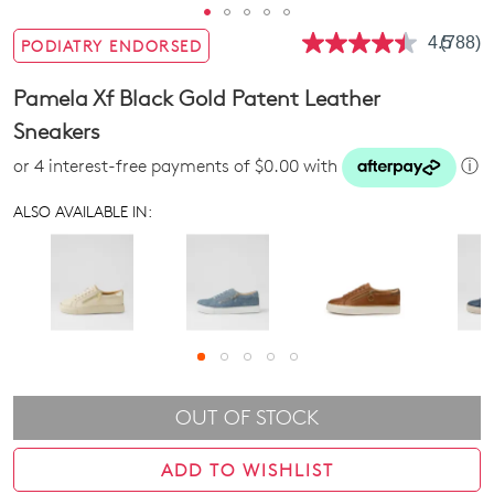
4.5
(788)
PODIATRY ENDORSED
Read
788
Review
Pamela Xf Black Gold Patent Leather
Same
page
Sneakers
link.
or 4 interest-free payments of $0.00 with
ⓘ
ALSO AVAILABLE IN:
OUT OF STOCK
ADD TO WISHLIST