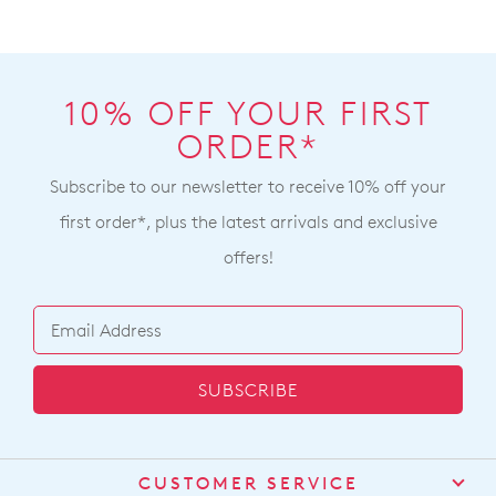
10% OFF YOUR FIRST
ORDER*
Subscribe to our newsletter to receive 10% off your
first order*, plus the latest arrivals and exclusive
offers!
SUBSCRIBE
CUSTOMER SERVICE