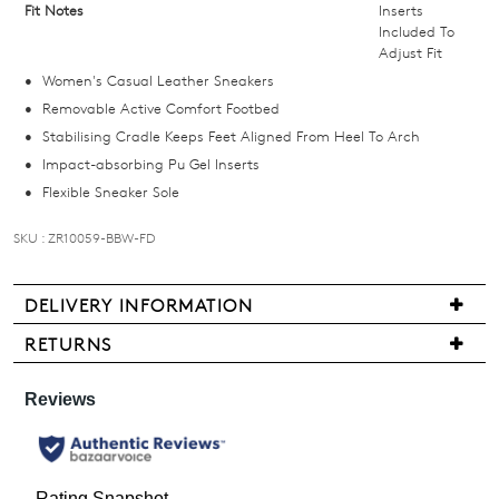
Fit Notes
Inserts
in
Included To
stock!
Adjust Fit
Women's Casual Leather Sneakers
Removable Active Comfort Footbed
Stabilising Cradle Keeps Feet Aligned From Heel To Arch
Impact-absorbing Pu Gel Inserts
NOTIFY
Flexible Sneaker Sole
ME
SKU : ZR10059-BBW-FD
Please
note
some
DELIVERY INFORMATION
products
We
may
RETURNS
not
are
Items
be
pleased
restocked.
may
to
be
offer
returned
FREE
for
standard