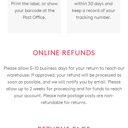
Print the label, or show
within 30 days and
your barcode at the
keep a record of your
Post Office.
tracking number.
ONLINE REFUNDS
Please allow 5-10 business days for your return to reach our
warehouse. If approved, your refund will be processed as
soon as possible, and we will notify you by email. Please
allow up to 2 weeks for processing and for funds to reach
your account. Please note postage costs are non-
refundable for returns.