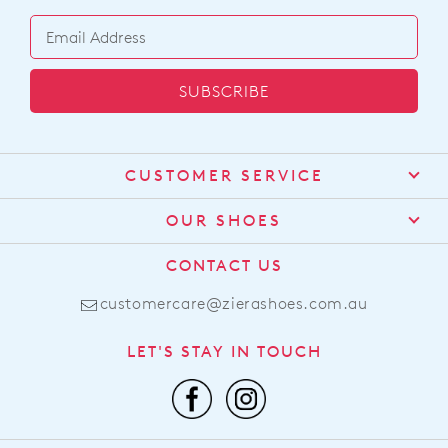
SUBSCRIBE
CUSTOMER SERVICE
Contact Us
OUR SHOES
Find a Stockist
About Us
CONTACT US
Shipping
Size Guide
customercare@zierashoes.com.au
Returns
Find Your Footbed
FAQs
LET'S STAY IN TOUCH
Comfort Technology
Subscribe
Leather Working Group
Promotions
Privacy Policy
Afterpay