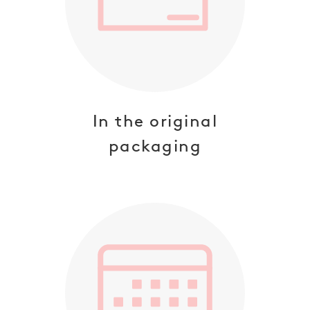
SUBSCRIBE
NO THANKS
In the original
packaging