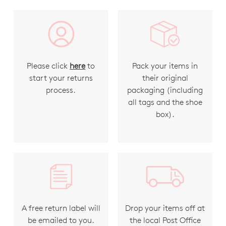
Please click
here
to
Pack your items in
start your returns
their original
process.
packaging (including
all tags and the shoe
box).
A free return label will
Drop your items off at
be emailed to you.
the local Post Office