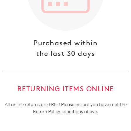
Purchased within
the last 30 days
RETURNING ITEMS ONLINE
All online returns are FREE! Please ensure you have met the
Return Policy conditions above.