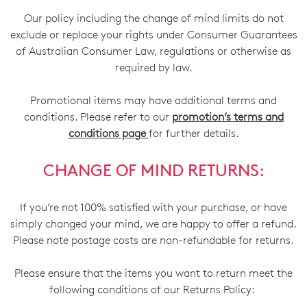
Our policy including the change of mind limits do not
exclude or replace your rights under Consumer Guarantees
of Australian Consumer Law, regulations or otherwise as
required by law.
Promotional items may have additional terms and
conditions. Please refer to our
promotion’s terms and
conditions page
for further details.
CHANGE OF MIND RETURNS:
If you’re not 100% satisfied with your purchase, or have
simply changed your mind, we are happy to offer a refund.
Please note postage costs are non-refundable for returns.
Please ensure that the items you want to return meet the
following conditions of our Returns Policy: