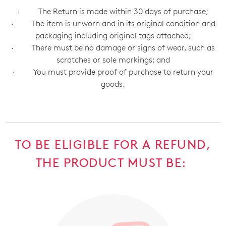
· The Return is made within 30 days of purchase;
· The item is unworn and in its original condition and
packaging including original tags attached;
· There must be no damage or signs of wear, such as
scratches or sole markings; and
· You must provide proof of purchase to return your
goods.
TO BE ELIGIBLE FOR A REFUND,
THE PRODUCT MUST BE: