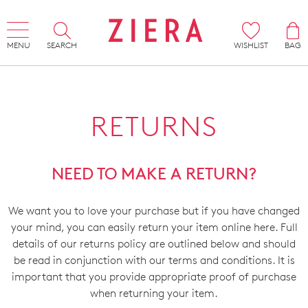
MENU
SEARCH
WISHLIST
BAG
RETURNS
NEED TO MAKE A RETURN?
We want you to love your purchase but if you have changed
your mind, you can easily return your item online here. Full
details of our returns policy are outlined below and should
be read in conjunction with our terms and conditions. It is
important that you provide appropriate proof of purchase
when returning your item.