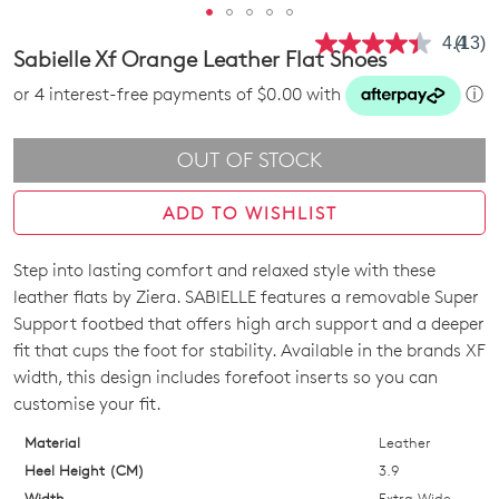
4.4
(13)
Read
Sabielle Xf Orange Leather Flat Shoes
13
Revie
or 4 interest-free payments of $0.00 with
ⓘ
Same
page
link.
OUT OF STOCK
ADD TO WISHLIST
Step into lasting comfort and relaxed style with these
SIZE
leather flats by Ziera. SABIELLE features a removable Super
OUT
Support footbed that offers high arch support and a deeper
fit that cups the foot for stability. Available in the brands XF
OF
width, this design includes forefoot inserts so you can
STOCK?
customise your fit.
Select
Material
Leather
your
Heel Height (CM)
3.9
size
Width
Extra Wide