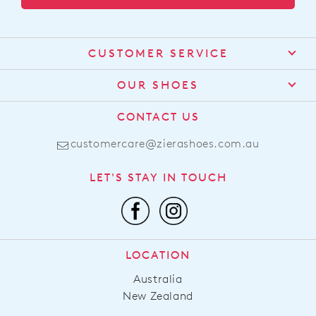
CUSTOMER SERVICE
Contact Us
OUR SHOES
Find a Stockist
About Us
CONTACT US
Shipping
Size Guide
customercare@zierashoes.com.au
Returns
Find Your Footbed
FAQs
LET'S STAY IN TOUCH
Comfort Technology
Subscribe
Leather Working Group
Promotions
Privacy Policy
Afterpay
Terms & Conditions
LOCATION
LLM Info
Australia
New Zealand