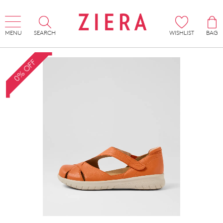
MENU
SEARCH
WISHLIST
BAG
0% OFF