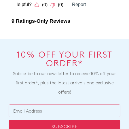
10% OFF YOUR FIRST
ORDER*
Subscribe to our newsletter to receive 10% off your
first order*, plus the latest arrivals and exclusive
offers!
SUBSCRIBE