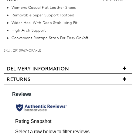
below
Womens Casual Flat Leather Shoes
and
Removable Super Support Footbed
we'll
Wider Heel With Deep Stabilising Fit
email
High Arch Support
you
Convenient Riptape Strap For Easy On/off
if
it
SKU : ZR10967-ORA-LE
comes
back
DELIVERY INFORMATION
in
We
stock!
RETURNS
are
Items
pleased
may
to
be
offer
returned
FREE
NOTIFY
for
standard
ME
a
shipping
change
on
Please