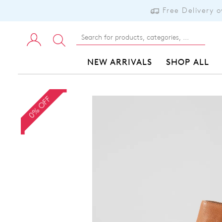
Free Delivery 
NEW ARRIVALS
SHOP ALL
0% OFF