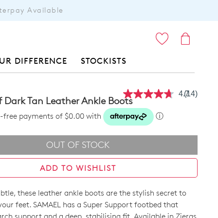
terpay Available
ITEMS
UR DIFFERENCE
STOCKISTS
4.7
(14)
Read
 Dark Tan Leather Ankle Boots
14
Reviews.
st-free payments of $0.00 with
ⓘ
Same
page
link.
OUT OF STOCK
ADD TO WISHLIST
btle, these leather ankle boots are the stylish secret to
your feet. SAMAEL has a Super Support footbed that
arch support and a deep, stabilising fit. Available in Zieras