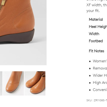
OUT
XF width, th
OF
your fit.
STO
Material
Select
Heel Heig
your
Width
size
Footbed
below
and
Fit Notes
we'll
email
Women's
you
Removab
if
Wider He
it
comes
High Ar
back
Convenie
in
stock!
SKU : ZR11085-