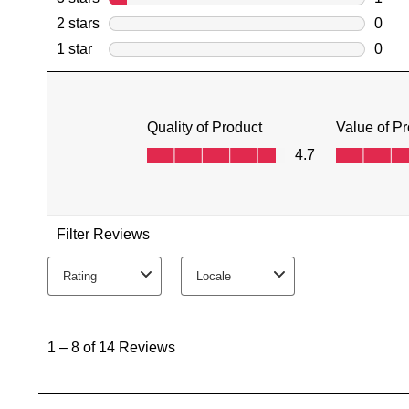
You have
item(s) 