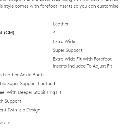
is style comes with forefoot inserts so you can customise
CK?
Leather
ht (CM)
4
Extra Wide
Super Support
Extra Wide Fit With Forefoot
Inserts Included To Adjust Fit
 Leather Ankle Boots
le Super Support Footbed
el With Deeper Stabilising Fit
ch Support
nt Twin-zip Design.
TAO-LE