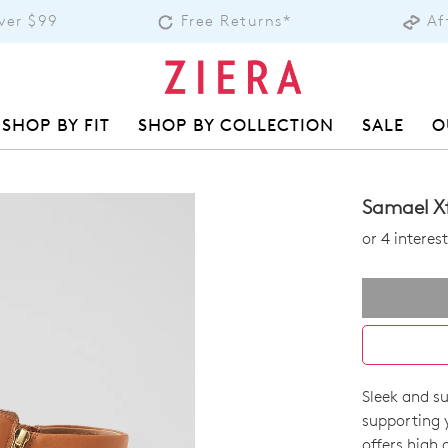
over $99
Free Returns*
Af
SHOP BY FIT
SHOP BY COLLECTION
SALE
O
Samael Xf
or 4 intere
Sleek and su
SIZE
supporting 
offers high 