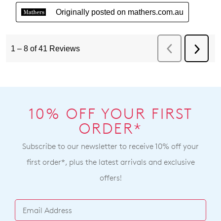
10% OFF YOUR FIRST
ORDER*
Subscribe to our newsletter to receive 10% off your
first order*, plus the latest arrivals and exclusive
offers!