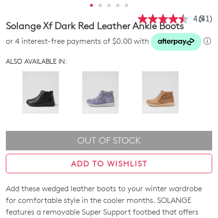
4.5
(41)
Read
Solange Xf Dark Red Leather Ankle Boots
41
Revie
or 4 interest-free payments of $0.00 with
ⓘ
Same
page
link.
ALSO AVAILABLE IN:
OUT OF STOCK
ADD TO WISHLIST
Add these wedged leather boots to your winter wardrobe
SIZE
for comfortable style in the cooler months. SOLANGE
OUT
features a removable Super Support footbed that offers