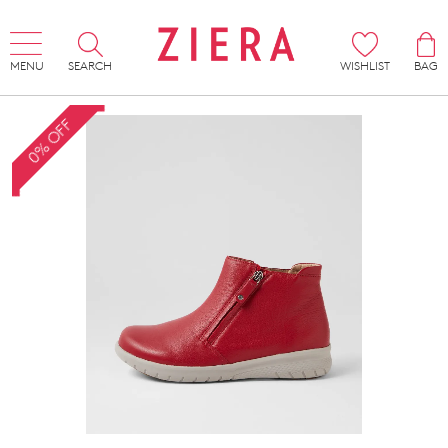
MENU
SEARCH
WISHLIST
BAG
0% OFF