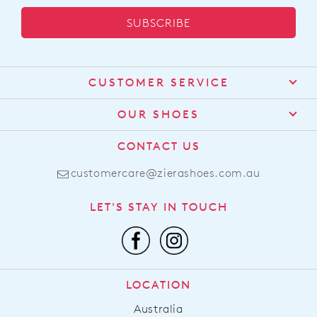
SUBSCRIBE
CUSTOMER SERVICE
Contact Us
OUR SHOES
Find a Stockist
About Us
CONTACT US
Shipping
Size Guide
customercare@zierashoes.com.au
Returns
Find Your Footbed
FAQs
LET'S STAY IN TOUCH
Comfort Technology
Subscribe
Leather Working Group
Promotions
Privacy Policy
Afterpay
Terms & Conditions
LOCATION
LLM Info
Australia