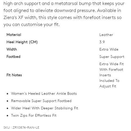
high arch support and a metatarsal bump that keeps your
OF
foot aligned to alleviate downward pressure. Available in
STOCK?
Ziera's XF width, this style comes with forefoot inserts so
you can customise your fit.
Select
your
Material
Leather
size
Heel Height (CM)
3.9
below
Width
Extra Wide
and
Footbed
Super Support
we'll
Extra Wide Fit
email
With Forefoot
Fit Notes
Inserts
you
Included To
if
Adjust Fit
it
Women's Heeled Leather Ankle Boots
comes
Removable Super Support Footbed
back
Wider Heel With Deeper Stabilising Fit
in
Twin Zips For Effortless Fit
stock!
SKU : ZR10874-RAN-LE