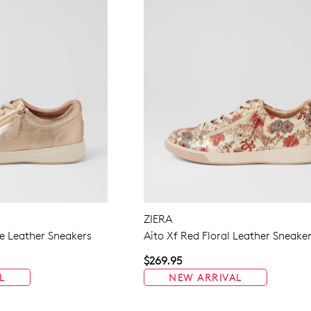
ZIERA
 Leather Sneakers
Aito Xf Red Floral Leather Sneake
$269.95
L
NEW ARRIVAL