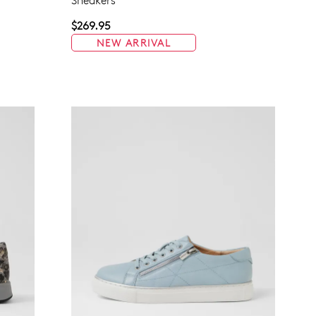
Sneakers
$269.95
NEW ARRIVAL
Join The Family
continue shopping?
Get
10%
off your first purchase!*
 the first to know about new arrivals and sale events. Plus, enter your bi
date for an exclusive gift from us.
SUBSCRIBE