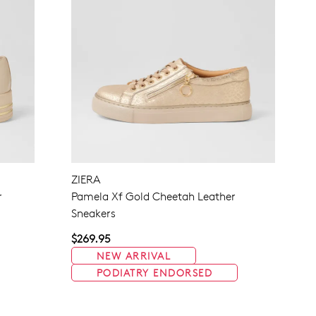
ZIERA
r
Pamela Xf Gold Cheetah Leather
Sneakers
$269.95
NEW ARRIVAL
PODIATRY ENDORSED