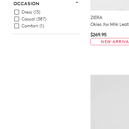
OCCASION
Dress
13
ZIERA
Casual
387
Okies Xw Milk Leat
Comfort
1
$269.95
NEW ARRIVA