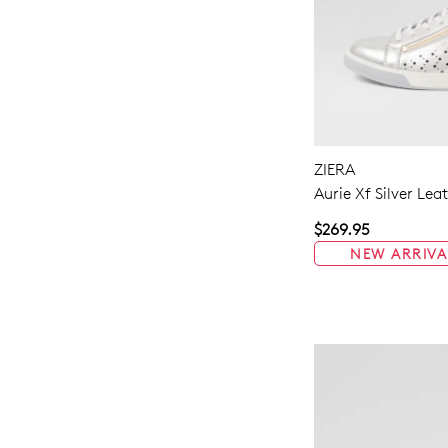
ZIERA
Aurie Xf Silver Lea
$269.95
NEW ARRIVA