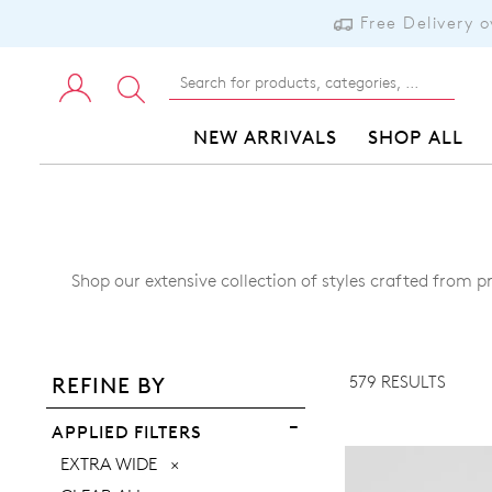
Free Delivery 
NEW ARRIVALS
SHOP ALL
Shop our extensive collection of styles crafted from p
ADD TO BAG
ADD TO WISHLIST
579 RESULTS
REFINE BY
VIEW FULL DETAILS
APPLIED FILTERS
REMOVE
EXTRA WIDE
THIS