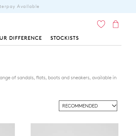
terpay Available
ITEMS
UR DIFFERENCE
STOCKISTS
nge of sandals, flats, boots and sneakers, available in