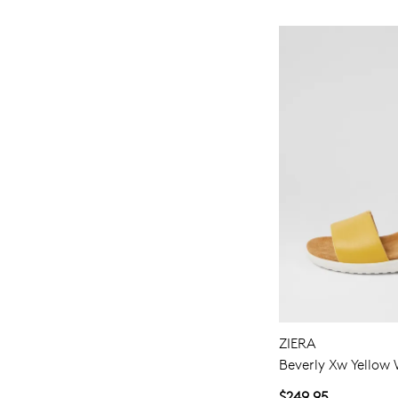
ZIERA
Beverly Xw Yellow 
$249.95