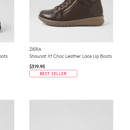
ZIERA
oots
Shaunat Xf Choc Leather Lace Up Boots
$319.95
BEST SELLER