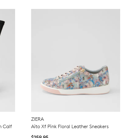
ZIERA
h Calf
Aito Xf Pink Floral Leather Sneakers
$259.95