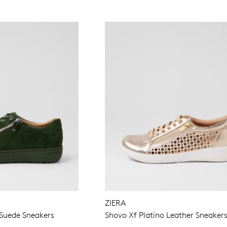
ZIERA
Suede Sneakers
Shovo Xf Platino Leather Sneaker