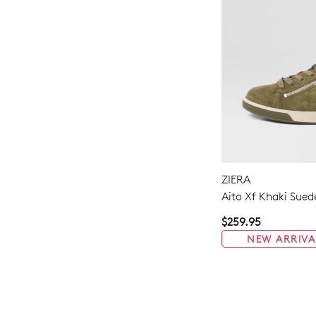
ZIERA
Aito Xf Khaki Sued
$259.95
NEW ARRIVA