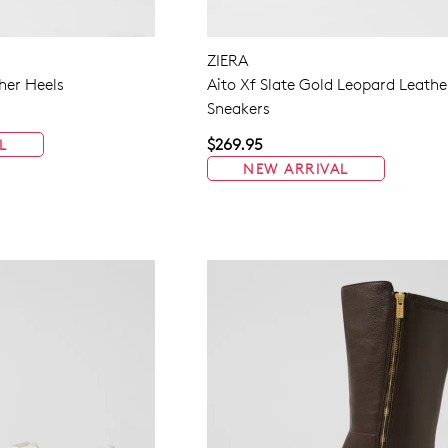
ZIERA
her Heels
Aito Xf Slate Gold Leopard Leathe
Sneakers
$269.95
L
NEW ARRIVAL