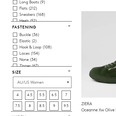
Long Boots
9
Items
Women's Casual Shoes
376
Flats
212
Items
Women's Sandals
84
Sneakers
168
Items
Women's Platform Shoes
28
Heels
52
Wedges
17
FASTENING
Platforms
22
Buckle
36
Espadrilles
12
Elastic
2
Comfort
1
Hook & Loop
108
Sandals
84
Laces
154
Casuals
387
None
34
Dress
13
Zipper
67
Most Popular
32
SIZE
4
4.5
5.5
6.5
7
ZIERA
7.5
8
8.5
9
9.5
Oceanne Xw Olive 