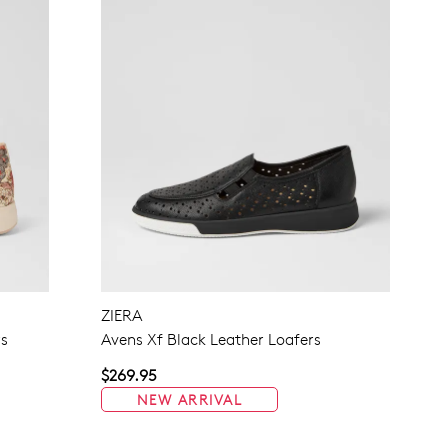
ZIERA
rs
Avens Xf Black Leather Loafers
$269.95
NEW ARRIVAL