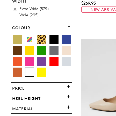
10
10.5
11.5
12.5
13
WIDTH
$269.95
Extra Wide
579
NEW ARRIVA
13.5
Wide
295
COLOUR
You have
item(s) 
PRICE
HEEL HEIGHT
MATERIAL