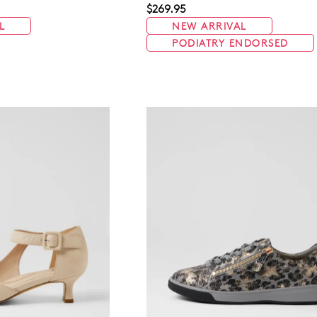
$269.95
L
NEW ARRIVAL
PODIATRY ENDORSED
WELCOME BACK
!
in your bag
- would you like to view your bag now, checkout or 
GO TO BAG
GO TO CHECKOUT
Be