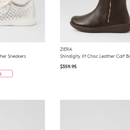
ZIERA
ther Sneakers
Shindigity Xf Choc Leather Calf B
$359.95
L