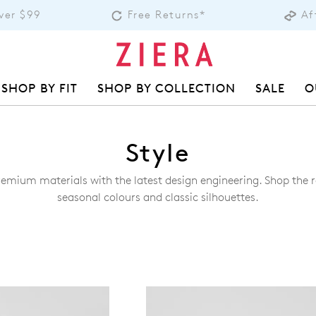
over $99
Free Returns*
Af
SHOP BY FIT
SHOP BY COLLECTION
SALE
O
Style
remium materials with the latest design engineering. Shop the ra
seasonal colours and classic silhouettes.