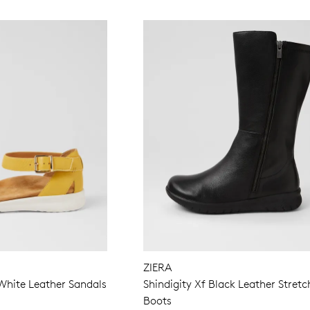
ZIERA
White Leather Sandals
Shindigity Xf Black Leather Stretc
Boots