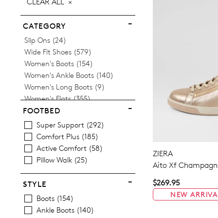
CLEAR ALL
ITEM
CATEGORY
Items
Slip Ons
24
Items
Wide Fit Shoes
579
Items
Women's Boots
154
Items
Women's Ankle Boots
140
Items
Women's Long Boots
9
Items
Women's Flats
355
Women's Orthotic Friendly
FOOTBED
Items
Sneakers
170
Super Support
292
Items
Women's Heels
54
Comfort Plus
185
Items
Women's Loafers
20
Active Comfort
58
ZIERA
Items
Women's Mary Janes
34
Pillow Walk
25
Aito Xf Champagne
Items
Women's Comfort Shoes
3
Items
Women's Slippers
14
$269.95
STYLE
Items
Women's Slides
3
NEW ARRIVA
Boots
154
Items
Women's Wedges
17
Ankle Boots
140
Items
Women's Espadrilles
12