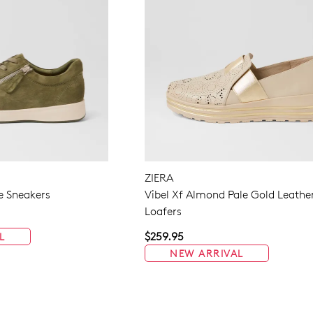
ZIERA
e Sneakers
Vibel Xf Almond Pale Gold Leathe
Loafers
$259.95
L
NEW ARRIVAL