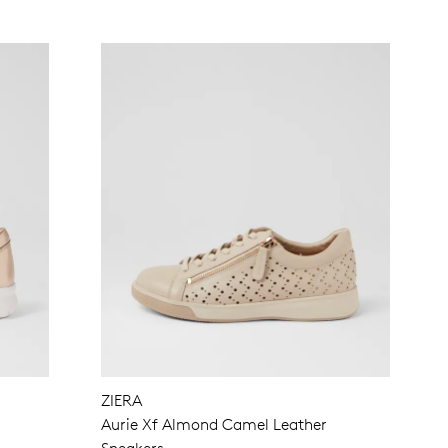
ZIERA
s
Aurie Xf Almond Camel Leather