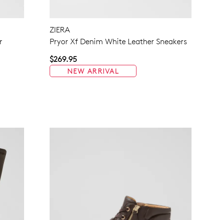
NO THANKS
ZIERA
r
Pryor Xf Denim White Leather Sneakers
$269.95
NEW ARRIVAL