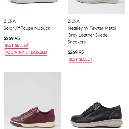
ZIERA
ZIERA
Solar Xf Taupe Nubuck
Nealley W Pewter Metal
Grey Leather Suede
$269.95
Sneakers
BEST SELLER
$269.95
PODIATRY ENDORSED
BEST SELLER