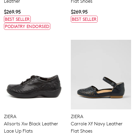
Leather
Flat Shoes
$269.95
$269.95
BEST SELLER
BEST SELLER
PODIATRY ENDORSED
ZIERA
ZIERA
Allsorts Xw Black Leather
Carrole Xf Navy Leather
Lace Up Flats
Flat Shoes