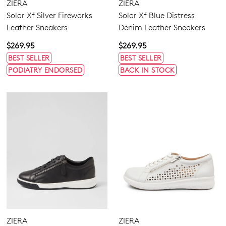
ZIERA
ZIERA
Solar Xf Silver Fireworks
Solar Xf Blue Distress
Leather Sneakers
Denim Leather Sneakers
$269.95
$269.95
BEST SELLER
BEST SELLER
PODIATRY ENDORSED
BACK IN STOCK
ZIERA
ZIERA