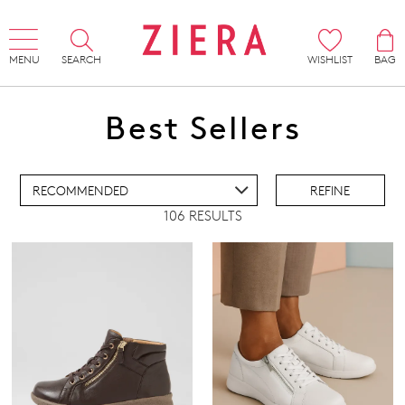
MENU
SEARCH
WISHLIST
BAG
ADD TO BAG
Best Sellers
ADD TO WISHLIST
REFINE
106 RESULTS
IEW FULL DETAILS
Super Support
Comfort Plus
Active Comfort
Pillow Walk