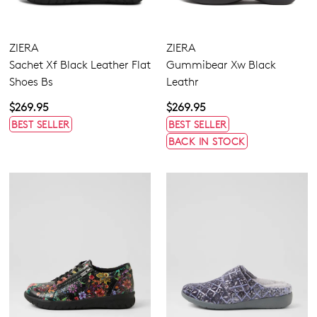
ZIERA
ZIERA
Sachet Xf Black Leather Flat
Gummibear Xw Black
Shoes Bs
Leathr
$269.95
$269.95
BEST SELLER
BEST SELLER
BACK IN STOCK