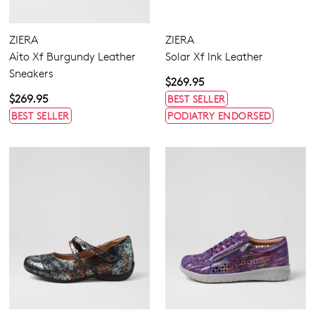
ZIERA
ZIERA
Aito Xf Burgundy Leather
Solar Xf Ink Leather
Sneakers
$269.95
$269.95
BEST SELLER
BEST SELLER
PODIATRY ENDORSED