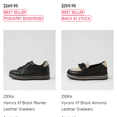
$269.95
$259.95
BEST SELLER
BEST SELLER
PODIATRY ENDORSED
BACK IN STOCK
Join The Family
WELCOME BACK
!
10%
Get
off your first purchase!*
ZIERA
ZIERA
You have
item(s) in your bag
- would
Be the first to know about new arrivals
Vamra Xf Black Pewter
Vyrons Xf Black Almond
and sale events. Plus, enter your birth
you like to view your bag now,
Leather Sneakers
Leather Sneakers
date for an exclusive gift from us.
checkout or continue shopping?