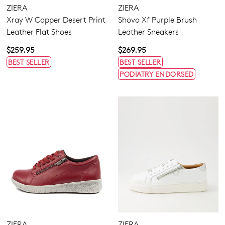
ZIERA
ZIERA
Xray W Copper Desert Print
Shovo Xf Purple Brush
Leather Flat Shoes
Leather Sneakers
$259.95
$269.95
BEST SELLER
BEST SELLER
PODIATRY ENDORSED
ZIERA
ZIERA