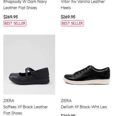
Rhapsody W Dark Navy
Vitor Xw Vanilla Leather
Leather Flat Shoes
Heels
$269.95
$269.95
BEST SELLER
BEST SELLER
ZIERA
ZIERA
Soffees Xf Black Leather
Delilah Xf Black-Wht Lea
Flat Shoes