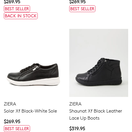
$269.95
$269.95
BEST SELLER
BEST SELLER
GO TO BAG
GO TO CHECKOUT
BACK IN STOCK
SUBSCRIBE
NO THANKS
ZIERA
ZIERA
Solar Xf Black-White Sole
Shaunat Xf Black Leather
Lace Up Boots
$269.95
$319.95
BEST SELLER