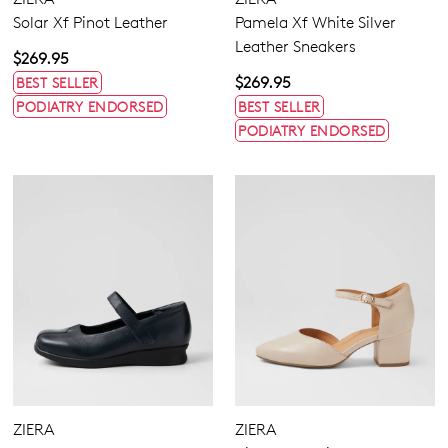
Solar Xf Pinot Leather
Pamela Xf White Silver
Leather Sneakers
$269.95
$269.95
BEST SELLER
PODIATRY ENDORSED
BEST SELLER
PODIATRY ENDORSED
ZIERA
ZIERA