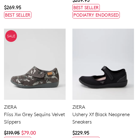
$269.95
$269.95
BEST SELLER
BEST SELLER
PODIATRY ENDORSED
SALE
ZIERA
ZIERA
Fliss Xw Grey Sequins Velvet
Ushery Xf Black Neoprene
Slippers
Sneakers
$119.95
$79.00
$229.95