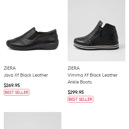
ZIERA
ZIERA
Java Xf Black Leather
Vimma Xf Black Leather
Ankle Boots
$269.95
$299.95
BEST SELLER
BEST SELLER