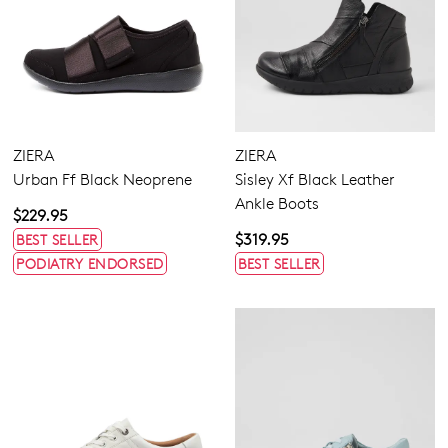
ZIERA
ZIERA
Urban Ff Black Neoprene
Sisley Xf Black Leather
Ankle Boots
$229.95
$319.95
BEST SELLER
PODIATRY ENDORSED
BEST SELLER