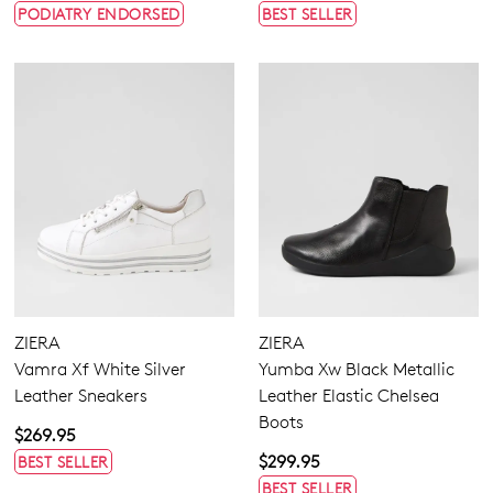
PODIATRY ENDORSED
BEST SELLER
ZIERA
ZIERA
Vamra Xf White Silver
Yumba Xw Black Metallic
Leather Sneakers
Leather Elastic Chelsea
Boots
$269.95
$299.95
BEST SELLER
BEST SELLER