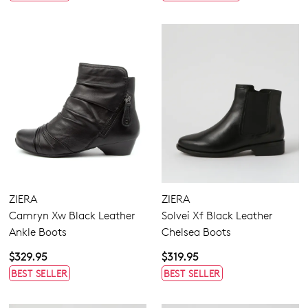
ZIERA
ZIERA
Camryn Xw Black Leather
Solvei Xf Black Leather
Ankle Boots
Chelsea Boots
$329.95
$319.95
BEST SELLER
BEST SELLER