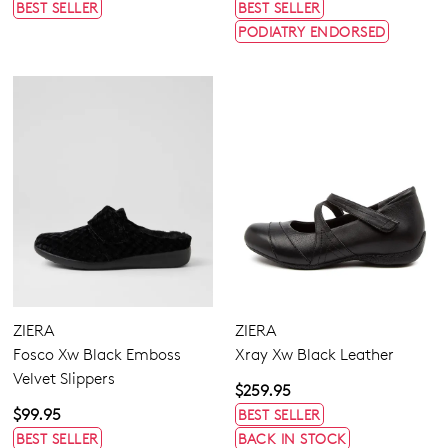
BEST SELLER
BEST SELLER
PODIATRY ENDORSED
ZIERA
ZIERA
Fosco Xw Black Emboss
Xray Xw Black Leather
Velvet Slippers
$259.95
$99.95
BEST SELLER
BEST SELLER
BACK IN STOCK