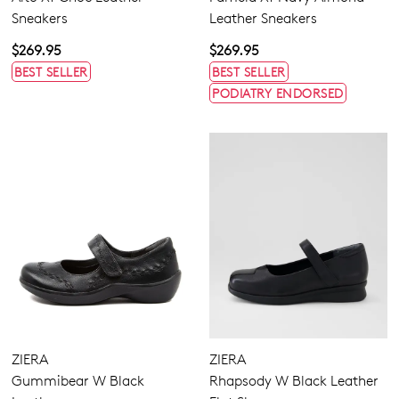
Sneakers
Leather Sneakers
$269.95
$269.95
BEST SELLER
BEST SELLER
PODIATRY ENDORSED
ZIERA
ZIERA
Gummibear W Black
Rhapsody W Black Leather