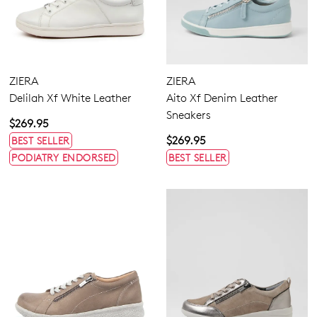
ZIERA
ZIERA
Delilah Xf White Leather
Aito Xf Denim Leather
Sneakers
$269.95
$269.95
BEST SELLER
PODIATRY ENDORSED
BEST SELLER