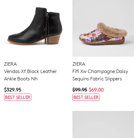
ZIERA
ZIERA
Vendas Xf Black Leather
Fifi Xw Champagne Daisy
Ankle Boots Nh
Sequins Fabric Slippers
$329.95
$99.95
$69.00
BEST SELLER
BEST SELLER