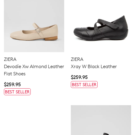
ZIERA
ZIERA
Devodie Xw Almond Leather
Xray W Black Leather
Flat Shoes
$259.95
$259.95
BEST SELLER
BEST SELLER