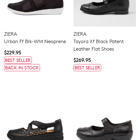
ZIERA
ZIERA
Urban Ff Blk-Wht Neoprene
Tayora Xf Black Patent
Leather Flat Shoes
$229.95
$269.95
BEST SELLER
BACK IN STOCK
BEST SELLER