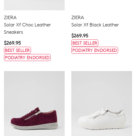
Extra Wide
Wide
ZIERA
ZIERA
Solar Xf Choc Leather
Solar Xf Black Leather
Sneakers
$269.95
$269.95
BEST SELLER
BEST SELLER
PODIATRY ENDORSED
PODIATRY ENDORSED
Dress
Casual