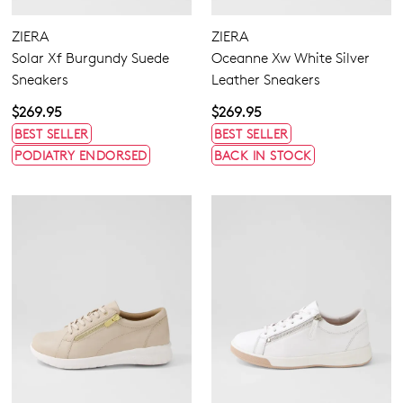
ZIERA
ZIERA
Solar Xf Burgundy Suede
Oceanne Xw White Silver
Sneakers
Leather Sneakers
$269.95
$269.95
BEST SELLER
BEST SELLER
PODIATRY ENDORSED
BACK IN STOCK