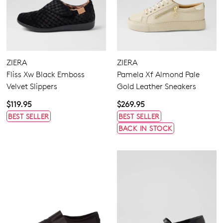
ZIERA
ZIERA
Fliss Xw Black Emboss
Pamela Xf Almond Pale
Velvet Slippers
Gold Leather Sneakers
$119.95
$269.95
BEST SELLER
BEST SELLER
BACK IN STOCK