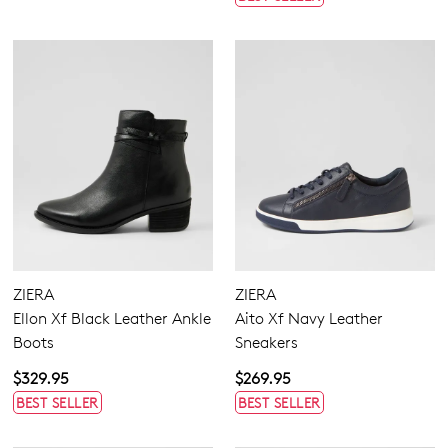
ZIERA
ZIERA
Ellon Xf Black Leather Ankle
Aito Xf Navy Leather
Boots
Sneakers
$329.95
$269.95
BEST SELLER
BEST SELLER