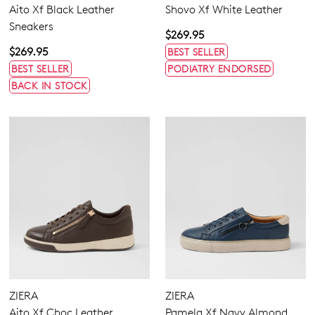
Aito Xf Black Leather
Shovo Xf White Leather
Sneakers
$269.95
$269.95
BEST SELLER
BEST SELLER
PODIATRY ENDORSED
BACK IN STOCK
ZIERA
ZIERA
Aito Xf Choc Leather
Pamela Xf Navy Almond