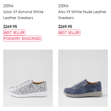
ZIERA
ZIERA
Solar Xf Almond White
Aito Xf White Nude Leather
Leather Sneakers
Sneakers
$269.95
$269.95
BEST SELLER
BEST SELLER
PODIATRY ENDORSED