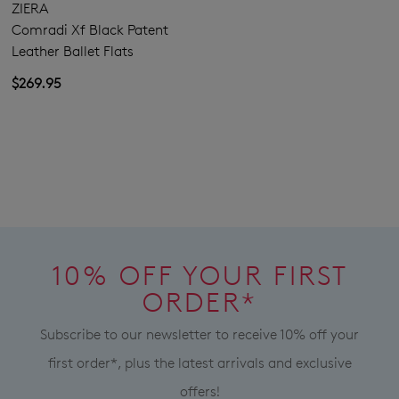
ZIERA
Comradi Xf Black Patent
SUBSCRIBE
NO THANKS
Leather Ballet Flats
$269.95
10% OFF YOUR FIRST
ORDER*
Subscribe to our newsletter to receive 10% off your
first order*, plus the latest arrivals and exclusive
offers!