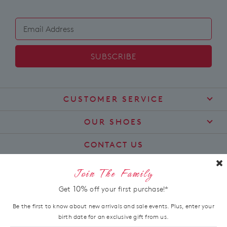
SUBSCRIBE
CUSTOMER SERVICE
Contact Us
OUR SHOES
Find a Stockist
About Us
CONTACT US
Shipping
Size Guide
customercare@zierashoes.com.au
Returns
Join The Family
Find Your Footbed
FAQs
LET'S STAY IN TOUCH
10%
Get
off your first purchase!*
Comfort Technology
Subscribe
Leather Working Group
Be the first to know about new arrivals and sale events. Plus, enter your
Promotions
birth date for an exclusive gift from us.
Privacy Policy