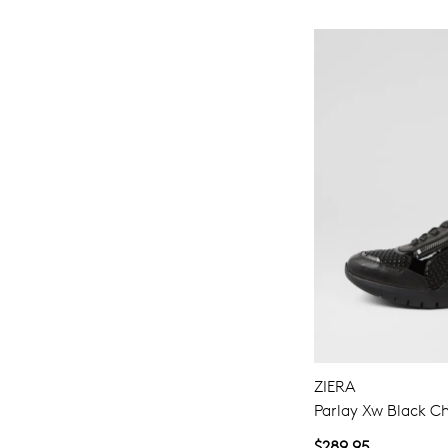
ZIERA
Parlay Xw Black Ch
$289.95