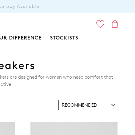
terpay Available
ITEMS
UR DIFFERENCE
STOCKISTS
eakers
eakers are designed for women who need comfort that
ative.