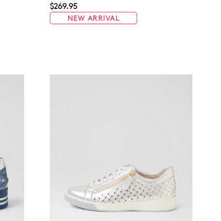
$269.95
NEW ARRIVAL
Join The Family
continue shopping?
Get
10%
off your first purchase!*
 the first to know about new arrivals and sale events. Plus, enter your bi
date for an exclusive gift from us.
SUBSCRIBE