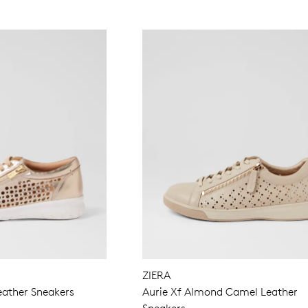
ZIERA
eather Sneakers
Aurie Xf Almond Camel Leather