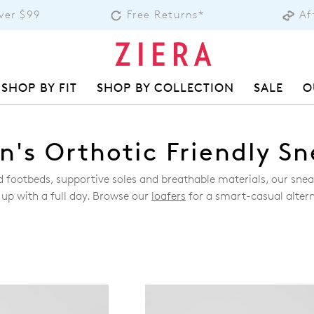
over $99
Free Returns*
Af
SHOP BY FIT
SHOP BY COLLECTION
SALE
O
's Orthotic Friendly Sn
ed footbeds, supportive soles and breathable materials, our sn
 up with a full day. Browse our
loafers
for a smart-casual altern