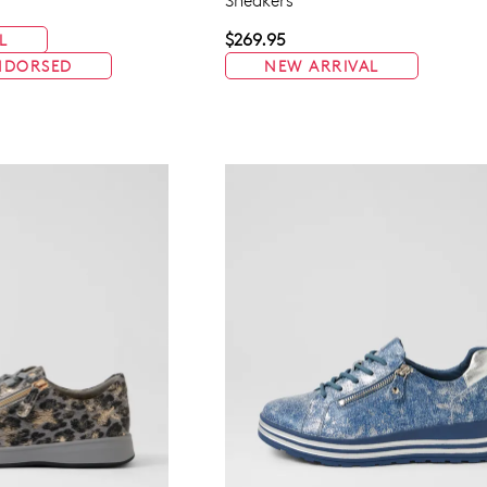
Sneakers
$269.95
L
NDORSED
NEW ARRIVAL
WELCOME BACK
!
in your bag
- would you like to view your bag now, checkout or 
GO TO BAG
GO TO CHECKOUT
Be