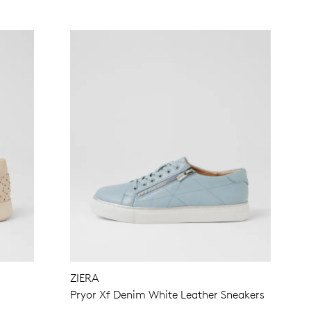
ZIERA
Pryor Xf Denim White Leather Sneakers