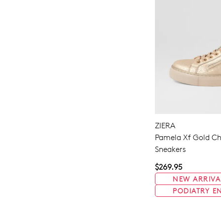
ZIERA
Pamela Xf Gold Ch
Sneakers
$269.95
NEW ARRIVA
PODIATRY E