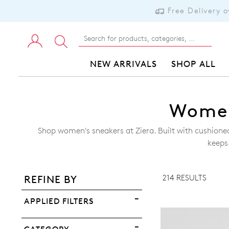
Free Delivery 
NEW ARRIVALS
SHOP ALL
Women
Shop women's sneakers at Ziera. Built with cushion
ADD TO BAG
keeps
ADD TO WISHLIST
214 RESULTS
REFINE BY
VIEW FULL DETAILS
APPLIED FILTERS