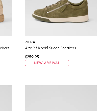
ZIERA
akers
Aito Xf Khaki Suede Sneakers
$259.95
NEW ARRIVAL