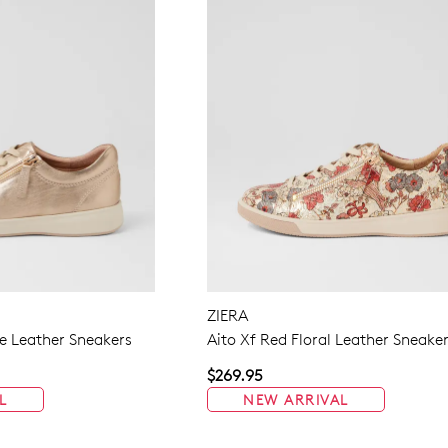
ZIERA
 Leather Sneakers
Aito Xf Red Floral Leather Sneake
$269.95
L
NEW ARRIVAL