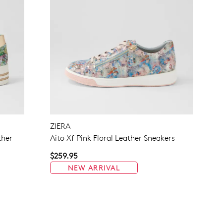
ZIERA
ther
Aito Xf Pink Floral Leather Sneakers
$259.95
NEW ARRIVAL