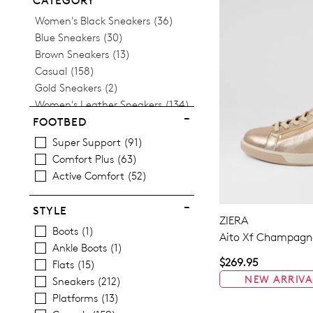
CATEGORY
Items
Women's Black Sneakers
36
Items
Blue Sneakers
30
Items
Brown Sneakers
13
Items
Casual
158
Items
Gold Sneakers
2
Items
Women's Leather Sneakers
134
Items
Platform Sneakers
13
FOOTBED
Items
Silver Sneakers
9
Super Support
91
Items
Tan Sneakers
5
Comfort Plus
63
Items
Women's White Sneakers
22
Active Comfort
52
STYLE
ZIERA
Boots
1
Aito Xf Champagne
Ankle Boots
1
$269.95
Flats
15
NEW ARRIVA
Sneakers
212
Platforms
13