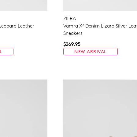
ZIERA
 Leopard Leather
Vamra Xf Denim Lizard Silver Lea
Sneakers
$269.95
L
NEW ARRIVAL