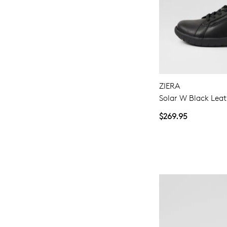
ZIERA
Solar W Black Leat
$269.95