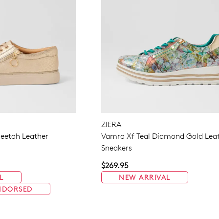
ZIERA
eetah Leather
Vamra Xf Teal Diamond Gold Lea
Sneakers
$269.95
L
NEW ARRIVAL
NDORSED