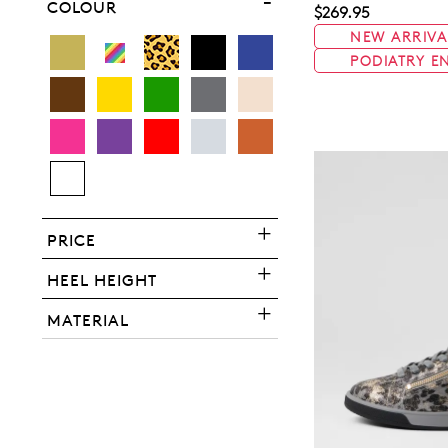
COLOUR
$269.95
NEW ARRIVA
PODIATRY E
You have
item(s) 
PRICE
HEEL HEIGHT
MATERIAL