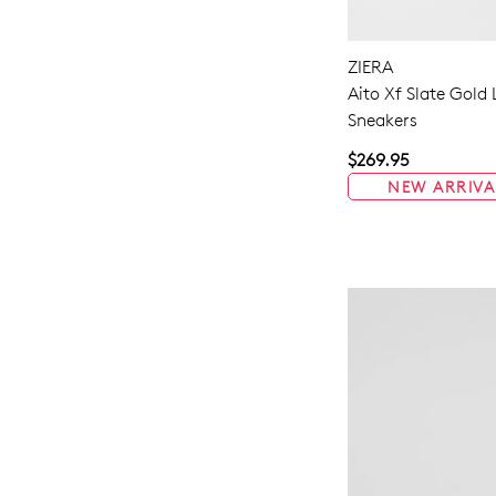
ZIERA
Aito Xf Slate Gold
Sneakers
$269.95
NEW ARRIVA