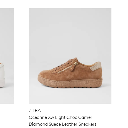
ZIERA
Oceanne Xw Light Choc Camel
Diamond Suede Leather Sneakers