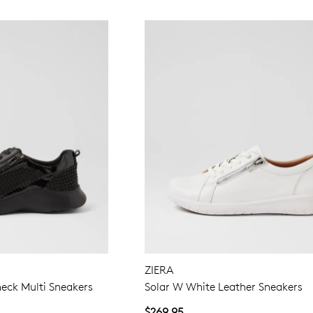
ZIERA
eck Multi Sneakers
Solar W White Leather Sneakers
$269.95