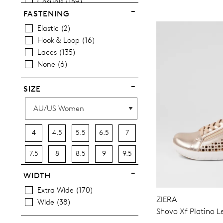
Casuals
159
Most Popular
12
FASTENING
Elastic
2
Hook & Loop
16
Laces
135
None
6
SIZE
4
4.5
5.5
6.5
7
7.5
8
8.5
9
9.5
10
10.5
11.5
12.5
13
WIDTH
Extra Wide
170
13.5
ZIERA
Wide
38
Shovo Xf Platino L