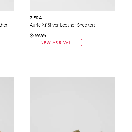
NO THANKS
ZIERA
ther
Aurie Xf Silver Leather Sneakers
$269.95
NEW ARRIVAL