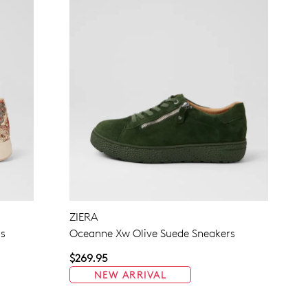
ZIERA
rs
Oceanne Xw Olive Suede Sneakers
$269.95
NEW ARRIVAL