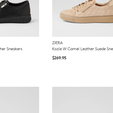
ZIERA
her Sneakers
Kozie W Camel Leather Suede Sne
$269.95