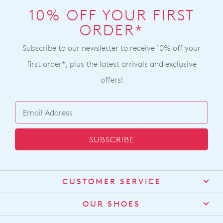
10% OFF YOUR FIRST
ORDER*
Subscribe to our newsletter to receive 10% off your
first order*, plus the latest arrivals and exclusive
offers!
SUBSCRIBE
CUSTOMER SERVICE
Contact Us
OUR SHOES
Find a Stockist
About Us