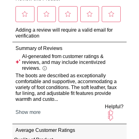
our
purchase
warehouse
via
in
the
Melbourne
Online
and
Portal
shipping
or
times
by
vary
contacting
depending
our
on
Customer
your
Service
team
location
Items
Once
purchased
your
online
order
cannot
has
be
been
returned
dispatched
to
from