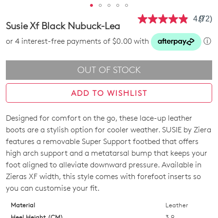
4.9
(72)
Read
Susie Xf Black Nubuck-Lea
72
Revie
or 4 interest-free payments of $0.00 with
ⓘ
Same
page
link.
OUT OF STOCK
ADD TO WISHLIST
Designed for comfort on the go, these lace-up leather
SIZE
boots are a stylish option for cooler weather. SUSIE by Ziera
OUT
features a removable Super Support footbed that offers
high arch support and a metatarsal bump that keeps your
OF
foot aligned to alleviate downward pressure. Available in
STOCK?
Zieras XF width, this style comes with forefoot inserts so
you can customise your fit.
Select
your
Material
Leather
size
Heel Height (CM)
3.9