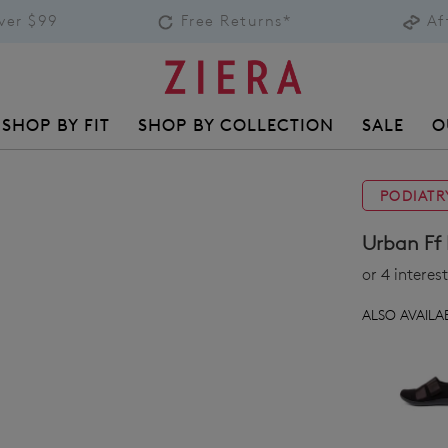
over $99
Free Returns*
Af
SHOP BY FIT
SHOP BY COLLECTION
SALE
O
PODIATR
Urban Ff 
or 4 intere
ALSO AVAILAB