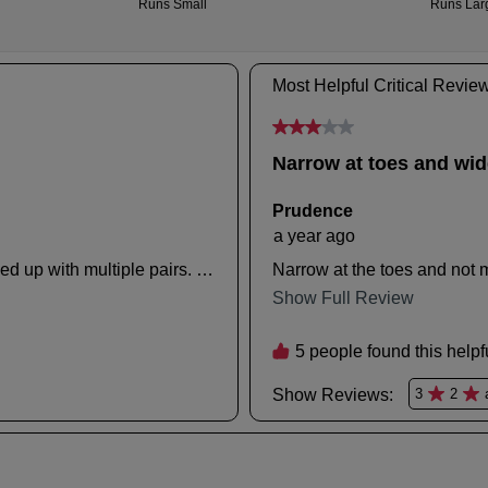
inf
an
ple
ema
refe
noti
to
wit
our
tra
Ret
deta
Poli
If
con
you
our
hav
Cus
any
Serv
que
tea
ple
visit
our
deli
pag
or
con