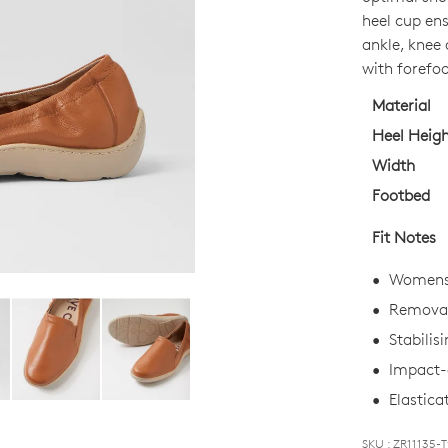
OUT
heel cup ens
OF
ankle, knee 
STO
with forefoo
Select
Material
your
Heel Heig
size
Width
below
Footbed
and
we'll
Fit Notes
email
you
Womens
if
Removab
it
Stabilis
comes
back
Impact-a
in
Elasticat
stock!
WELCOME BACK
!
SKU : ZR11135-