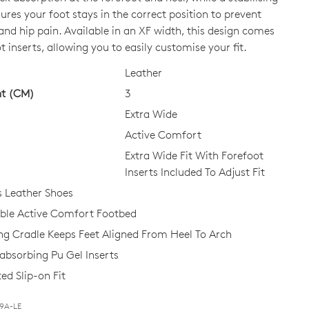
ures your foot stays in the correct position to prevent
and hip pain. Available in an XF width, this design comes
CK?
t inserts, allowing you to easily customise your fit.
Leather
ht (CM)
3
Extra Wide
Active Comfort
Extra Wide Fit With Forefoot
Inserts Included To Adjust Fit
 Leather Shoes
le Active Comfort Footbed
ing Cradle Keeps Feet Aligned From Heel To Arch
bsorbing Pu Gel Inserts
ed Slip-on Fit
Join The Family
T9A-LE