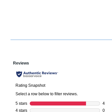
You have
item(s) 