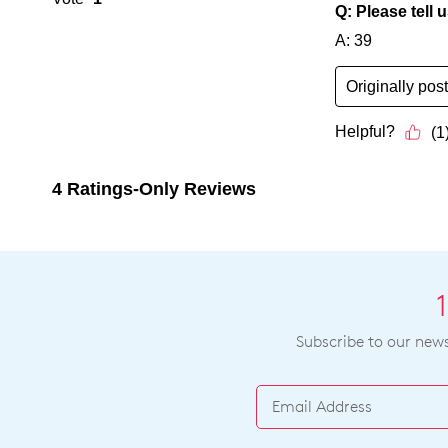
Subscribe to our newsl