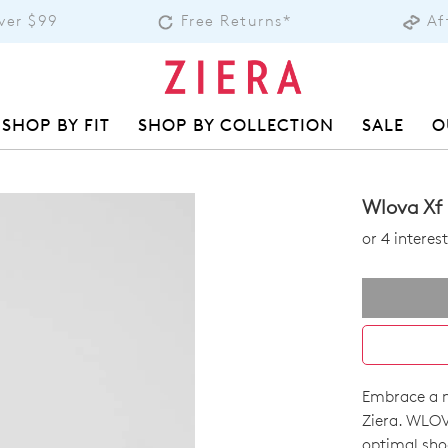
over $99
Free Returns*
Af
SHOP BY FIT
SHOP BY COLLECTION
SALE
O
Wlova Xf
or 4 intere
Embrace a ne
SIZE
Ziera. WLOV
optimal shoc