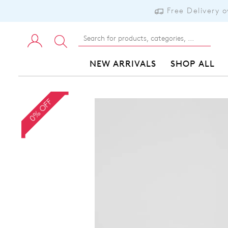
Free Delivery 
NEW ARRIVALS
SHOP ALL
0% OFF