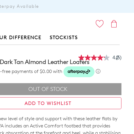
terpay Available
ITEMS
UR DIFFERENCE
STOCKISTS
4.2
(5)
Read
 Dark Tan Almond Leather Loafers
5
Reviews
st-free payments of $0.00 with
ⓘ
Same
page
link.
OUT OF STOCK
ADD TO WISHLIST
w level of style and support with these leather flats by
A includes an Active Comfort footbed that provides
k absorption at the forefoot and heel, while a stabilising