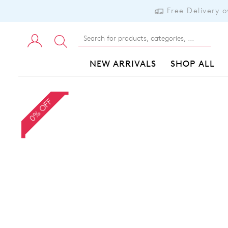
Free Delivery 
NEW ARRIVALS
SHOP ALL
0% OFF