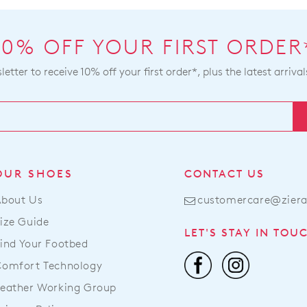
10% OFF YOUR FIRST ORDER
etter to receive 10% off your first order*, plus the latest arrival
OUR SHOES
CONTACT US
About Us
customercare@zier
ize Guide
LET'S STAY IN TOU
ind Your Footbed
Comfort Technology
eather Working Group