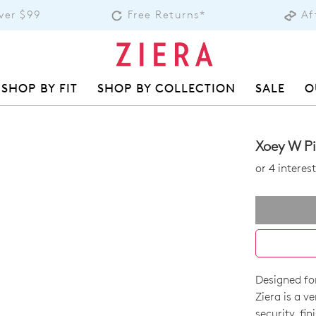
over $99
Free Returns*
Af
SHOP BY FIT
SHOP BY COLLECTION
SALE
O
Xoey W Pi
or 4 intere
Designed fo
SIZE
Ziera is a v
security, fi