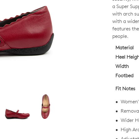
OUT
a Super Sup
OF
with arch s
STO
with a wider
features the
Select
people.
your
size
Material
below
Heel Heig
and
Width
we'll
Footbed
email
you
Fit Notes
if
it
Women's 
comes
Removab
back
Wider He
in
stock!
High Ar
Adjustab