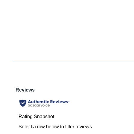
You have
item(s) 