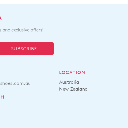
*
s and exclusive offers!
SUBSCRIBE
LOCATION
Australia
ashoes.com.au
New Zealand
CH