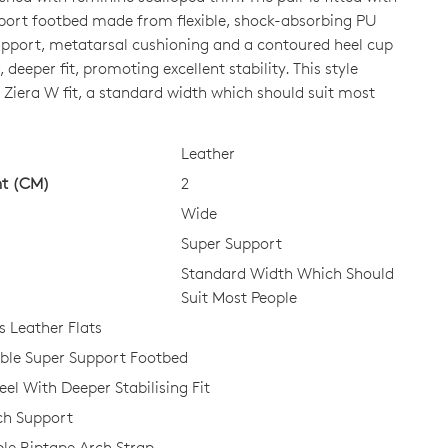
port footbed made from flexible, shock-absorbing PU
upport, metatarsal cushioning and a contoured heel cup
CK?
, deeper fit, promoting excellent stability. This style
 Ziera W fit, a standard width which should suit most
Leather
ht (CM)
2
Wide
Super Support
Standard Width Which Should
Suit Most People
Leather Flats
le Super Support Footbed
el With Deeper Stabilising Fit
ch Support
le Riptape Arch Strap