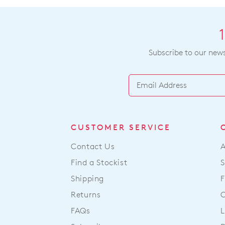
Subscribe to our newsl
CUSTOMER SERVICE
Contact Us
Find a Stockist
S
Shipping
F
Returns
FAQs
L