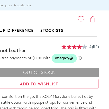
terpay Available
ITEMS
UR DIFFERENCE
STOCKISTS
4.1
(12)
Read
not Leather
12
Reviews.
st-free payments of $0.00 with
ⓘ
Same
page
link.
OUT OF STOCK
ADD TO WISHLIST
r comfort on the go, the XOEY Mary Jane ballet flat by
ersatile option with riptape straps for convenience and
nished with feminine scalloped trim. The pair is fitted with