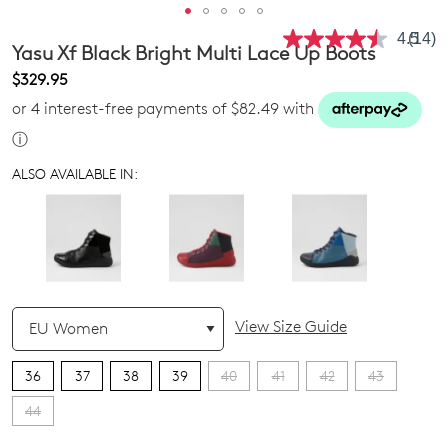
4.5
(14)
Read
Yasu Xf Black Bright Multi Lace Up Boots
14
Revie
$329.95
Same
or 4 interest-free payments of $82.49 with
page
link.
ⓘ
ALSO AVAILABLE IN:
QTY
View Size Guide
36
37
38
39
40
41
42
43
44