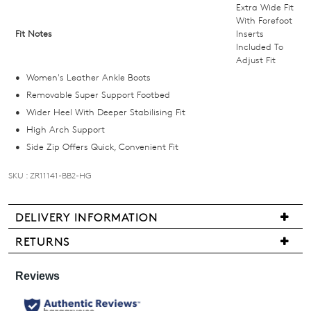
and
Extra Wide Fit
we'll
With Forefoot
Fit Notes
Inserts
email
Included To
you
Adjust Fit
if
Women's Leather Ankle Boots
it
Removable Super Support Footbed
comes
Wider Heel With Deeper Stabilising Fit
back
High Arch Support
in
Side Zip Offers Quick, Convenient Fit
stock!
SKU : ZR11141-BB2-HG
DELIVERY INFORMATION
NOTIFY
We
RETURNS
are
ME
Items
pleased
may
Please
to
be
note
offer
some
returned