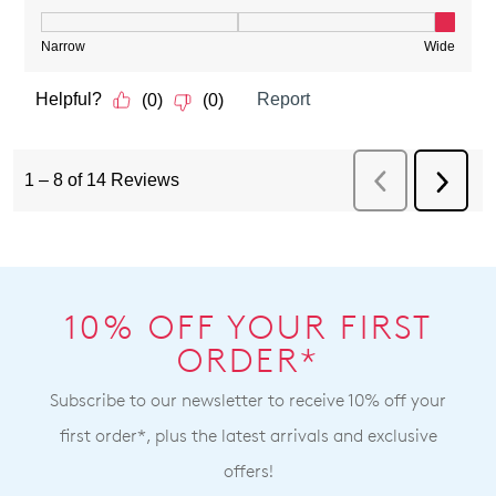
10% OFF YOUR FIRST
ORDER*
Subscribe to our newsletter to receive 10% off your
first order*, plus the latest arrivals and exclusive
offers!