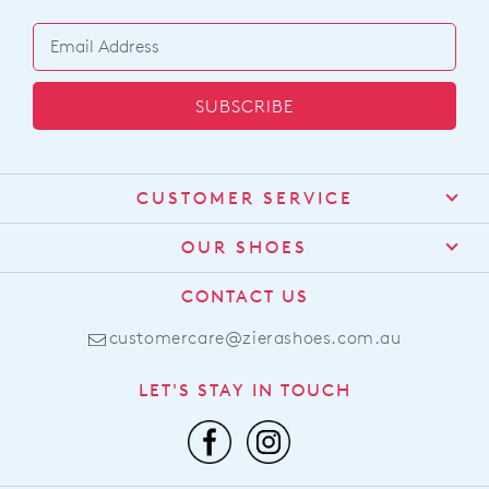
SUBSCRIBE
CUSTOMER SERVICE
Contact Us
OUR SHOES
Find a Stockist
About Us
CONTACT US
Shipping
Size Guide
customercare@zierashoes.com.au
Returns
Find Your Footbed
FAQs
LET'S STAY IN TOUCH
Comfort Technology
Subscribe
Leather Working Group
Promotions
Privacy Policy
Afterpay