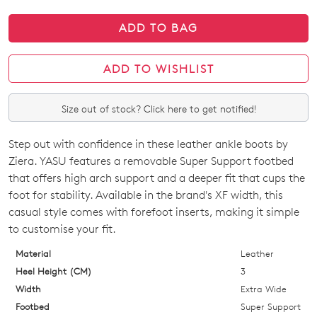
ADD TO BAG
ADD TO WISHLIST
Size out of stock? Click here to get notified!
Step out with confidence in these leather ankle boots by
SIZE
Ziera. YASU features a removable Super Support footbed
OUT
that offers high arch support and a deeper fit that cups the
foot for stability. Available in the brand's XF width, this
OF
casual style comes with forefoot inserts, making it simple
STOCK?
to customise your fit.
Select
Material
Leather
your
Heel Height (CM)
3
size
Width
Extra Wide
below
Footbed
Super Support