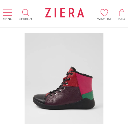
MENU
SEARCH
WISHLIST
BAG