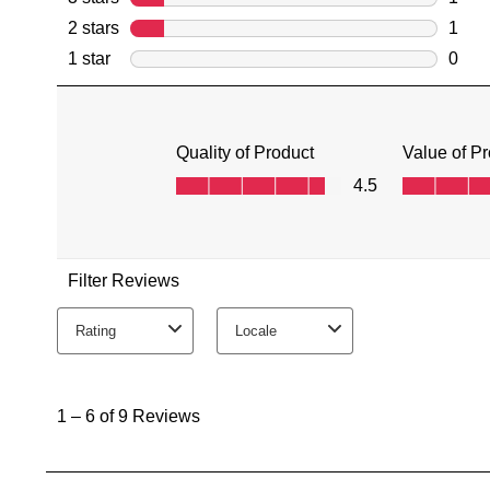
You have
item(s) 