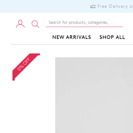
Free Delivery 
NEW ARRIVALS
SHOP ALL
0% OFF