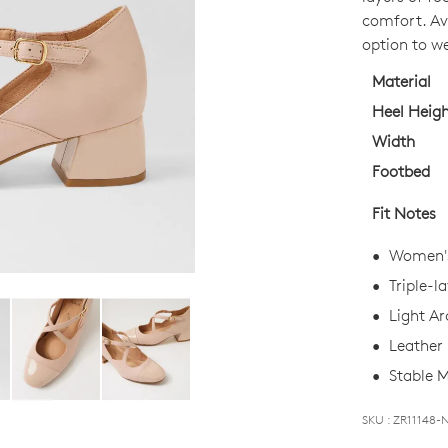
OUT
comfort. Ava
OF
option to w
STO
Material
Select
Heel Heig
your
Width
size
Footbed
below
and
Fit Notes
we'll
email
Women's
you
Triple-l
if
Light Ar
it
comes
Leather 
back
Stable M
in
stock!
SKU : ZR11148