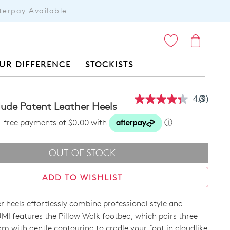
terpay Available
ITEMS
UR DIFFERENCE
STOCKISTS
4.3
(9)
Read
ude Patent Leather Heels
9
Reviews
st-free payments of $0.00 with
ⓘ
Same
page
link.
OUT OF STOCK
ADD TO WISHLIST
r heels effortlessly combine professional style and
MI features the Pillow Walk footbed, which pairs three
am with gentle contouring to cradle your foot in cloudlike