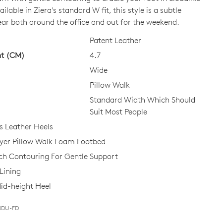
ilable in Ziera's standard W fit, this style is a subtle
ear both around the office and out for the weekend.
CK?
Patent Leather
ht (CM)
4.7
Wide
Pillow Walk
Standard Width Which Should
Suit Most People
 Leather Heels
ayer Pillow Walk Foam Footbed
ch Contouring For Gentle Support
Lining
id-height Heel
-NDU-FD