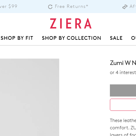
over $99
Free Returns*
Af
SHOP BY FIT
SHOP BY COLLECTION
SALE
O
Zumi W N
or 4 intere
These leathe
SIZE
comfort. ZU
layers of fo