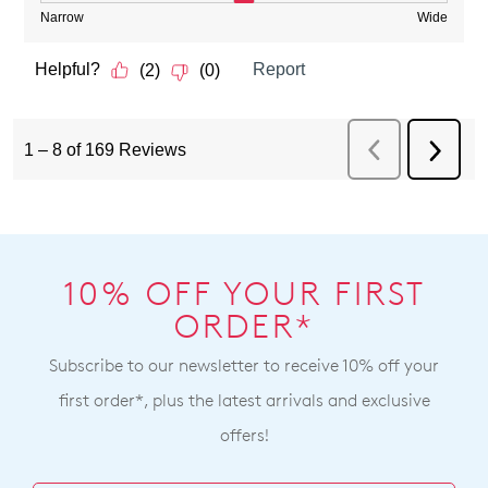
10% OFF YOUR FIRST
ORDER*
Subscribe to our newsletter to receive 10% off your
first order*, plus the latest arrivals and exclusive
offers!