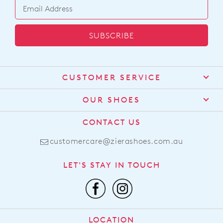
SUBSCRIBE
CUSTOMER SERVICE
Contact Us
OUR SHOES
Find a Stockist
About Us
CONTACT US
Shipping
Size Guide
customercare@zierashoes.com.au
Returns
Find Your Footbed
FAQs
LET'S STAY IN TOUCH
Comfort Technology
Subscribe
Leather Working Group
Promotions
Privacy Policy
Afterpay
Terms & Conditions
LOCATION