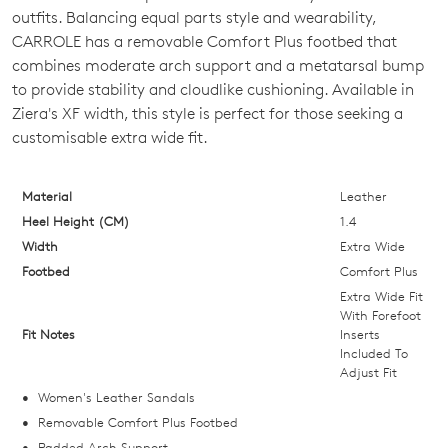
SIZE
outfits. Balancing equal parts style and wearability,
OUT
CARROLE has a removable Comfort Plus footbed that
combines moderate arch support and a metatarsal bump
OF
to provide stability and cloudlike cushioning. Available in
STOCK?
Ziera's XF width, this style is perfect for those seeking a
customisable extra wide fit.
Select
your
size
Material
Leather
below
Heel Height (CM)
1.4
and
Width
Extra Wide
we'll
Footbed
Comfort Plus
email
Extra Wide Fit
you
With Forefoot
Fit Notes
Inserts
if
Included To
it
Adjust Fit
comes
Women's Leather Sandals
back
Removable Comfort Plus Footbed
in
Padded Arch Support