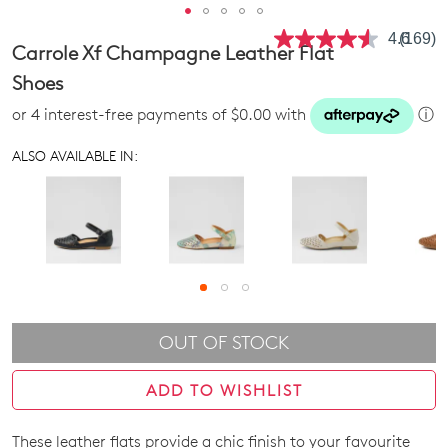
4.6
(169)
Read
Carrole Xf Champagne Leather Flat
169
Review
Shoes
Same
page
or 4 interest-free payments of $0.00 with
ⓘ
link.
ALSO AVAILABLE IN:
OUT OF STOCK
ADD TO WISHLIST
These leather flats provide a chic finish to your favourite