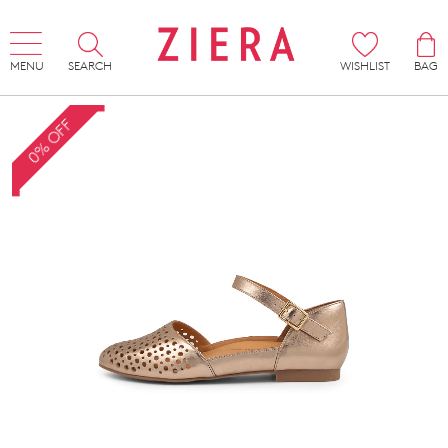
MENU
SEARCH
WISHLIST
BAG
0% OFF