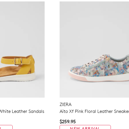
ZIERA
White Leather Sandals
Aito Xf Pink Floral Leather Sneake
$259.95
L
NEW ARRIVAL