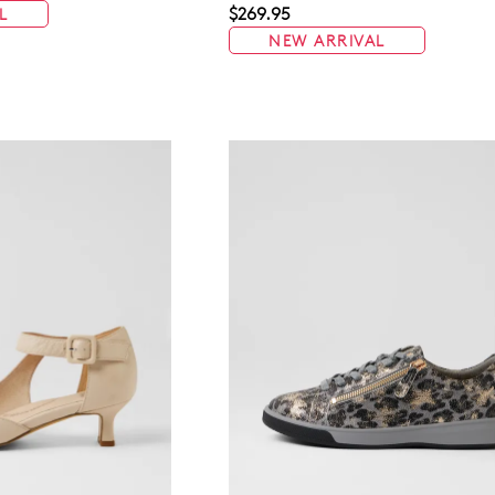
$269.95
L
NEW ARRIVAL
WELCOME BACK
!
in your bag
- would you like to view your bag now, checkout or 
GO TO BAG
GO TO CHECKOUT
Be