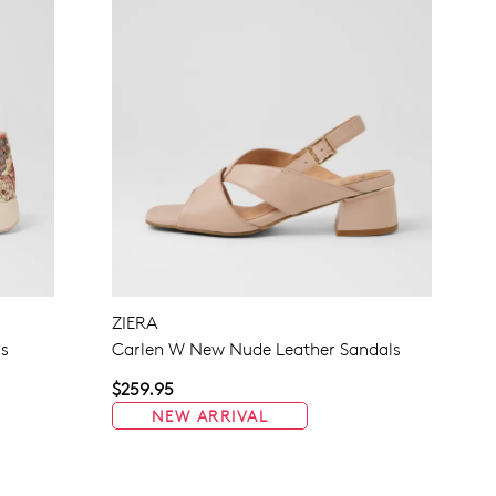
ZIERA
rs
Carlen W New Nude Leather Sandals
$259.95
NEW ARRIVAL