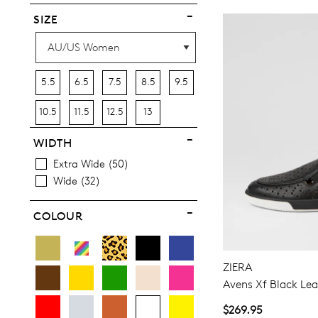
SIZE
5.5
6.5
7.5
8.5
9.5
10.5
11.5
12.5
13
WIDTH
Extra Wide
50
Wide
32
COLOUR
ZIERA
Avens Xf Black Lea
$269.95