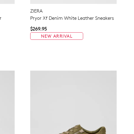
ZIERA
NO THANKS
r
Pryor Xf Denim White Leather Sneakers
$269.95
NEW ARRIVAL