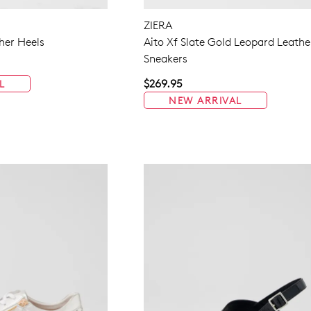
ZIERA
her Heels
Aito Xf Slate Gold Leopard Leathe
Sneakers
$269.95
L
NEW ARRIVAL