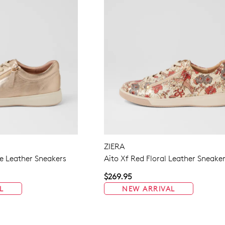
ZIERA
 Leather Sneakers
Aito Xf Red Floral Leather Sneake
$269.95
L
NEW ARRIVAL