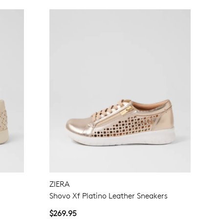
ZIERA
Shovo Xf Platino Leather Sneakers
$269.95