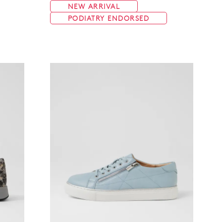
NEW ARRIVAL
PODIATRY ENDORSED
Join The Family
continue shopping?
Get
10%
off your first purchase!*
 the first to know about new arrivals and sale events. Plus, enter your bi
date for an exclusive gift from us.
SUBSCRIBE