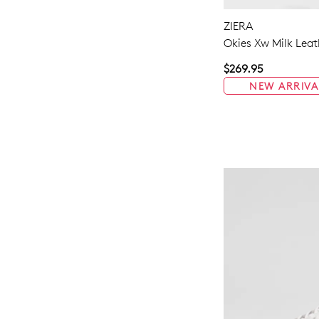
ZIERA
Okies Xw Milk Leat
$269.95
NEW ARRIVA