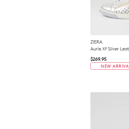
ZIERA
Aurie Xf Silver Lea
$269.95
NEW ARRIVA