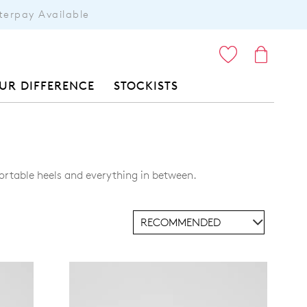
terpay Available
ITEMS
UR DIFFERENCE
STOCKISTS
ortable heels and everything in between.