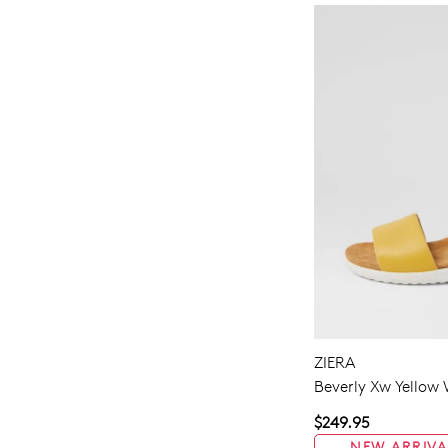
ZIERA
Beverly Xw Yellow 
$249.95
NEW ARRIVA