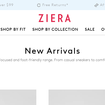
over $99
Free Returns*
Af
SHOP BY FIT
SHOP BY COLLECTION
SALE
O
New Arrivals
-focused and foot-friendly range. From casual sneakers to comf