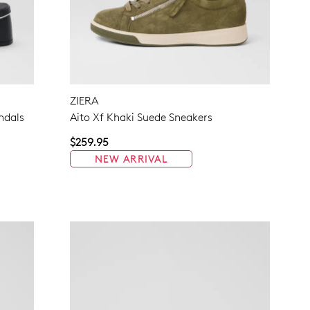
ZIERA
ndals
Aito Xf Khaki Suede Sneakers
$259.95
NEW ARRIVAL