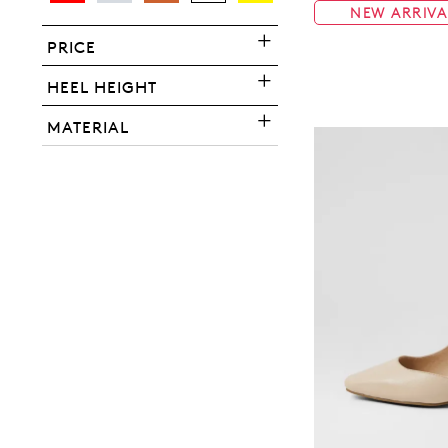
NEW ARRIVA
PRICE
HEEL HEIGHT
You have
item(s) 
MATERIAL