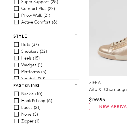
Super Support
28
Comfort Plus
22
Pillow Walk
21
Active Comfort
8
STYLE
Flats
37
Sneakers
32
Heels
15
Wedges
1
Platforms
5
Sandals
20
ZIERA
Casuals
41
FASTENING
Aito Xf Champagne
Dress
2
Buckle
10
$269.95
Hook & Loop
6
NEW ARRIVA
Laces
21
None
5
Zipper
1