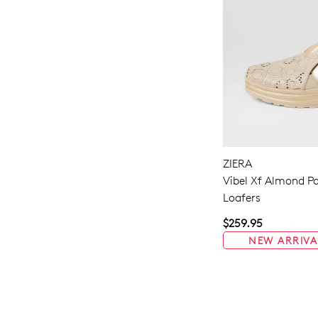
ZIERA
Vibel Xf Almond Pa
Loafers
$259.95
NEW ARRIVA