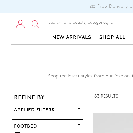
Free Delivery 
NEW ARRIVALS
SHOP ALL
ADD TO BAG
Shop the latest styles from our fashion
ADD TO WISHLIST
83 RESULTS
REFINE BY
VIEW FULL DETAILS
APPLIED FILTERS
FOOTBED