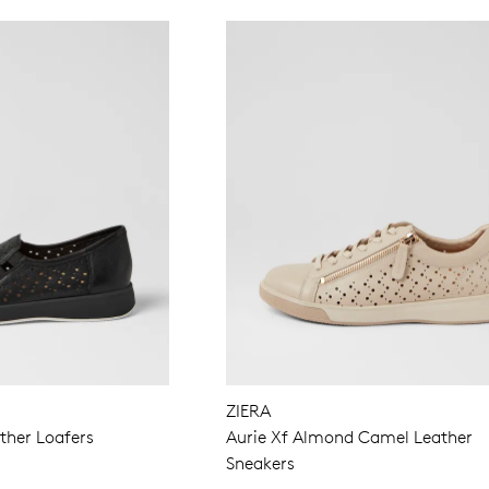
ZIERA
ther Loafers
Aurie Xf Almond Camel Leather
Sneakers