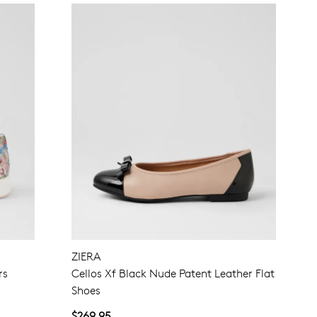
ZIERA
rs
Cellos Xf Black Nude Patent Leather Flat
Shoes
$269.95