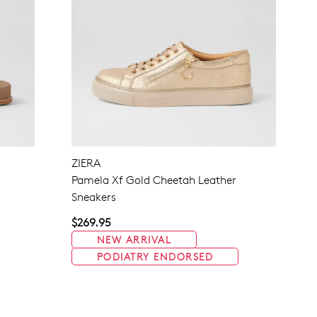
ZIERA
Pamela Xf Gold Cheetah Leather
Sneakers
$269.95
NEW ARRIVAL
PODIATRY ENDORSED