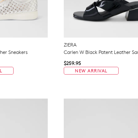
ZIERA
ther Sneakers
Carlen W Black Patent Leather Sa
$259.95
L
NEW ARRIVAL