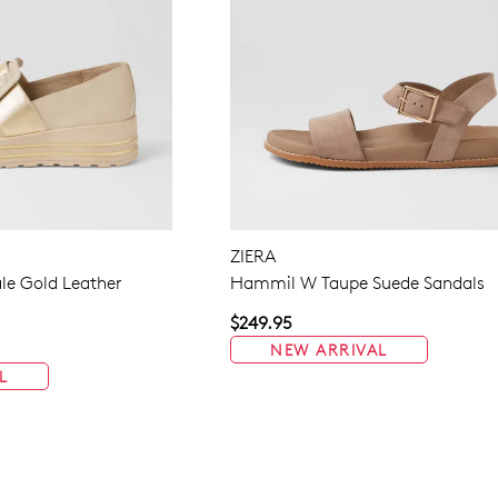
ZIERA
le Gold Leather
Hammil W Taupe Suede Sandals
$249.95
NEW ARRIVAL
L