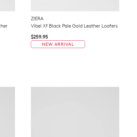
NO THANKS
ZIERA
ther
Vibel Xf Black Pale Gold Leather Loafers
$259.95
NEW ARRIVAL