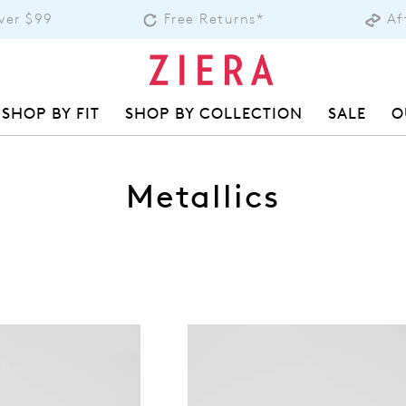
over $99
Free Returns*
Af
SHOP BY FIT
SHOP BY COLLECTION
SALE
O
Metallics