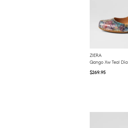
ZIERA
Qango Xw Teal Di
$269.95