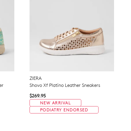
ZIERA
er
Shovo Xf Platino Leather Sneakers
$269.95
NEW ARRIVAL
PODIATRY ENDORSED