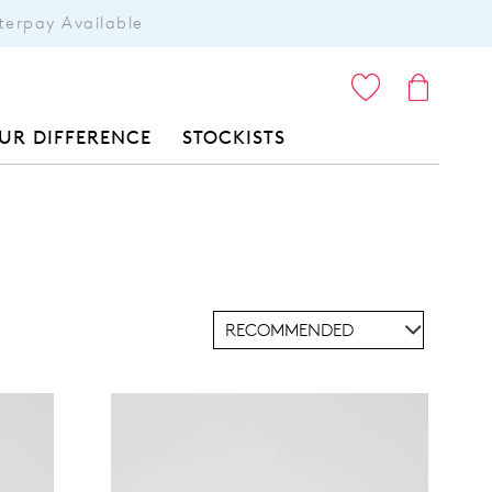
terpay Available
ITEMS
UR DIFFERENCE
STOCKISTS