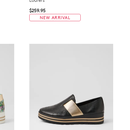
Loafers
$259.95
NEW ARRIVAL
Join The Family
continue shopping?
Get
10%
off your first purchase!*
 the first to know about new arrivals and sale events. Plus, enter your bi
date for an exclusive gift from us.
SUBSCRIBE