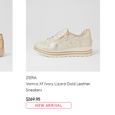
ZIERA
Vamra Xf Ivory Lizard Gold Leather
Sneakers
$269.95
NEW ARRIVAL