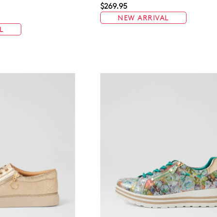
$269.95
NEW ARRIVAL
L
WELCOME BACK
!
in your bag
- would you like to view your bag now, checkout or 
GO TO BAG
GO TO CHECKOUT
Be