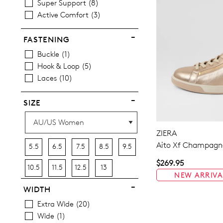
Super Support
8
Active Comfort
3
FASTENING
Buckle
1
Hook & Loop
5
Laces
10
SIZE
ZIERA
Aito Xf Champagne
5.5
6.5
7.5
8.5
9.5
$269.95
10.5
11.5
12.5
13
NEW ARRIVA
WIDTH
Extra Wide
20
Wide
1