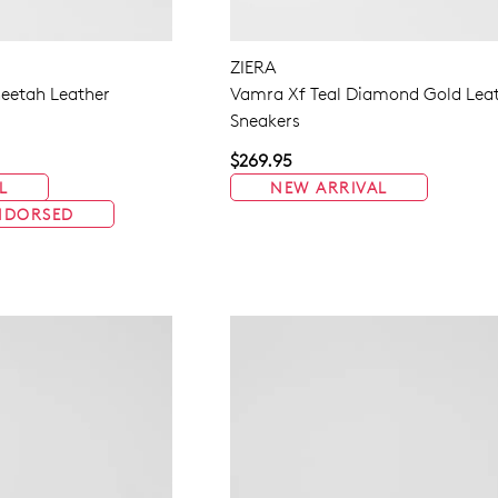
ZIERA
eetah Leather
Vamra Xf Teal Diamond Gold Lea
Sneakers
$269.95
L
NEW ARRIVAL
NDORSED