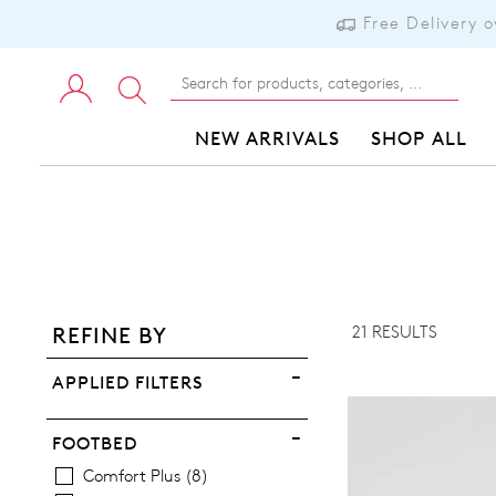
Free Delivery 
NEW ARRIVALS
SHOP ALL
ADD TO BAG
ADD TO WISHLIST
21 RESULTS
REFINE BY
VIEW FULL DETAILS
APPLIED FILTERS
FOOTBED
Comfort Plus
8