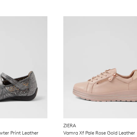
ZIERA
ter Print Leather
Vamra Xf Pale Rose Gold Leather