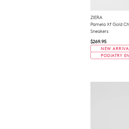
ZIERA
Pamela Xf Gold Ch
Sneakers
$269.95
NEW ARRIVA
PODIATRY E