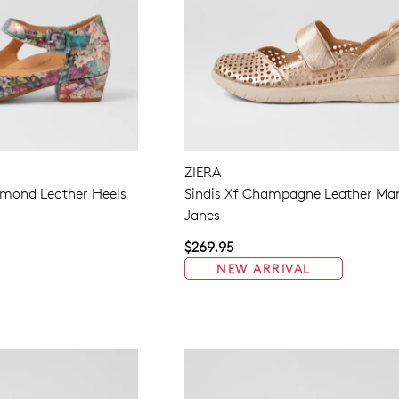
ZIERA
amond Leather Heels
Sindis Xf Champagne Leather Ma
Janes
$269.95
NEW ARRIVAL