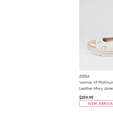
ZIERA
Volmar Xf Platinu
Leather Mary Jane
$259.95
NEW ARRIVA