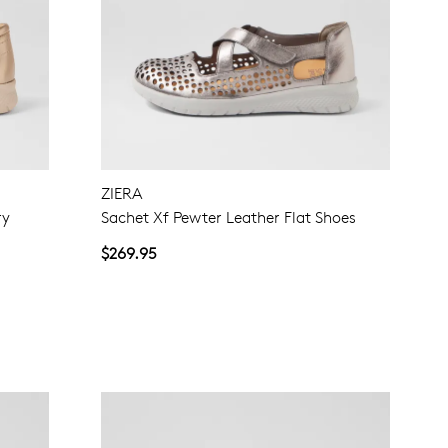
ZIERA
ry
Sachet Xf Pewter Leather Flat Shoes
$269.95