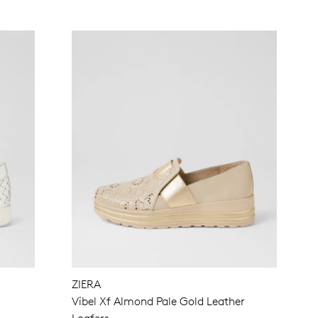
ZIERA
Vibel Xf Almond Pale Gold Leather