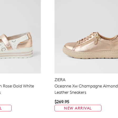
ZIERA
m Rose Gold White
Oceanne Xw Champagne Almond
s
Leather Sneakers
$269.95
L
NEW ARRIVAL