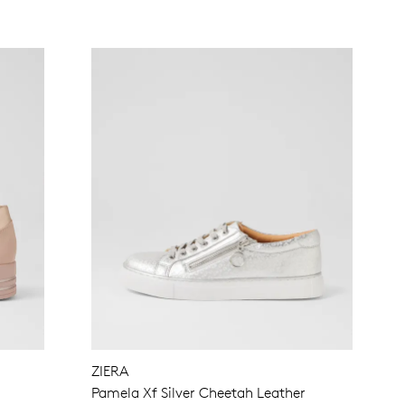
ZIERA
Pamela Xf Silver Cheetah Leather