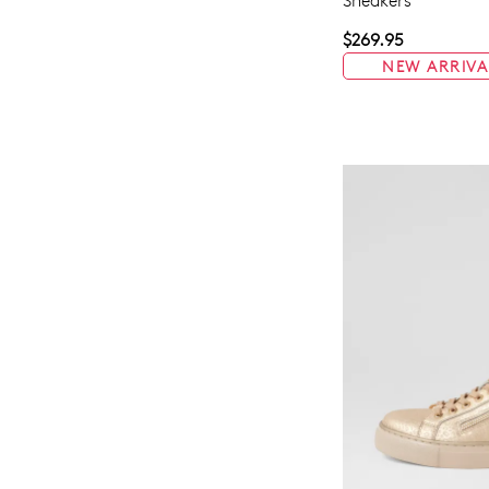
Sneakers
$269.95
NEW ARRIVA
You have
item(s) 