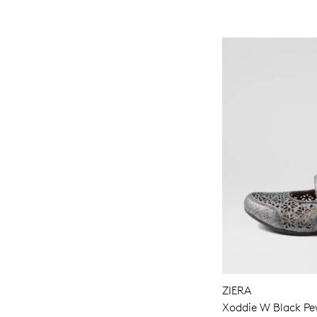
ZIERA
Xoddie W Black Pew