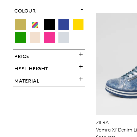
COLOUR
PRICE
HEEL HEIGHT
MATERIAL
ZIERA
Vamra Xf Denim Liz