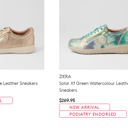
ZIERA
 Leather Sneakers
Solar Xf Green Watercolour Leath
Sneakers
$269.95
L
NEW ARRIVAL
PODIATRY ENDORSED