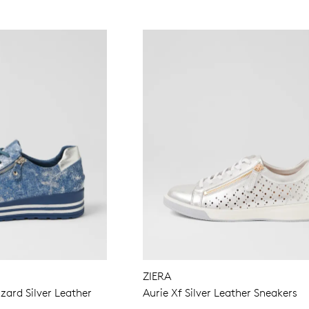
ZIERA
ard Silver Leather
Aurie Xf Silver Leather Sneakers