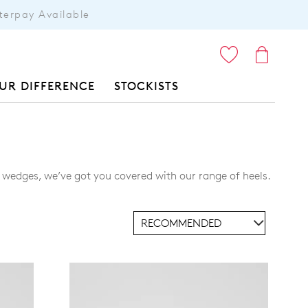
terpay Available
ITEMS
UR DIFFERENCE
STOCKISTS
e wedges, we’ve got you covered with our range of heels.