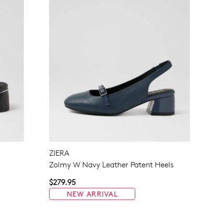
ZIERA
Zolmy W Navy Leather Patent Heels
$279.95
NEW ARRIVAL