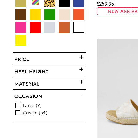
$259.95
NEW ARRIVA
You have
item(s) 
PRICE
HEEL HEIGHT
MATERIAL
OCCASION
Dress
9
Casual
54