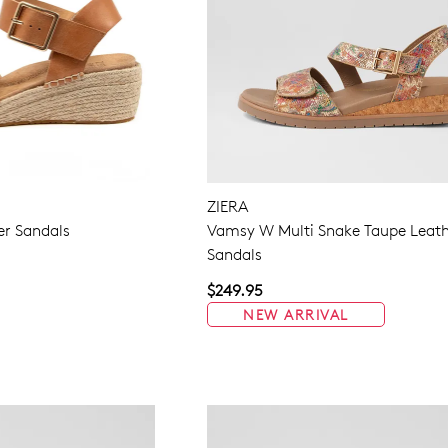
ZIERA
er Sandals
Vamsy W Multi Snake Taupe Leat
Sandals
$249.95
NEW ARRIVAL