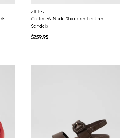
ZIERA
NO THANKS
els
Carlen W Nude Shimmer Leather
Sandals
$259.95