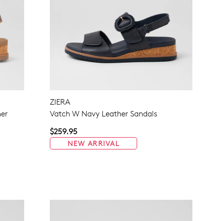
ZIERA
her
Vatch W Navy Leather Sandals
$259.95
NEW ARRIVAL