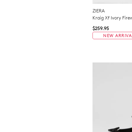
ZIERA
Kraig Xf Ivory Fir
$259.95
NEW ARRIVA