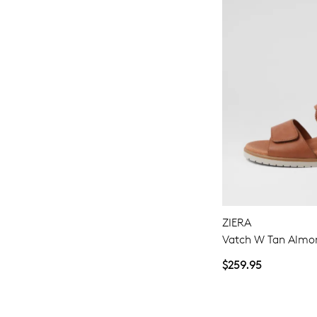
ZIERA
Vatch W Tan Almon
$259.95