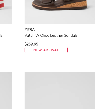
ZIERA
ls
Vatch W Choc Leather Sandals
$259.95
NEW ARRIVAL