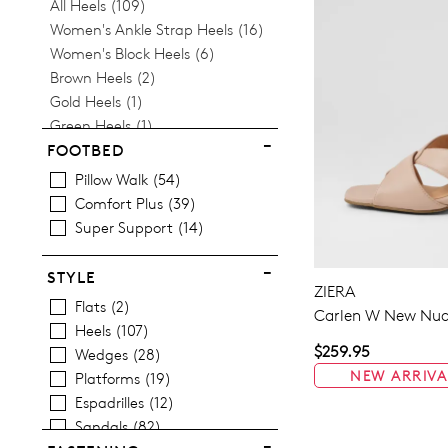
Items
All Heels
109
Items
Women's Ankle Strap Heels
16
Items
Women's Block Heels
6
Items
Brown Heels
2
Item
Gold Heels
1
Item
Green Heels
1
Item
Low Heels
1
FOOTBED
Items
Women's Mid Heel Shoes
102
Pillow Walk
54
Items
Pink Heels
4
Comfort Plus
39
Items
Women's Platform Heels
30
Super Support
14
Items
Women's Pointed Heels
4
Item
Silver Heels
1
STYLE
Items
ZIERA
Strappy Heels
29
Flats
2
Items
Carlen W New Nud
Wedges
26
Heels
107
$259.95
Wedges
28
NEW ARRIVA
Platforms
19
Espadrilles
12
Sandals
82