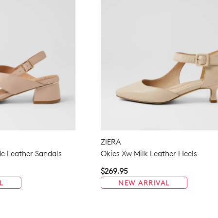
ZIERA
e Leather Sandals
Okies Xw Milk Leather Heels
$269.95
L
NEW ARRIVAL