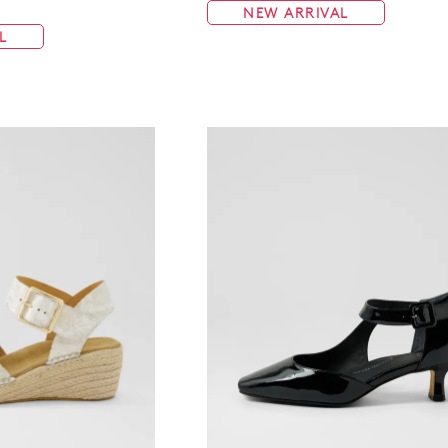
NEW ARRIVAL
L
WELCOME BACK
!
in your bag
- would you like to view your bag now, checkout or 
GO TO BAG
GO TO CHECKOUT
Be