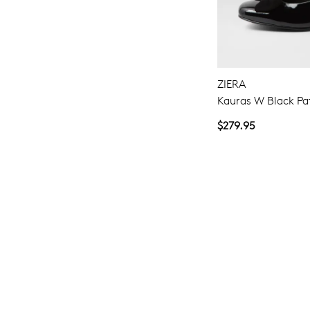
ZIERA
Kauras W Black Pa
$279.95