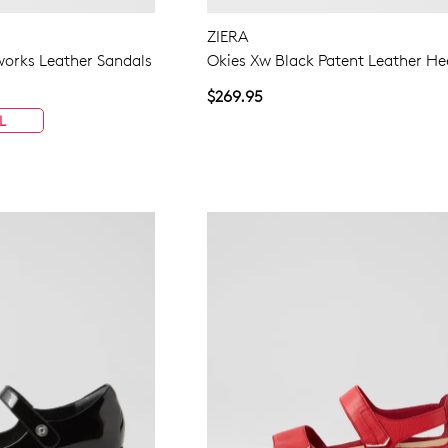
ZIERA
eworks Leather Sandals
Okies Xw Black Patent Leather He
$269.95
L