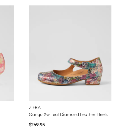
ZIERA
Qango Xw Teal Diamond Leather Heels
$269.95