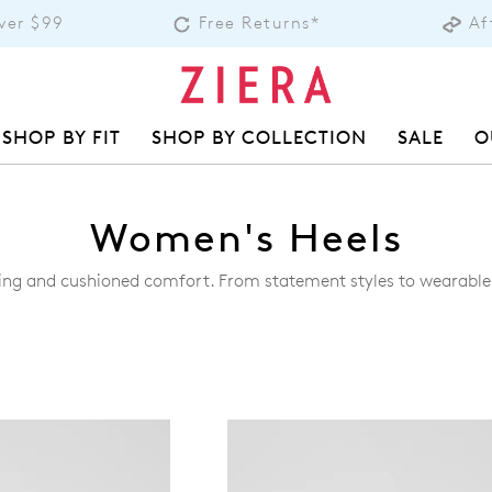
over $99
Free Returns*
Af
SHOP BY FIT
SHOP BY COLLECTION
SALE
O
Women's Heels
footing and cushioned comfort. From statement styles to wearabl