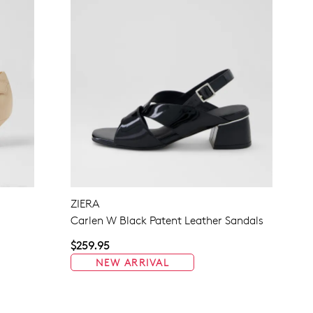
ZIERA
Carlen W Black Patent Leather Sandals
$259.95
NEW ARRIVAL