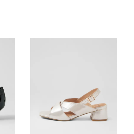
Join The Family
continue shopping?
Get
10%
off your first purchase!*
 the first to know about new arrivals and sale events. Plus, enter your bi
date for an exclusive gift from us.
SUBSCRIBE