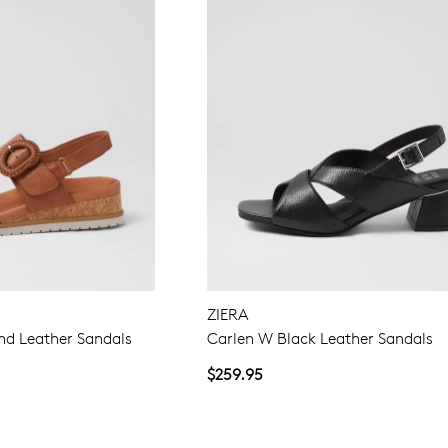
ZIERA
d Leather Sandals
Carlen W Black Leather Sandals
$259.95