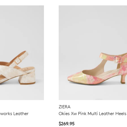
ZIERA
eworks Leather
Okies Xw Pink Multi Leather Heels
$269.95