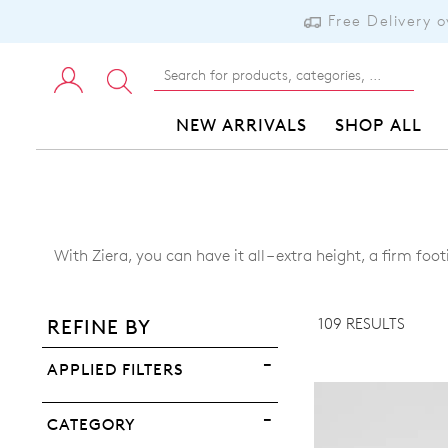
Free Delivery 
NEW ARRIVALS
SHOP ALL
ADD TO BAG
With Ziera, you can have it all – extra height, a firm 
ADD TO WISHLIST
109 RESULTS
REFINE BY
VIEW FULL DETAILS
APPLIED FILTERS
CATEGORY