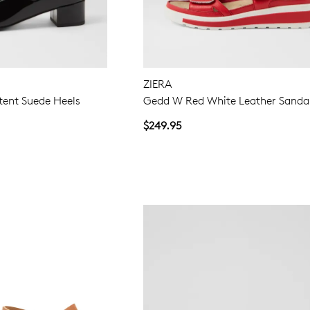
ZIERA
tent Suede Heels
Gedd W Red White Leather Sanda
$249.95