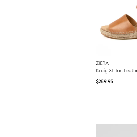
ZIERA
Kraig Xf Tan Leath
$259.95