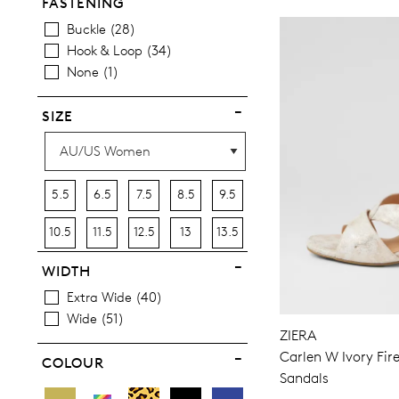
Casuals
54
FASTENING
Dress
9
Buckle
28
Hook & Loop
34
None
1
SIZE
5.5
6.5
7.5
8.5
9.5
10.5
11.5
12.5
13
13.5
WIDTH
Extra Wide
40
Wide
51
ZIERA
Carlen W Ivory Fir
COLOUR
Sandals