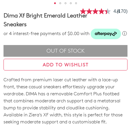
4.4
(170)
Read
Dima Xf Bright Emerald Leather
170
Review
Sneakers
Same
page
or 4 interest-free payments of $0.00 with
ⓘ
link.
OUT OF STOCK
ADD TO WISHLIST
Crafted from premium laser cut leather with a lace-up
SIZE
front, these casual sneakers effortlessly upgrade your
OUT
wardrobe. DIMA has a removable Comfort Plus footbed
that combines moderate arch support and a metatarsal
OF
bump to provide stability and cloudlike cushioning.
STOCK?
Available in Ziera’s XF width, this style is perfect for those
seeking moderate support and a customisable fit.
Select