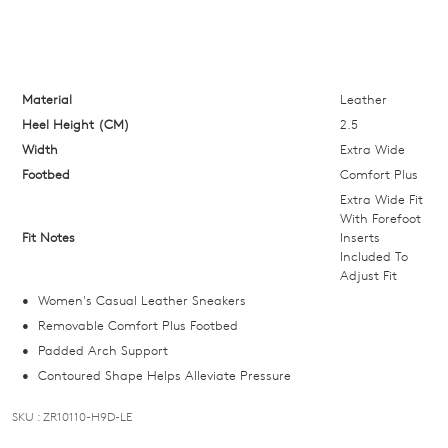
your
size
below
and
we'll
Material
Leather
email
Heel Height (CM)
2.5
you
Width
Extra Wide
if
Footbed
Comfort Plus
it
Extra Wide Fit
comes
With Forefoot
Fit Notes
Inserts
back
Included To
in
Adjust Fit
stock!
Women's Casual Leather Sneakers
Removable Comfort Plus Footbed
Padded Arch Support
Contoured Shape Helps Alleviate Pressure
NOTIFY
SKU : ZR10110-H9D-LE
ME