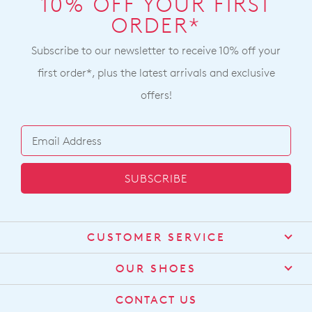
10% OFF YOUR FIRST
ORDER*
Subscribe to our newsletter to receive 10% off your
first order*, plus the latest arrivals and exclusive
offers!
SUBSCRIBE
CUSTOMER SERVICE
Contact Us
OUR SHOES
Find a Stockist
About Us
CONTACT US
Shipping