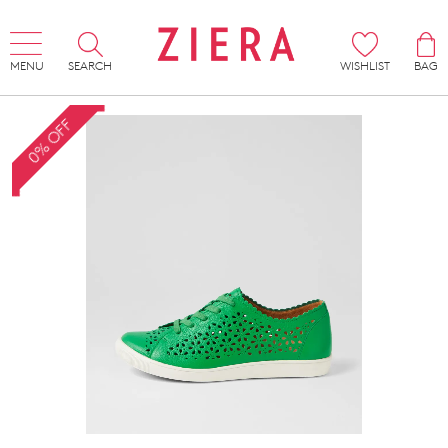
MENU
SEARCH
WISHLIST
BAG
0% OFF