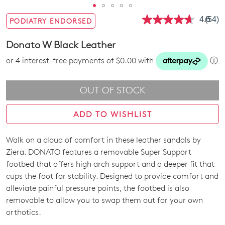
4.6
(54)
PODIATRY ENDORSED
Read
54
Revie
Donato W Black Leather
Same
page
or 4 interest-free payments of $0.00 with
ⓘ
link.
OUT OF STOCK
ADD TO WISHLIST
Walk on a cloud of comfort in these leather sandals by
SIZE
Ziera. DONATO features a removable Super Support
OUT
footbed that offers high arch support and a deeper fit that
cups the foot for stability. Designed to provide comfort and
OF
alleviate painful pressure points, the footbed is also
STOCK?
removable to allow you to swap them out for your own
orthotics.
Select