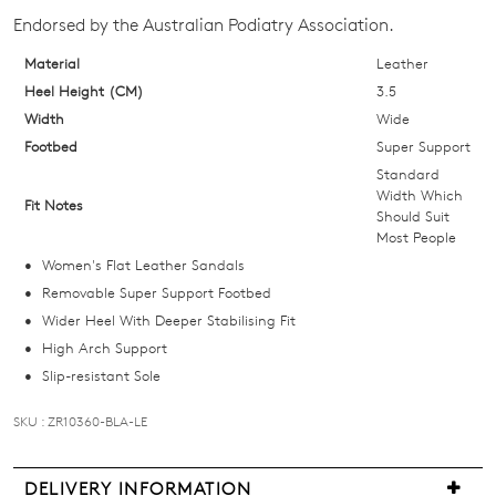
your
Endorsed by the Australian Podiatry Association.
size
below
Material
Leather
and
Heel Height (CM)
3.5
we'll
Width
Wide
email
Footbed
Super Support
you
Standard
if
Width Which
Fit Notes
Should Suit
it
Most People
comes
Women's Flat Leather Sandals
back
Removable Super Support Footbed
in
Wider Heel With Deeper Stabilising Fit
stock!
High Arch Support
Slip-resistant Sole
SKU : ZR10360-BLA-LE
NOTIFY
DELIVERY INFORMATION
ME