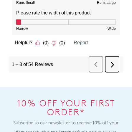
10% OFF YOUR FIRST
ORDER*
Subscribe to our newsletter to receive 10% off your