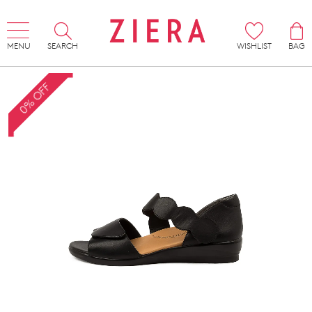
MENU
SEARCH
WISHLIST
BAG
0% OFF