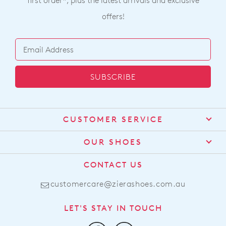
first order*, plus the latest arrivals and exclusive
offers!
SUBSCRIBE
CUSTOMER SERVICE
Contact Us
OUR SHOES
Find a Stockist
About Us
CONTACT US
Shipping
Size Guide
customercare@zierashoes.com.au
Returns
Find Your Footbed
FAQs
LET'S STAY IN TOUCH
Comfort Technology
Subscribe
Leather Working Group