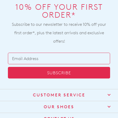
with
note
within
10% OFF YOUR FIRST
our
some
Australia.
ORDER*
Returns
products
Your
may
Policy
not
order
Subscribe to our newsletter to receive 10% off your
You
be
will
may
restocked.
first order*, plus the latest arrivals and exclusive
be
return
offers!
sourced
your
from
online
our
purchase
warehouse
via
in
the
SUBSCRIBE
Melbourne
Online
and
Portal
shipping
or
times
CUSTOMER SERVICE
by
vary
contacting
Contact Us
depending
OUR SHOES
our
on
Find a Stockist
Customer
About Us
your