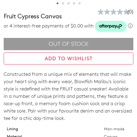
(0)
No
Fruit Cypress Canvas
rati
valu
or 4 interest-free payments of $0.00 with
ⓘ
Sam
pag
link.
OUT OF STOCK
ADD TO WISHLIST
Constructed from a unique mix of elements that will make
Join The Family
SIZE
your heart sing with every wear, Blowfish Malibu's iconic
WELCOME BACK
!
10%
Get
off your first purchase!*
OUT
style is redefined with the FRUIT casual sneaker! Available
in a number of unique prints and patterns, they feature a
You have
item(s) in your bag
- would
Be the first to know about new arrivals
OF
lace-up front, a memory foam cushion sock and a crisp
and sale events. Plus, enter your birth
you like to view your bag now,
STOCK?
white sole. Pair with your favourite denim and an oversized
date for an exclusive gift from us.
checkout or continue shopping?
tee for a chic day-time look.
Select
GO TO BAG
GO TO CHECKOUT
your
Lining
Man-made
size
Material
Canvas