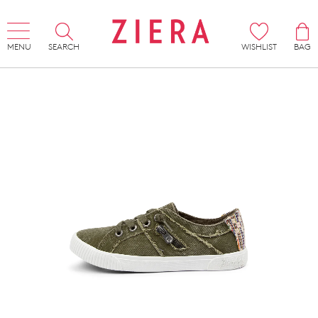
MENU
SEARCH
WISHLIST
BAG