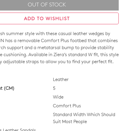
OUT OF STOCK
ADD TO WISHLIST
resh summer style with these casual leather wedges by
IN has a removable Comfort Plus footbed that combines
ch support and a metatarsal bump to provide stability
e cushioning. Available in Ziera’s standard W fit, this style
ly adjustable straps to allow you to find your perfect fit.
CK?
Leather
ht (CM)
5
Wide
Comfort Plus
Standard Width Which Should
Suit Most People
 Leather Sandals