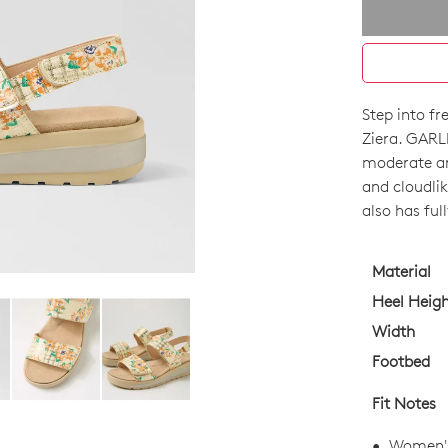
Step into f
SIZE
Ziera. GARL
OUT
moderate ar
and cloudlik
OF
also has ful
STO
Select
Material
your
Heel Heig
size
Width
below
Footbed
and
we'll
Fit Notes
email
you
Women's