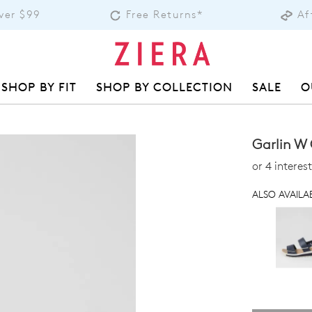
over $99
Free Returns*
Af
SHOP BY FIT
SHOP BY COLLECTION
SALE
O
Garlin W
or 4 intere
ALSO AVAILAB