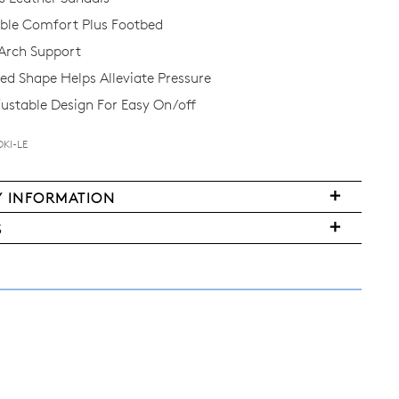
le Comfort Plus Footbed
Arch Support
d Shape Helps Alleviate Pressure
justable Design For Easy On/off
OKI-LE
Y INFORMATION
FY
S
ms
ased
y
r
urned
E
ndard
pping
nge