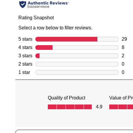
You have
item(s) 