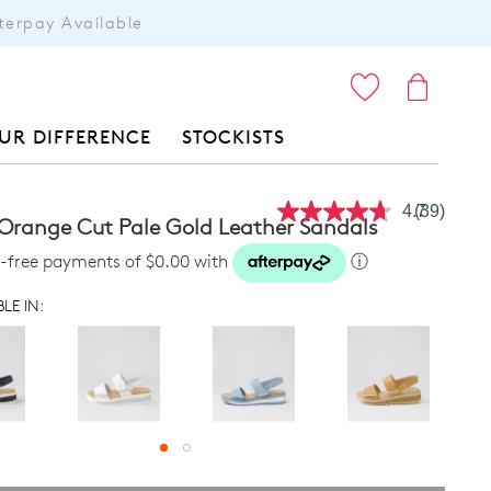
terpay Available
ITEMS
UR DIFFERENCE
STOCKISTS
4.7
(39)
Read
 Orange Cut Pale Gold Leather Sandals
39
Reviews.
st-free payments of $0.00 with
ⓘ
Same
page
LE IN:
link.