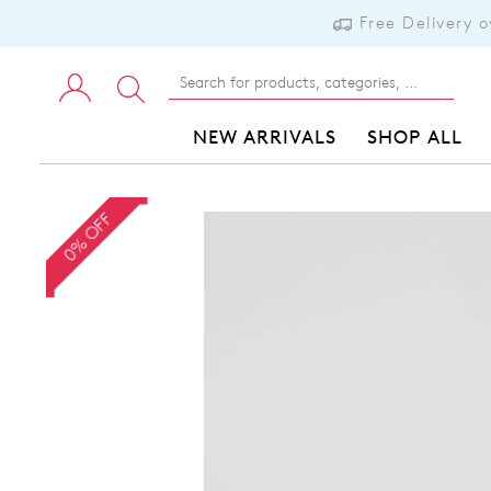
Free Delivery 
NEW ARRIVALS
SHOP ALL
0% OFF