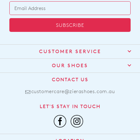
SUBSCRIBE
CUSTOMER SERVICE
Contact Us
OUR SHOES
Find a Stockist
About Us
CONTACT US
Shipping
Size Guide
customercare@zierashoes.com.au
Returns
Find Your Footbed
FAQs
LET'S STAY IN TOUCH
Comfort Technology
Subscribe
Leather Working Group
Promotions
Privacy Policy
Afterpay
Terms & Conditions