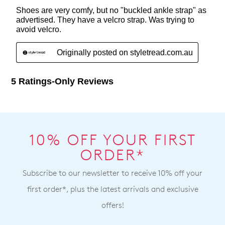
10% OFF YOUR FIRST
ORDER*
Subscribe to our newsletter to receive 10% off your
first order*, plus the latest arrivals and exclusive
offers!