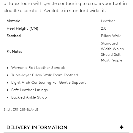
of latex foam with gentle contouring to cradle your foot in
OF
cloudlike comfort. Available in standard wide fit.
STOCK?
Material
Leather
Select
Heel Height (CM)
2.8
your
Footbed
Pillow Walk
size
Standard
below
Width Which
Fit Notes
Should Suit
and
Most People
we'll
Women's Flat Leather Sandals
email
Triple-layer Pillow Walk Foam Footbed
you
Light Arch Contouring For Gentle Support
if
Soft Leather Linings
it
Buckled Ankle Strap
comes
back
SKU : ZR11215-BLA-LE
in
stock!
DELIVERY INFORMATION