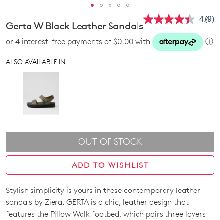
4.4
(9)
Rea
Gerta W Black Leather Sandals
9
Revi
or 4 interest-free payments of $0.00 with
ⓘ
Sam
pag
link.
ALSO AVAILABLE IN:
OUT OF STOCK
ADD TO WISHLIST
Stylish simplicity is yours in these contemporary leather
SIZE
sandals by Ziera. GERTA is a chic, leather design that
OUT
features the Pillow Walk footbed, which pairs three layers