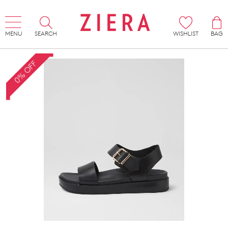
MENU
SEARCH
WISHLIST
BAG
0% OFF