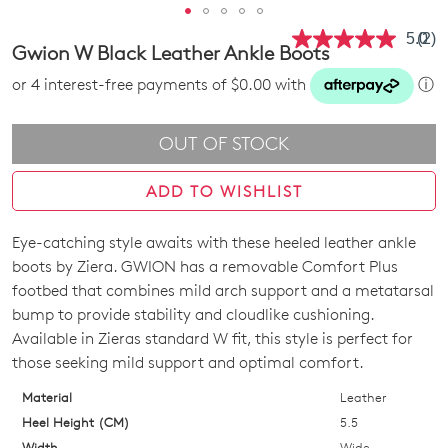
5.0
(2)
Rea
Gwion W Black Leather Ankle Boots
2
Revi
or 4 interest-free payments of $0.00 with
ⓘ
Sam
pag
link.
OUT OF STOCK
ADD TO WISHLIST
Eye-catching style awaits with these heeled leather ankle
SIZE
boots by Ziera. GWION has a removable Comfort Plus
OUT
footbed that combines mild arch support and a metatarsal
bump to provide stability and cloudlike cushioning.
OF
Available in Zieras standard W fit, this style is perfect for
STOCK?
those seeking mild support and optimal comfort.
Select
Material
Leather
your
Heel Height (CM)
5.5
size
Width
Wide