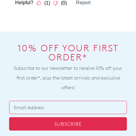
10% OFF YOUR FIRST
ORDER*
Subscribe to our newsletter to receive 10% off your
first order*, plus the latest arrivals and exclusive
offers!
SUBSCRIBE