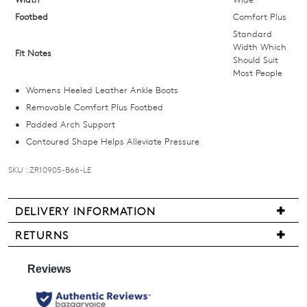
below
Footbed
Comfort Plus
and
Standard
we'll
Width Which
Fit Notes
Should Suit
email
Most People
you
Womens Heeled Leather Ankle Boots
if
Removable Comfort Plus Footbed
it
Padded Arch Support
comes
Contoured Shape Helps Alleviate Pressure
back
in
SKU : ZR10905-B66-LE
stock!
DELIVERY INFORMATION
We
RETURNS
are
Items
NOTIFY
pleased
may
to
ME
be
offer
returned
Please