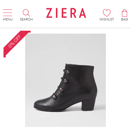
MENU
SEARCH
WISHLIST
BAG
0% OFF