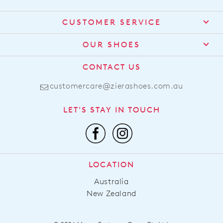
CUSTOMER SERVICE
Contact Us
OUR SHOES
Find a Stockist
About Us
CONTACT US
Shipping
Size Guide
customercare@zierashoes.com.au
Returns
Find Your Footbed
FAQs
LET'S STAY IN TOUCH
Comfort Technology
Subscribe
Leather Working Group
Promotions
Privacy Policy
Afterpay
Terms & Conditions
LOCATION
LLM Info
Australia
New Zealand