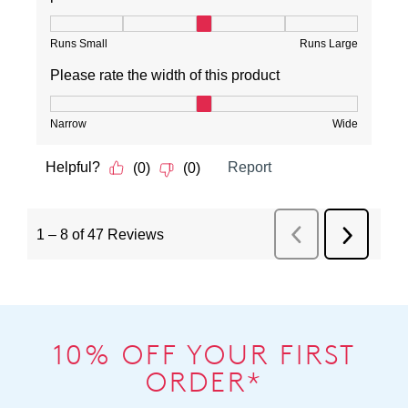
10% OFF YOUR FIRST
ORDER*