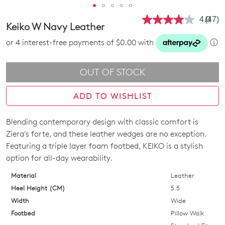
4.0
(47)
Read
Keiko W Navy Leather
47
Revie
or 4 interest-free payments of $0.00 with
ⓘ
Same
page
link.
OUT OF STOCK
ADD TO WISHLIST
Blending contemporary design with classic comfort is
SIZE
Ziera's forte, and these leather wedges are no exception.
OUT
Featuring a triple layer foam footbed, KEIKO is a stylish
option for all-day wearability.
OF
Material
Leather
STOCK?
Heel Height (CM)
5.5
Select
Width
Wide
your
Footbed
Pillow Walk
size