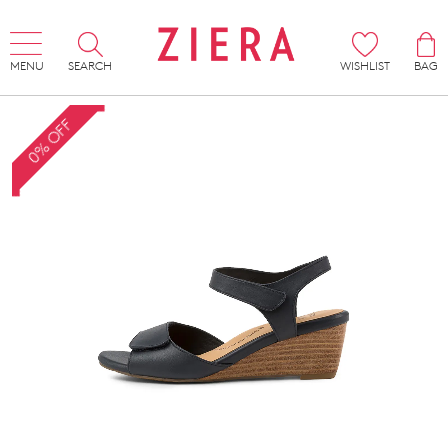
MENU
SEARCH
WISHLIST
BAG
0% OFF