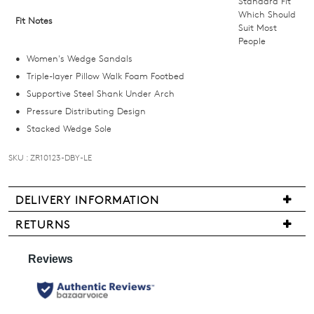
Standard Fit
below
Which Should
Fit Notes
Suit Most
and
People
we'll
Women's Wedge Sandals
email
Triple-layer Pillow Walk Foam Footbed
you
Supportive Steel Shank Under Arch
if
Pressure Distributing Design
it
Stacked Wedge Sole
comes
back
SKU : ZR10123-DBY-LE
in
stock!
DELIVERY INFORMATION
We
RETURNS
are
Items
pleased
may
NOTIFY
to
be
ME
offer
returned
FREE
for
Please