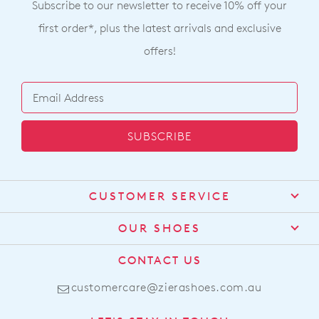
Subscribe to our newsletter to receive 10% off your
first order*, plus the latest arrivals and exclusive
offers!
SUBSCRIBE
CUSTOMER SERVICE
Contact Us
OUR SHOES
Find a Stockist
About Us
CONTACT US
Shipping
Size Guide
customercare@zierashoes.com.au
Returns
Find Your Footbed
FAQs