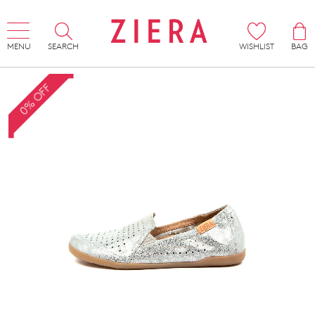
MENU
SEARCH
WISHLIST
BAG
0% OFF