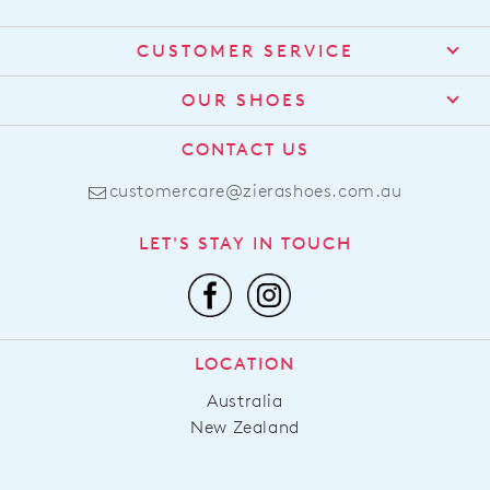
CUSTOMER SERVICE
Contact Us
OUR SHOES
Find a Stockist
About Us
CONTACT US
Shipping
Size Guide
customercare@zierashoes.com.au
Returns
Find Your Footbed
FAQs
LET'S STAY IN TOUCH
Comfort Technology
Subscribe
Leather Working Group
Promotions
Privacy Policy
Afterpay
Terms & Conditions
LOCATION
LLM Info
Australia
New Zealand