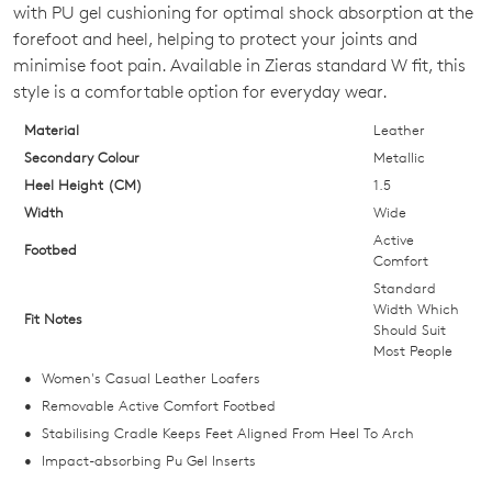
OUT
with PU gel cushioning for optimal shock absorption at the
forefoot and heel, helping to protect your joints and
OF
minimise foot pain. Available in Zieras standard W fit, this
STOCK?
style is a comfortable option for everyday wear.
Select
Material
Leather
your
Secondary Colour
Metallic
size
Heel Height (CM)
1.5
below
Width
Wide
and
Active
Footbed
we'll
Comfort
email
Standard
Width Which
you
Fit Notes
Should Suit
if
Most People
it
Women's Casual Leather Loafers
comes
Removable Active Comfort Footbed
back
Stabilising Cradle Keeps Feet Aligned From Heel To Arch
in
Impact-absorbing Pu Gel Inserts
stock!