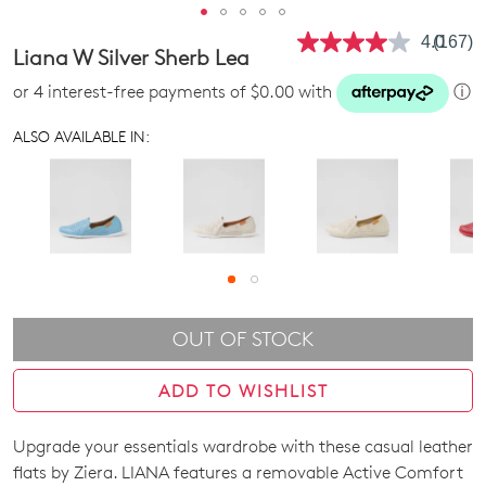
4.0
(167)
Read
Liana W Silver Sherb Lea
167
Review
or 4 interest-free payments of $0.00 with
ⓘ
Same
page
link.
ALSO AVAILABLE IN:
OUT OF STOCK
ADD TO WISHLIST
Upgrade your essentials wardrobe with these casual leather
SIZE
flats by Ziera. LIANA features a removable Active Comfort