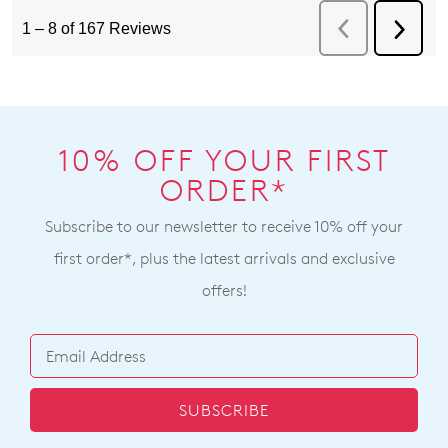
10% OFF YOUR FIRST
ORDER*
Subscribe to our newsletter to receive 10% off your
first order*, plus the latest arrivals and exclusive
offers!
SUBSCRIBE