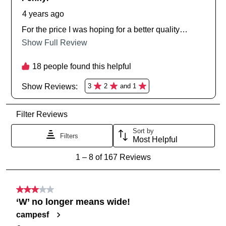
SUBSCRIBE
NO THANKS