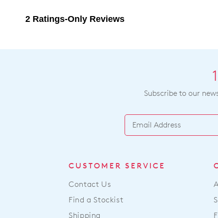
Subscribe to our newsl
CUSTOMER SERVICE
Contact Us
Find a Stockist
S
Shipping
F