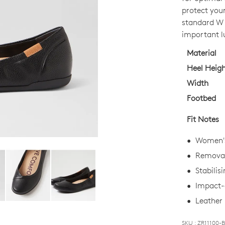
OUT
protect your
OF
standard W f
STO
important l
Select
Material
your
Heel Heig
size
Width
below
Footbed
and
we'll
Fit Notes
email
you
Women's 
if
Removab
it
Stabilis
comes
back
Impact-a
in
Leather 
stock!
SKU : ZR11100-