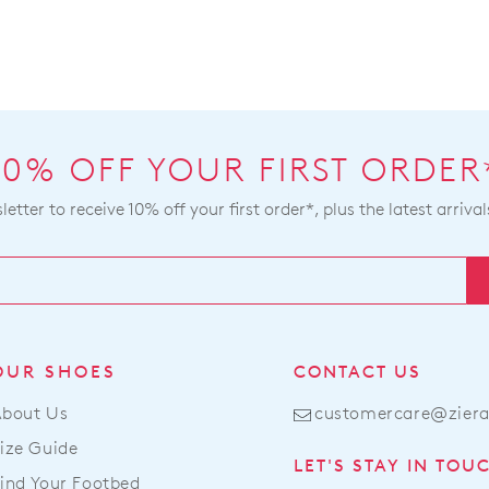
10% OFF YOUR FIRST ORDER
etter to receive 10% off your first order*, plus the latest arrival
OUR SHOES
CONTACT US
About Us
customercare@zier
ize Guide
LET'S STAY IN TOU
ind Your Footbed