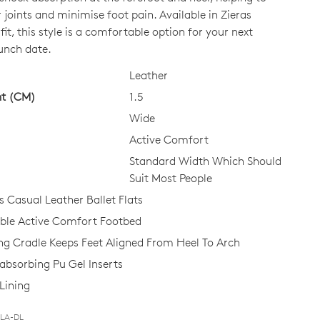
 joints and minimise foot pain. Available in Zieras
it, this style is a comfortable option for your next
CK?
unch date.
Leather
ht (CM)
1.5
Wide
Active Comfort
Standard Width Which Should
Suit Most People
Casual Leather Ballet Flats
le Active Comfort Footbed
ing Cradle Keeps Feet Aligned From Heel To Arch
bsorbing Pu Gel Inserts
Lining
BLA-DL