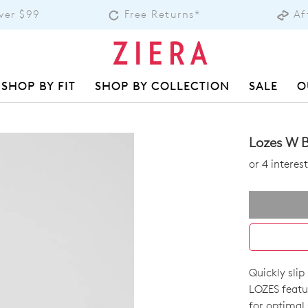
over $99
Free Returns*
Af
SHOP BY FIT
SHOP BY COLLECTION
SALE
O
Lozes W B
or 4 intere
Quickly slip
SIZE
LOZES featu
for optimal 