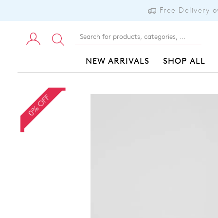
Free Delivery 
NEW ARRIVALS
SHOP ALL
0% OFF