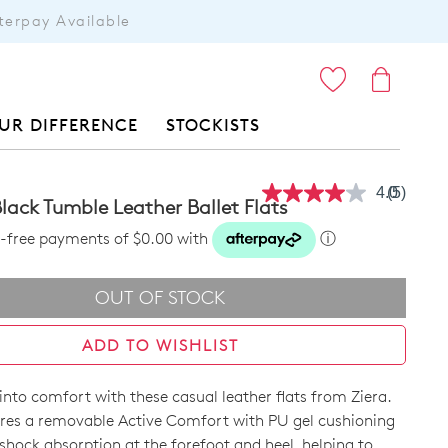
terpay Available
ITEMS
UR DIFFERENCE
STOCKISTS
4.0
(5)
Read
lack Tumble Leather Ballet Flats
5
Reviews
st-free payments of $0.00 with
ⓘ
Same
page
link.
OUT OF STOCK
ADD TO WISHLIST
 into comfort with these casual leather flats from Ziera.
res a removable Active Comfort with PU gel cushioning
shock absorption at the forefoot and heel, helping to