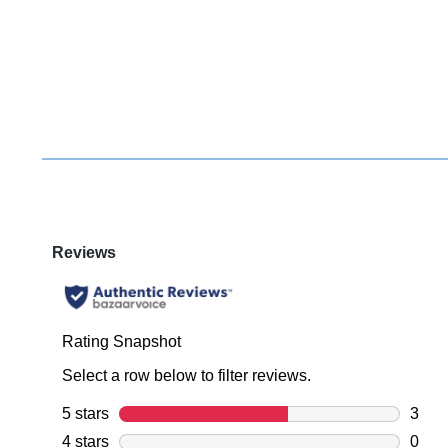
You have
item(s) 