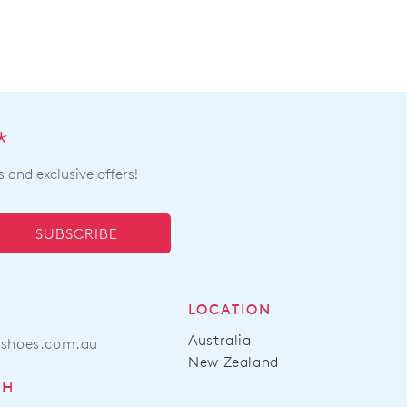
*
s and exclusive offers!
SUBSCRIBE
LOCATION
Australia
ashoes.com.au
New Zealand
CH