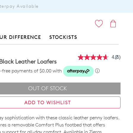
terpay Available
ITEMS
UR DIFFERENCE
STOCKISTS
4.7
(6)
Read
Black Leather Loafers
6
Reviews
st-free payments of $0.00 with
ⓘ
Same
page
link.
OUT OF STOCK
ADD TO WISHLIST
y sophistication with these classic leather penny loafers.
res a removable Comfort Plus footbed that offers
support for all-day comfort. Available in Zieras