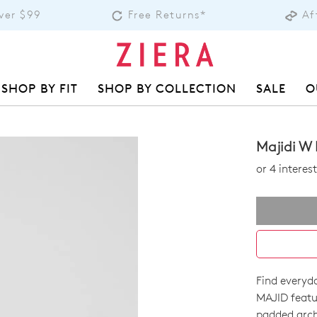
over $99
Free Returns*
Af
SHOP BY FIT
SHOP BY COLLECTION
SALE
O
Majidi W 
or 4 intere
Find everyda
SIZE
MAJID featu
padded arch 