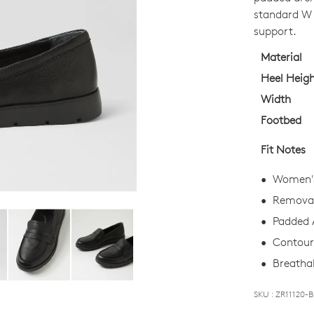
OUT
standard W f
OF
support.
STO
Material
Select
Heel Heig
your
Width
size
Footbed
below
and
Fit Notes
we'll
email
Women's
you
Removab
if
Padded 
it
comes
Contoure
back
Breathab
in
stock!
SKU : ZR11120-