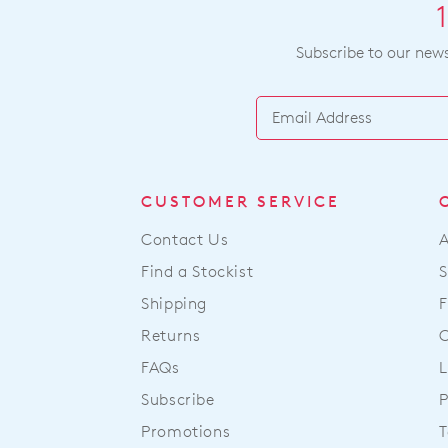
Subscribe to our newsl
CUSTOMER SERVICE
Contact Us
Find a Stockist
S
Shipping
F
Returns
FAQs
L
Subscribe
P
Promotions
T