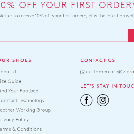
10% OFF YOUR FIRST ORDER
etter to receive 10% off your first order*, plus the latest arrival
OUR SHOES
CONTACT US
About Us
customercare@zier
ize Guide
LET'S STAY IN TOU
ind Your Footbed
Comfort Technology
eather Working Group
rivacy Policy
erms & Conditions