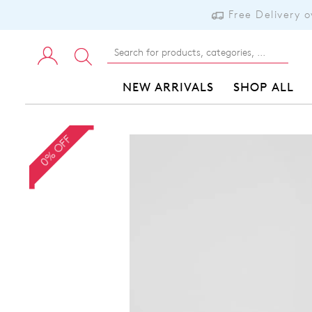
Free Delivery 
NEW ARRIVALS
SHOP ALL
0% OFF