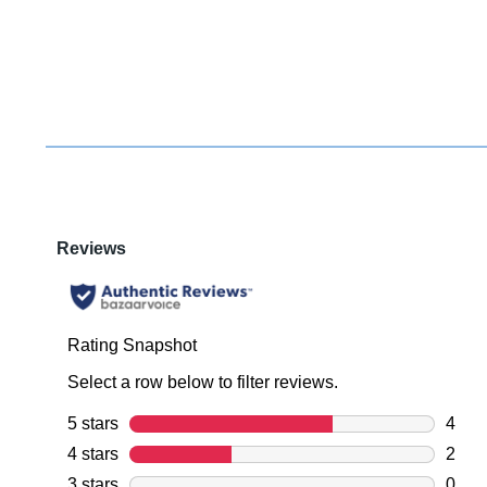
You have
item(s) 