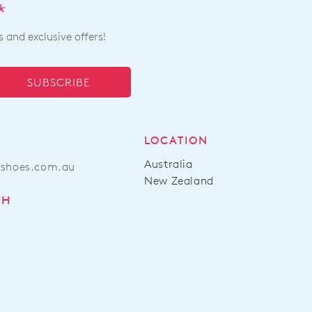
*
s and exclusive offers!
SUBSCRIBE
LOCATION
Australia
ashoes.com.au
New Zealand
CH