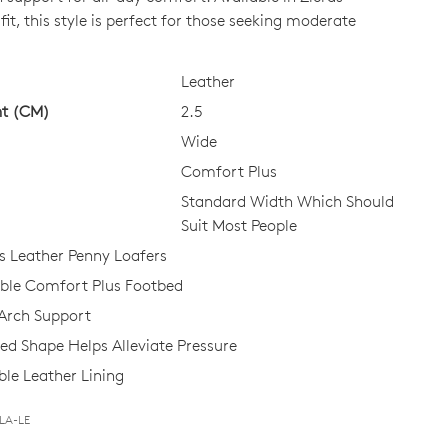
it, this style is perfect for those seeking moderate
CK?
Leather
ht (CM)
2.5
Wide
Comfort Plus
Standard Width Which Should
Suit Most People
 Leather Penny Loafers
le Comfort Plus Footbed
Arch Support
d Shape Helps Alleviate Pressure
le Leather Lining
BLA-LE