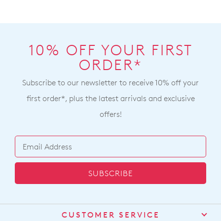
10% OFF YOUR FIRST
ORDER*
Subscribe to our newsletter to receive 10% off your
first order*, plus the latest arrivals and exclusive
offers!
SUBSCRIBE
CUSTOMER SERVICE