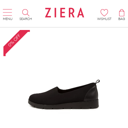
MENU
SEARCH
WISHLIST
BAG
0% OFF