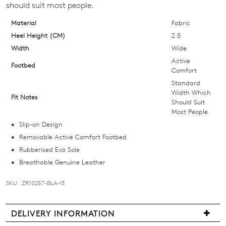
should suit most people.
below
and
Material
Fabric
we'll
Heel Height (CM)
2.5
email
Width
Wide
you
Active
Footbed
if
Comfort
it
Standard
Width Which
comes
Fit Notes
Should Suit
back
Most People
in
Slip-on Design
stock!
Removable Active Comfort Footbed
Rubberised Eva Sole
Breathable Genuine Leather
SKU : ZR10257-BLA-I3
NOTIFY
ME
DELIVERY INFORMATION
Please