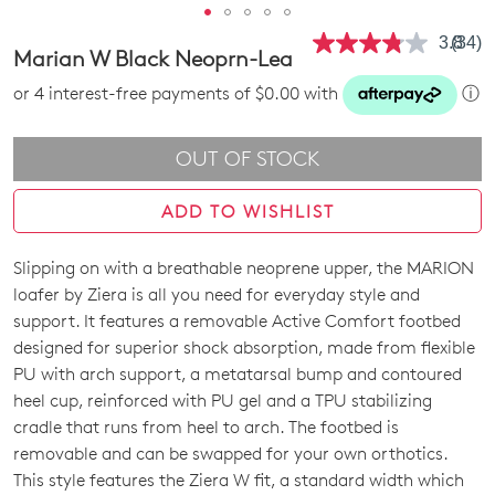
3.8
(34)
Read
Marian W Black Neoprn-Lea
34
Revie
or 4 interest-free payments of $0.00 with
ⓘ
Same
page
link.
OUT OF STOCK
ADD TO WISHLIST
Slipping on with a breathable neoprene upper, the MARION
SIZE
loafer by Ziera is all you need for everyday style and
OUT
support. It features a removable Active Comfort footbed
designed for superior shock absorption, made from flexible
OF
PU with arch support, a metatarsal bump and contoured
STOCK?
heel cup, reinforced with PU gel and a TPU stabilizing
cradle that runs from heel to arch. The footbed is
Select
removable and can be swapped for your own orthotics.
your
This style features the Ziera W fit, a standard width which
size